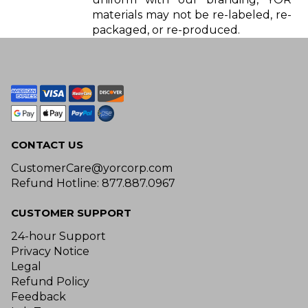
materials may not be re-labeled, re-
packaged, or re-produced.
CONTACT US
CustomerCare@yorcorp.com
Refund Hotline: 877.887.0967
CUSTOMER SUPPORT
24-hour Support
Privacy Notice
Legal
Refund Policy
Feedback