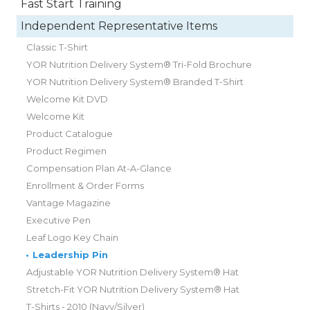
Fast Start Training
Independent Representative Items
Classic T-Shirt
YOR Nutrition Delivery System® Tri-Fold Brochure
YOR Nutrition Delivery System® Branded T-Shirt
Welcome Kit DVD
Welcome Kit
Product Catalogue
Product Regimen
Compensation Plan At-A-Glance
Enrollment & Order Forms
Vantage Magazine
Executive Pen
Leaf Logo Key Chain
•
Leadership Pin
Adjustable YOR Nutrition Delivery System® Hat
Stretch-Fit YOR Nutrition Delivery System® Hat
T-Shirts - 2010 (Navy/Silver)