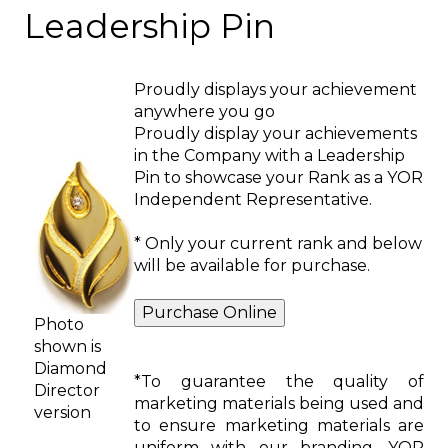
Leadership Pin
Proudly displays your achievement
anywhere you go
Proudly display your achievements
in the Company with a Leadership
Pin to showcase your Rank as a YOR
Independent Representative.
* Only your current rank and below
will be available for purchase.
Photo
shown is
Diamond
*To guarantee the quality of
Director
marketing materials being used and
version
to ensure marketing materials are
uniform with our branding, YOR