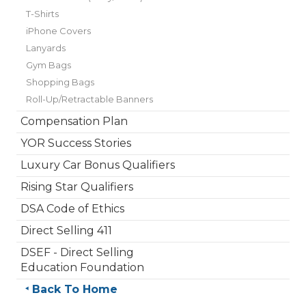
T-Shirts
iPhone Covers
Lanyards
Gym Bags
Shopping Bags
Roll-Up/Retractable Banners
Compensation Plan
YOR Success Stories
Luxury Car Bonus Qualifiers
Rising Star Qualifiers
DSA Code of Ethics
Direct Selling 411
DSEF - Direct Selling
Education Foundation
Back To Home