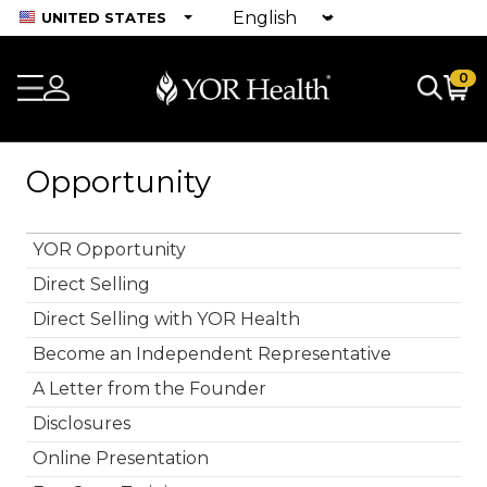
UNITED STATES
0
Opportunity
YOR Opportunity
Direct Selling
Direct Selling with YOR Health
Become an Independent Representative
A Letter from the Founder
Disclosures
Online Presentation