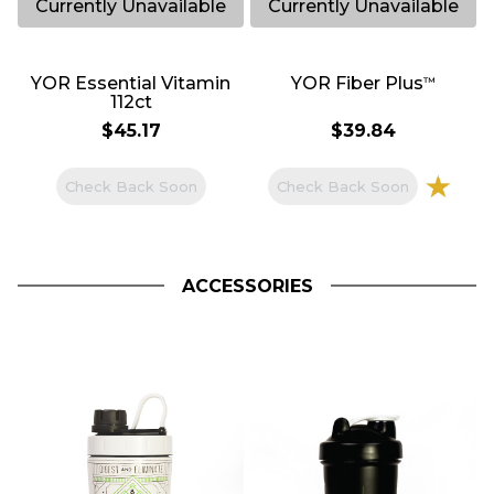
644
754
YOR Essential Vitamin
YOR Fiber Plus
™
112ct
$45.17
$39.84
Check Back Soon
Check Back Soon
ACCESSORIES