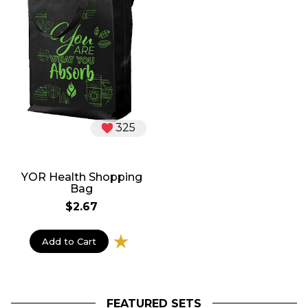
325
YOR Health Shopping
Bag
$2.67
Add to Cart
FEATURED SETS