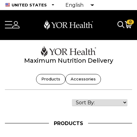
UNITED STATES
0
Maximum Nutrition Delivery
Products
Accessories
PRODUCTS