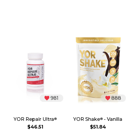
981
888
YOR Repair Ultra
YOR Shake
- Vanilla
®
®
$46.51
$51.84