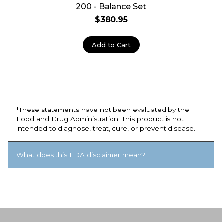
200 - Balance Set
$380.95
Add to Cart
*These statements have not been evaluated by the
Food and Drug Administration. This product is not
intended to diagnose, treat, cure, or prevent disease.
What does this FDA disclaimer mean?