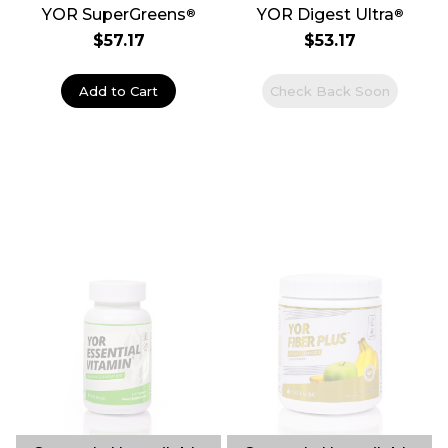
YOR SuperGreens
YOR Digest Ultra
®
®
$57.17
$53.17
Add to Cart
Check Back Soon