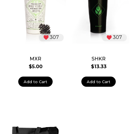
307
307
MXR
SHKR
$5.00
$13.33
Add to Cart
Add to Cart