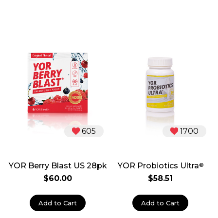
605
1700
YOR Berry Blast US 28pk
YOR Probiotics Ultra
®
$60.00
$58.51
Add to Cart
Add to Cart