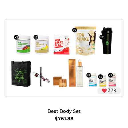
379
Best Body Set
$761.88