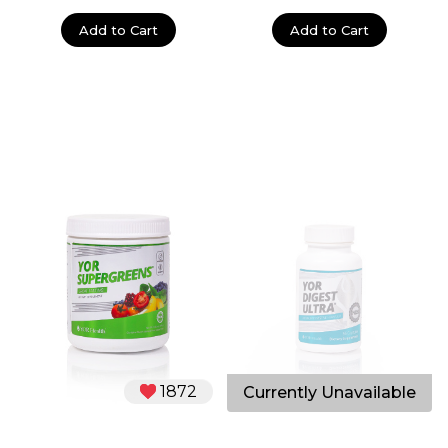
Add to Cart
Add to Cart
1872
2356