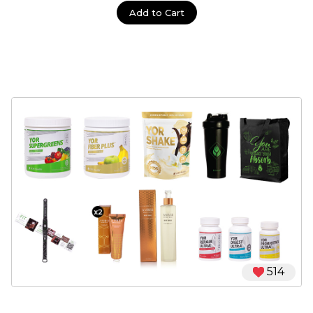
Add to Cart
514