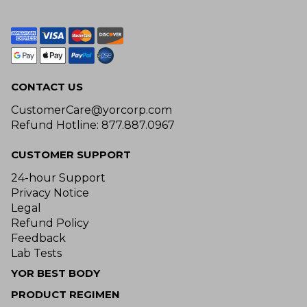
CONTACT US
CustomerCare@yorcorp.com
Refund Hotline: 877.887.0967
CUSTOMER SUPPORT
24-hour Support
Privacy Notice
Legal
Refund Policy
Feedback
Lab Tests
YOR BEST BODY
PRODUCT REGIMEN