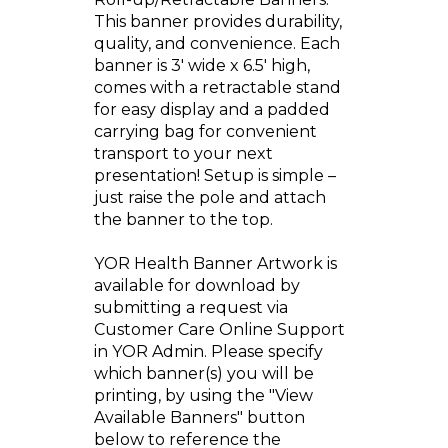
This banner provides durability,
quality, and convenience. Each
banner is 3' wide x 6.5' high,
comes with a retractable stand
for easy display and a padded
carrying bag for convenient
transport to your next
presentation! Setup is simple –
just raise the pole and attach
the banner to the top.
YOR Health Banner Artwork is
available for download by
submitting a request via
Customer Care Online Support
in YOR Admin. Please specify
which banner(s) you will be
printing, by using the "View
Available Banners" button
below to reference the