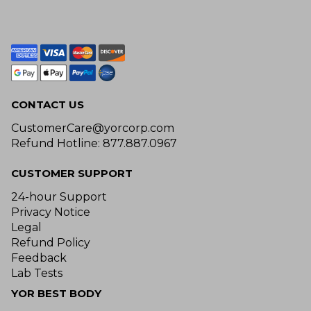
CONTACT US
CustomerCare@yorcorp.com
Refund Hotline: 877.887.0967
CUSTOMER SUPPORT
24-hour Support
Privacy Notice
Legal
Refund Policy
Feedback
Lab Tests
YOR BEST BODY