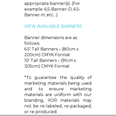
appropriate banner(s). (For
example: 6.5-Banner-D, 6.5-
Banner-H, etc…)
VIEW AVAILABLE BANNERS
Banner dimensions are as
follows:
6.5' Tall Banners – (80cm x
200cm) CMYK Format
10' Tall Banners – (91cm x
305cm) CMYK Format
*To guarantee the quality of
marketing materials being used
and to ensure marketing
materials are uniform with our
branding, YOR materials may
not be re-labeled, re-packaged,
or re-produced.