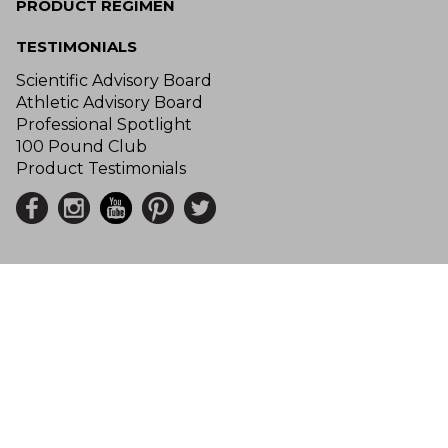
PRODUCT REGIMEN
TESTIMONIALS
Scientific Advisory Board
Athletic Advisory Board
Professional Spotlight
100 Pound Club
Product Testimonials