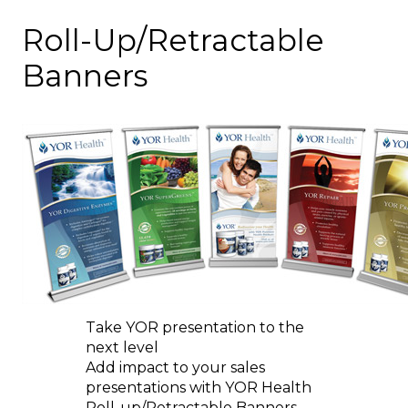
Roll-Up/Retractable
Banners
Take YOR presentation to the
next level
Add impact to your sales
presentations with YOR Health
Roll-up/Retractable Banners.