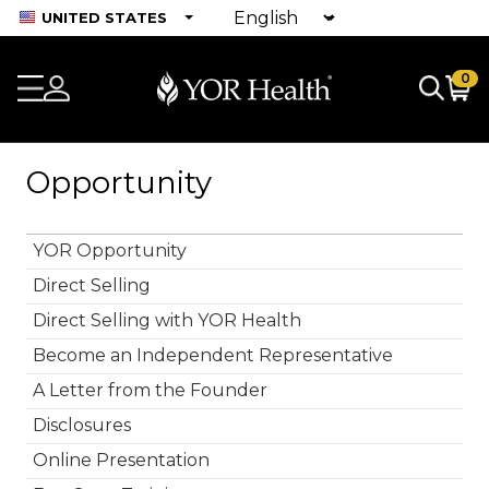
UNITED STATES
0
Opportunity
YOR Opportunity
Direct Selling
Direct Selling with YOR Health
Become an Independent Representative
A Letter from the Founder
Disclosures
Online Presentation