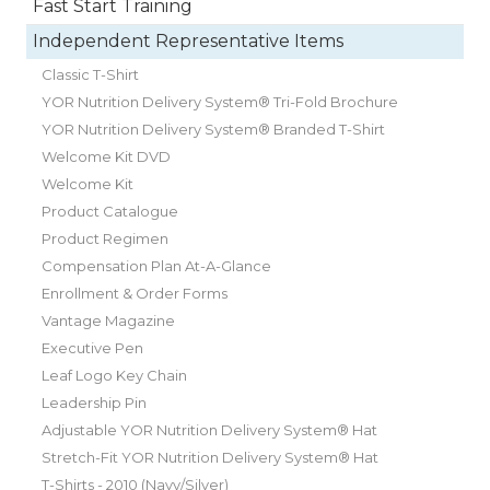
Fast Start Training
Independent Representative Items
Classic T-Shirt
YOR Nutrition Delivery System® Tri-Fold Brochure
YOR Nutrition Delivery System® Branded T-Shirt
Welcome Kit DVD
Welcome Kit
Product Catalogue
Product Regimen
Compensation Plan At-A-Glance
Enrollment & Order Forms
Vantage Magazine
Executive Pen
Leaf Logo Key Chain
Leadership Pin
Adjustable YOR Nutrition Delivery System® Hat
Stretch-Fit YOR Nutrition Delivery System® Hat
T-Shirts - 2010 (Navy/Silver)