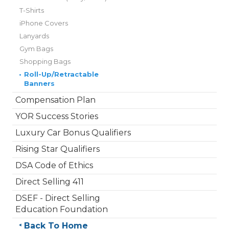
T-Shirts
iPhone Covers
Lanyards
Gym Bags
Shopping Bags
•
Roll-Up/Retractable
Banners
Compensation Plan
YOR Success Stories
Luxury Car Bonus Qualifiers
Rising Star Qualifiers
DSA Code of Ethics
Direct Selling 411
DSEF - Direct Selling
Education Foundation
Back To Home