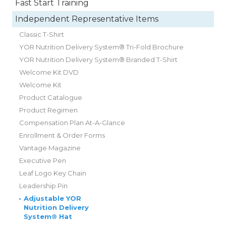
Fast Start Training
Independent Representative Items
Classic T-Shirt
YOR Nutrition Delivery System® Tri-Fold Brochure
YOR Nutrition Delivery System® Branded T-Shirt
Welcome Kit DVD
Welcome Kit
Product Catalogue
Product Regimen
Compensation Plan At-A-Glance
Enrollment & Order Forms
Vantage Magazine
Executive Pen
Leaf Logo Key Chain
Leadership Pin
•
Adjustable YOR
Nutrition Delivery
System® Hat