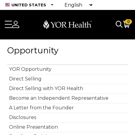
UNITED STATES
0
Opportunity
YOR Opportunity
Direct Selling
Direct Selling with YOR Health
Become an Independent Representative
A Letter from the Founder
Disclosures
Online Presentation