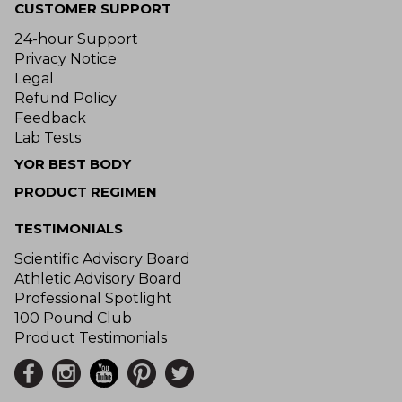
CUSTOMER SUPPORT
24-hour Support
Privacy Notice
Legal
Refund Policy
Feedback
Lab Tests
YOR BEST BODY
PRODUCT REGIMEN
TESTIMONIALS
Scientific Advisory Board
Athletic Advisory Board
Professional Spotlight
100 Pound Club
Product Testimonials