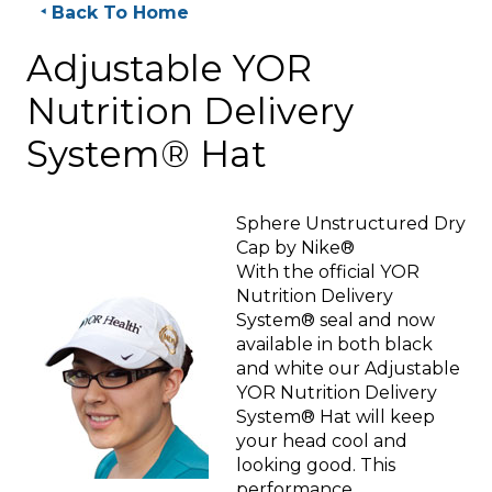
Back To Home
Adjustable YOR
Nutrition Delivery
System® Hat
Sphere Unstructured Dry
Cap by Nike®
With the official YOR
Nutrition Delivery
System® seal and now
available in both black
and white our Adjustable
YOR Nutrition Delivery
System® Hat will keep
your head cool and
looking good. This
performance