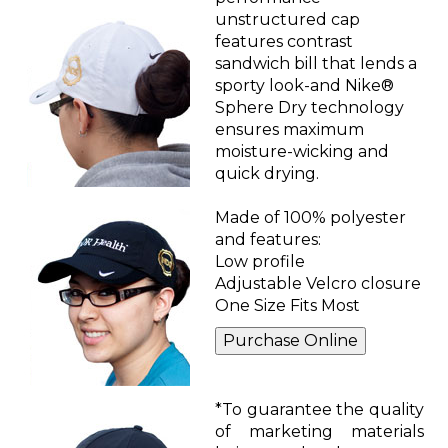
unstructured cap
features contrast
sandwich bill that lends a
sporty look-and Nike®
Sphere Dry technology
ensures maximum
moisture-wicking and
quick drying.
Made of 100% polyester
and features:
Low profile
Adjustable Velcro closure
One Size Fits Most
*To guarantee the quality
of marketing materials