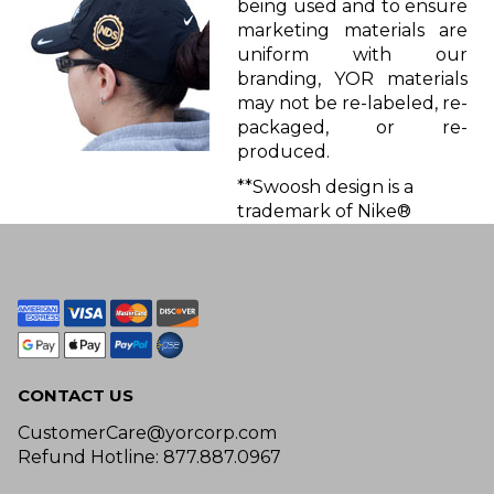
being used and to ensure
marketing materials are
uniform with our
branding, YOR materials
may not be re-labeled, re-
packaged, or re-
produced.
**Swoosh design is a
trademark of Nike®
CONTACT US
CustomerCare@yorcorp.com
Refund Hotline: 877.887.0967