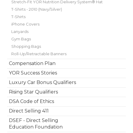
Stretch-Fit YOR Nutrition Delivery System® Hat
T-Shirts - 2010 (Navy/Silver)
T-Shirts
iPhone Covers
Lanyards
Gym Bags
Shopping Bags
Roll-Up/Retractable Banners
Compensation Plan
YOR Success Stories
Luxury Car Bonus Qualifiers
Rising Star Qualifiers
DSA Code of Ethics
Direct Selling 411
DSEF - Direct Selling
Education Foundation