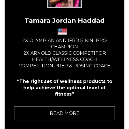
Tamara Jordan Haddad
2X OLYMPIAN AND IFBB BIKINI PRO
CHAMPION
2X ARNOLD CLASSIC COMPETITOR
HEALTH/WELLNESS COACH
COMPETITION PREP & POSING COACH
“The right set of wellness products to
help achieve the optimal level of
fitness”
READ MORE