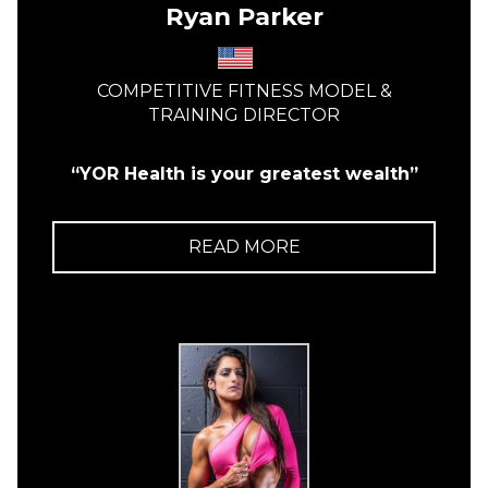
Ryan Parker
COMPETITIVE FITNESS MODEL &
TRAINING DIRECTOR
“YOR Health is your greatest wealth”
READ MORE