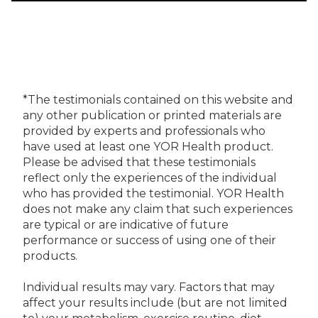
*The testimonials contained on this website and
any other publication or printed materials are
provided by experts and professionals who
have used at least one YOR Health product.
Please be advised that these testimonials
reflect only the experiences of the individual
who has provided the testimonial. YOR Health
does not make any claim that such experiences
are typical or are indicative of future
performance or success of using one of their
products.
Individual results may vary. Factors that may
affect your results include (but are not limited