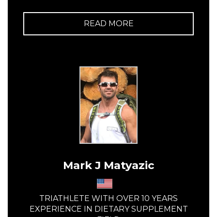
READ MORE
Mark J Matyazic
TRIATHLETE WITH OVER 10 YEARS
EXPERIENCE IN DIETARY SUPPLEMENT