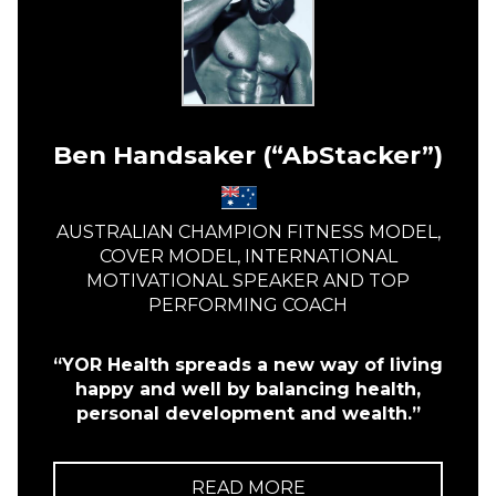
Ben Handsaker (“AbStacker”)
AUSTRALIAN CHAMPION FITNESS MODEL,
COVER MODEL, INTERNATIONAL
MOTIVATIONAL SPEAKER AND TOP
PERFORMING COACH
“YOR Health spreads a new way of living
happy and well by balancing health,
personal development and wealth.”
READ MORE