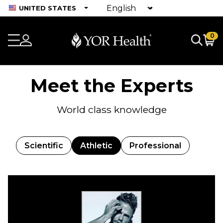
UNITED STATES
0
Meet the Experts
World class knowledge
Scientific
Athletic
Professional