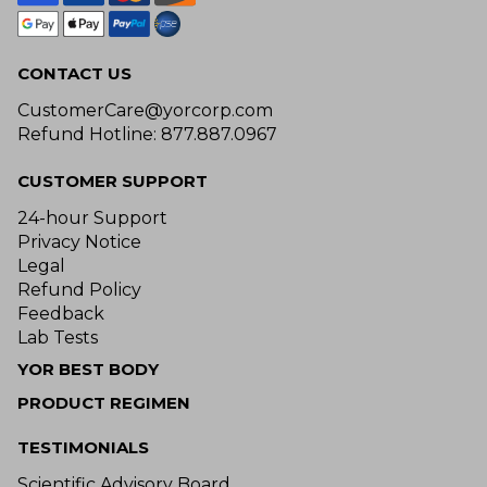
CONTACT US
CustomerCare@yorcorp.com
Refund Hotline: 877.887.0967
CUSTOMER SUPPORT
24-hour Support
Privacy Notice
Legal
Refund Policy
Feedback
Lab Tests
YOR BEST BODY
PRODUCT REGIMEN
TESTIMONIALS
Scientific Advisory Board