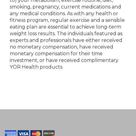
to) your metabolism, exercise routine, diet,
smoking, pregnancy, current medications and
any medical conditions. As with any health or
fitness program, regular exercise and a sensible
eating plan are essential to achieve long-term
weight loss results. The individuals featured as
experts and professionals have either received
no monetary compensation, have received
monetary compensation for their time
investment, or have received complimentary
YOR Health products.