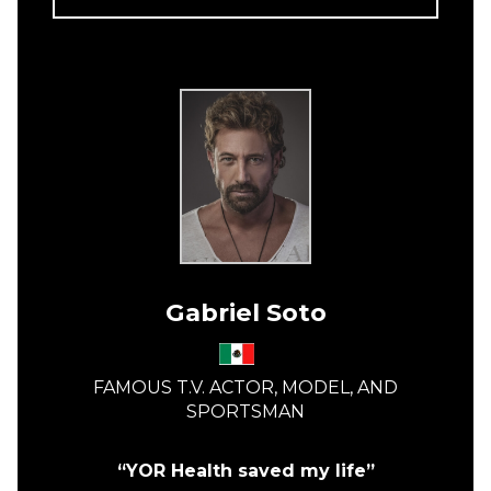
Gabriel Soto
FAMOUS T.V. ACTOR, MODEL, AND
SPORTSMAN
“YOR Health saved my life”