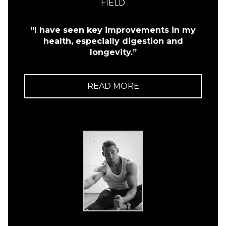
FIELD
“I have seen key improvements in my
health, especially digestion and
longevity.”
READ MORE