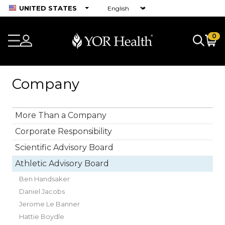
UNITED STATES
0
Company
More Than a Company
Corporate Responsibility
Scientific Advisory Board
Athletic Advisory Board
Ben Handsaker
Daniel Jacobs
Jerome Le Banner
Hattie Boydle