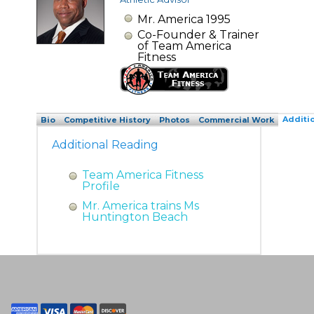
Mr. America 1995
Co-Founder & Trainer
of Team America
Fitness
Additi
Bio
Competitive History
Photos
Commercial Work
Additional Reading
Team America Fitness
Profile
Mr. America trains Ms
Huntington Beach