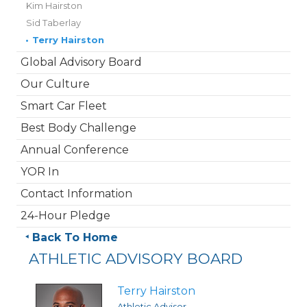
Kim Hairston
Sid Taberlay
•
Terry Hairston
Global Advisory Board
Our Culture
Smart Car Fleet
Best Body Challenge
Annual Conference
YOR In
Contact Information
24-Hour Pledge
Back To Home
ATHLETIC ADVISORY BOARD
Terry Hairston
Athletic Advisor