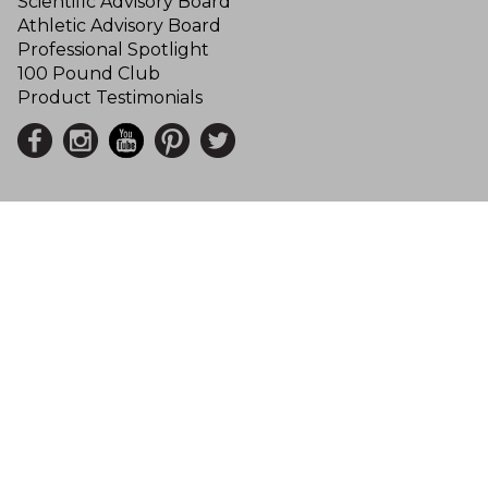
Scientific Advisory Board
Athletic Advisory Board
Professional Spotlight
100 Pound Club
Product Testimonials