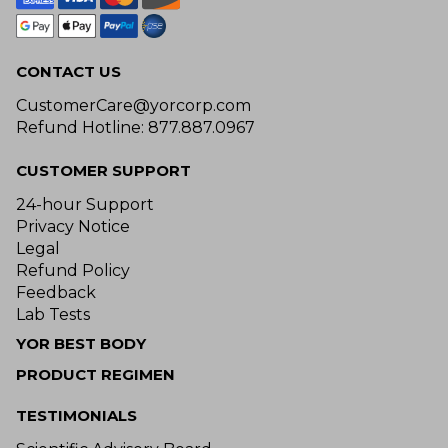
CONTACT US
CustomerCare@yorcorp.com
Refund Hotline: 877.887.0967
CUSTOMER SUPPORT
24-hour Support
Privacy Notice
Legal
Refund Policy
Feedback
Lab Tests
YOR BEST BODY
PRODUCT REGIMEN
TESTIMONIALS