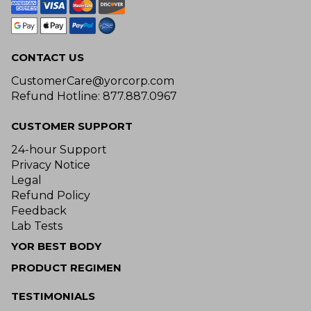
CONTACT US
CustomerCare@yorcorp.com
Refund Hotline: 877.887.0967
CUSTOMER SUPPORT
24-hour Support
Privacy Notice
Legal
Refund Policy
Feedback
Lab Tests
YOR BEST BODY
PRODUCT REGIMEN
TESTIMONIALS