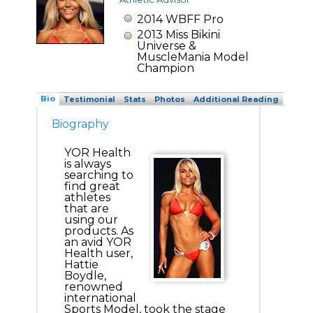
2014 WBFF Pro
2013 Miss Bikini
Universe &
MuscleMania Model
Champion
Bio
Testimonial
Stats
Photos
Additional Reading
Biography
YOR Health
is always
searching to
find great
athletes
that are
using our
products. As
an avid YOR
Health user,
Hattie
Boydle,
renowned
international
Sports Model, took the stage