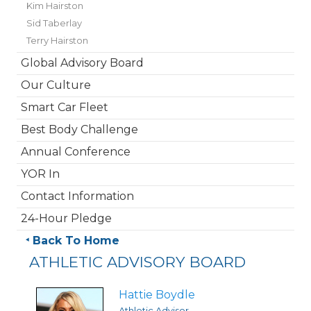
Kim Hairston
Sid Taberlay
Terry Hairston
Global Advisory Board
Our Culture
Smart Car Fleet
Best Body Challenge
Annual Conference
YOR In
Contact Information
24-Hour Pledge
Back To Home
ATHLETIC ADVISORY BOARD
Hattie Boydle
Athletic Advisor