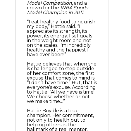
Model Competition
, and a
crown for the
INBA Sports
Model Champion in 2011
.
“I eat healthy food to nourish
my body,” Hattie said. “I
appreciate its strength, its
power, its energy. I set goals
in the weight room and not
on the scales. I'm incredibly
healthy and the happiest I
have ever been!”
Hattie believes that when she
is challenged to step outside
of her comfort zone, the first
excuse that comes to mind is,
“I don’t have time.” But, that is
everyone’s excuse. According
to Hattie, “All we have is time!
We choose whether or not
we make time…”
Hattie Boydle is a true
champion. Her commitment,
not only to health but to
helping others, is the
hallmark of a real mentor.