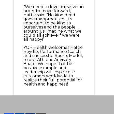
“We need to love ourselves in
order to move forward,”
Hattie said. “No kind deed
goes unappreciated. It's
important to be kind to
ourselves and the people
around us. Imagine what we
could all achieve if we were
all happy!”
YOR Health welcomes Hattie
Boydle, Performance Coach
and successful Sports Model,
to our Athletic Advisory
Board. We hope that her
positive example and
leadership will inspire our
customers worldwide to
realize their full potential for
health and happiness!