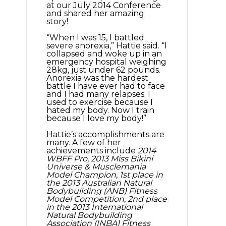
at our July 2014 Conference
and shared her amazing
story!
“When I was 15, I battled
severe anorexia,” Hattie said. “I
collapsed and woke up in an
emergency hospital weighing
28kg, just under 62 pounds.
Anorexia was the hardest
battle I have ever had to face
and I had many relapses. I
used to exercise because I
hated my body. Now I train
because I love my body!”
Hattie’s accomplishments are
many. A few of her
achievements include
2014
WBFF Pro, 2013 Miss Bikini
Universe & Musclemania
Model Champion, 1st place in
the 2013 Australian Natural
Bodybuilding (ANB) Fitness
Model Competition, 2nd place
in the 2013 International
Natural Bodybuilding
Association (INBA) Fitness