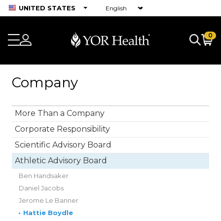
UNITED STATES
0
Company
More Than a Company
Corporate Responsibility
Scientific Advisory Board
Athletic Advisory Board
Ben Handsaker
Daniel Jacobs
Jerome Le Banner
•
Hattie Boydle