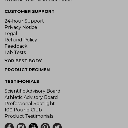
CUSTOMER SUPPORT
24-hour Support
Privacy Notice
Legal
Refund Policy
Feedback
Lab Tests
YOR BEST BODY
PRODUCT REGIMEN
TESTIMONIALS
Scientific Advisory Board
Athletic Advisory Board
Professional Spotlight
100 Pound Club
Product Testimonials