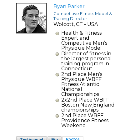
Ryan Parker
Competitive Fitness Model &
Training Director
Wolcott, CT - USA
Health & Fitness
Expert and
Competitive Men’s
Physique Model
Director of fitness in
the largest personal
training program in
Connecticut
2nd Place Men’s
Physique WBFF
Fitness Atlantic
National
Championships
2x2nd Place WBFF
Boston New England
championships
2nd Place WBFF
Providence Fitness
Weekend
Photos
Testimonial
Bio