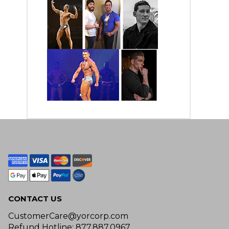
CONTACT US
CustomerCare@yorcorp.com
Refund Hotline: 877.887.0967