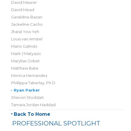
David Maurer
David Mead
Geraldine Bazan
Jackeline Cacho
Jharal Yow Yeh
Louis van Amstel
Mario Galindo
Mark J Matyazic
Marylise Gobet
Matthew Bate
Monica Hernandez
Phillippa Taberlay, Ph.D
•
Ryan Parker
Shevon Stoddart
Tamara Jordan Haddad
Back To Home
PROFESSIONAL SPOTLIGHT