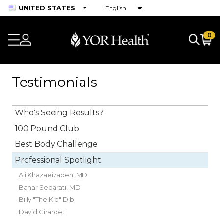
UNITED STATES
0
Testimonials
Who's Seeing Results?
100 Pound Club
Best Body Challenge
Professional Spotlight
Ali Khazaeizadeh, MD
Bahar Sedarati, MD
Billy "The Kid" Dib
David Girardet