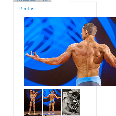
Photos