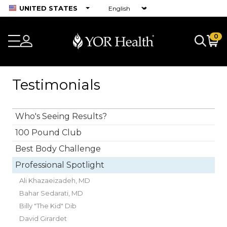
UNITED STATES
0
Testimonials
Who's Seeing Results?
100 Pound Club
Best Body Challenge
Professional Spotlight
Ali Khazaeizadeh, MD
Bahar Sedarati, MD
Billy "The Kid" Dib
David Girardet