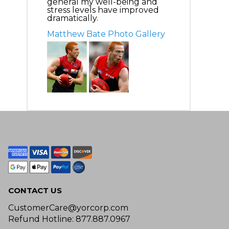
general my well-being and
stress levels have improved
dramatically.
Matthew Bate Photo Gallery
CONTACT US
CustomerCare@yorcorp.com
Refund Hotline: 877.887.0967