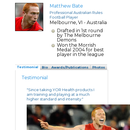
Matthew Bate
Professional Australian Rules
Football Player
Melbourne, VI - Australia
Drafted in 1st round
by The Melbourne
Demons
Won the Morrish
Medal 2004 for best
player in the league
Testimonial
Bio
Awards/Publications
Photos
Testimonial
"Since taking YOR Health products I
am training and playing at a much
higher standard and intensity."