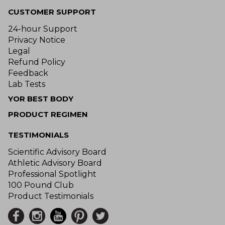
CUSTOMER SUPPORT
24-hour Support
Privacy Notice
Legal
Refund Policy
Feedback
Lab Tests
YOR BEST BODY
PRODUCT REGIMEN
TESTIMONIALS
Scientific Advisory Board
Athletic Advisory Board
Professional Spotlight
100 Pound Club
Product Testimonials