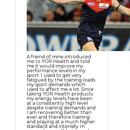
A friend of mine introduced
me to YOR Health and told
me it would improve my
performance levels in my
sport. I used to get very
fatigued by the training loads
my sport demands which
used to affect me a lot. Since
taking YOR Health products
my energy levels have been
at a consistently high level
despite training demands and
I am recovering better than
ever and therefore training
and playing at a much higher
standard and intensity. In