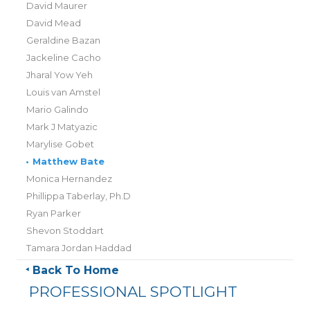
David Maurer
David Mead
Geraldine Bazan
Jackeline Cacho
Jharal Yow Yeh
Louis van Amstel
Mario Galindo
Mark J Matyazic
Marylise Gobet
•
Matthew Bate
Monica Hernandez
Phillippa Taberlay, Ph.D
Ryan Parker
Shevon Stoddart
Tamara Jordan Haddad
Back To Home
PROFESSIONAL SPOTLIGHT