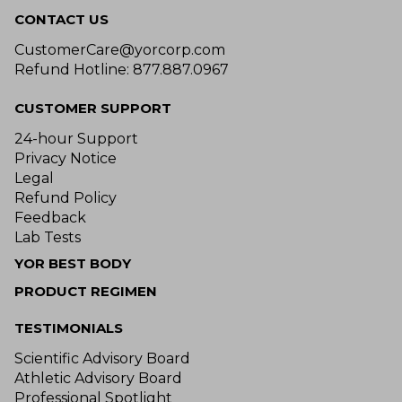
CONTACT US
CustomerCare@yorcorp.com
Refund Hotline: 877.887.0967
CUSTOMER SUPPORT
24-hour Support
Privacy Notice
Legal
Refund Policy
Feedback
Lab Tests
YOR BEST BODY
PRODUCT REGIMEN
TESTIMONIALS
Scientific Advisory Board
Athletic Advisory Board
Professional Spotlight