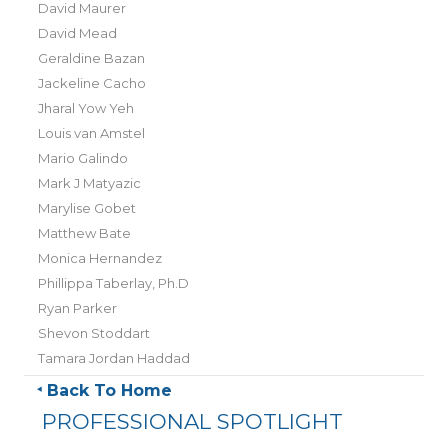
David Maurer
David Mead
Geraldine Bazan
Jackeline Cacho
Jharal Yow Yeh
Louis van Amstel
Mario Galindo
Mark J Matyazic
Marylise Gobet
Matthew Bate
Monica Hernandez
Phillippa Taberlay, Ph.D
Ryan Parker
Shevon Stoddart
Tamara Jordan Haddad
Back To Home
PROFESSIONAL SPOTLIGHT