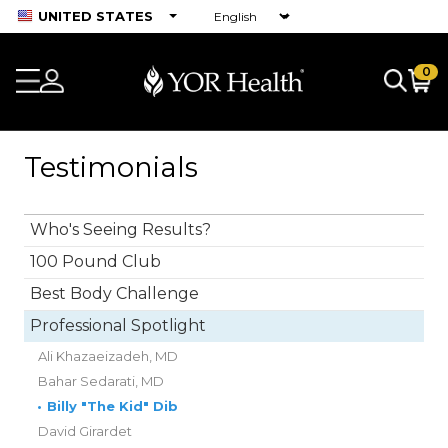
UNITED STATES
0
Testimonials
Who's Seeing Results?
100 Pound Club
Best Body Challenge
Professional Spotlight
Ali Khazaeizadeh, MD
Bahar Sedarati, MD
•
Billy "The Kid" Dib
David Girardet