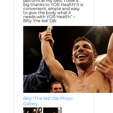
perform at my best; I owe a
big thanks to YOR Health! It is
convenient, simple and easy
to give the body what it
needs with YOR Health." –
Billy ‘the kid’ Dib
Billy "The Kid" Dib Photo
Gallery