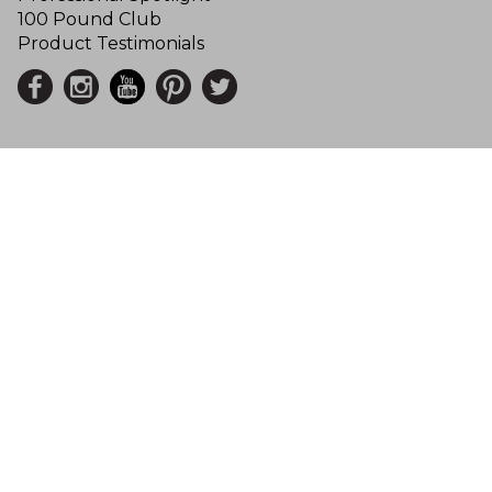
100 Pound Club
Product Testimonials