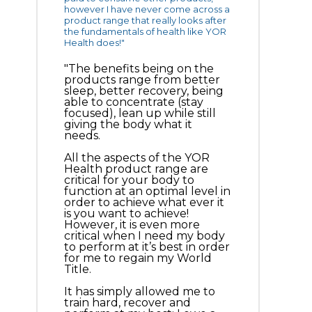
however I have never come across a
product range that really looks after
the fundamentals of health like YOR
Health does!"
"The benefits being on the
products range from better
sleep, better recovery, being
able to concentrate (stay
focused), lean up while still
giving the body what it
needs.
All the aspects of the YOR
Health product range are
critical for your body to
function at an optimal level in
order to achieve what ever it
is you want to achieve!
However, it is even more
critical when I need my body
to perform at it’s best in order
for me to regain my World
Title.
It has simply allowed me to
train hard, recover and