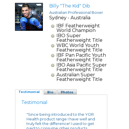
Billy "The Kid" Dib
Australian Professional Boxer
Sydney - Australia
IBF Featherweight
World Champion
IBO Super
Featherweight Title
WBC World Youth
Featherweight Title
IBF Pan Pacific Youth
Featherweight Title
IBO Asia Pacific Super
Featherweight Title
Australian Super
Featherweight Title
Testimonial
Bio
Photos
Testimonial
"Since being introduced to the YOR
Health product range I have well and
truly felt the difference! I used to get
paid to consume other products,