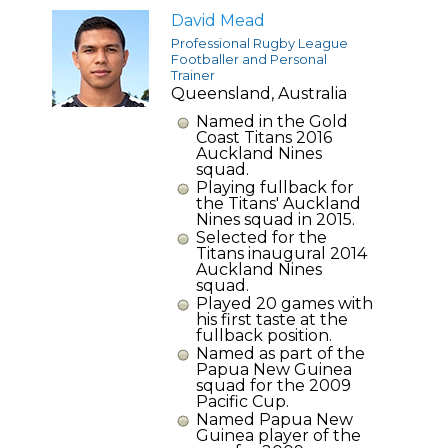
David Mead
Professional Rugby League
Footballer and Personal
Trainer
Queensland, Australia
Named in the Gold
Coast Titans 2016
Auckland Nines
squad.
Playing fullback for
the Titans' Auckland
Nines squad in 2015.
Selected for the
Titans inaugural 2014
Auckland Nines
squad.
Played 20 games with
his first taste at the
fullback position.
Named as part of the
Papua New Guinea
squad for the 2009
Pacific Cup.
Named Papua New
Guinea player of the