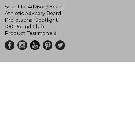
Scientific Advisory Board
Athletic Advisory Board
Professional Spotlight
100 Pound Club
Product Testimonials