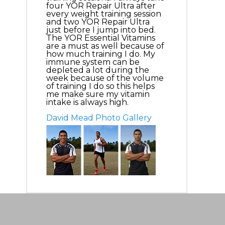
four YOR Repair Ultra after
every weight training session
and two YOR Repair Ultra
just before I jump into bed.
The YOR Essential Vitamins
are a must as well because of
how much training I do. My
immune system can be
depleted a lot during the
week because of the volume
of training I do so this helps
me make sure my vitamin
intake is always high.
David Mead Photo Gallery