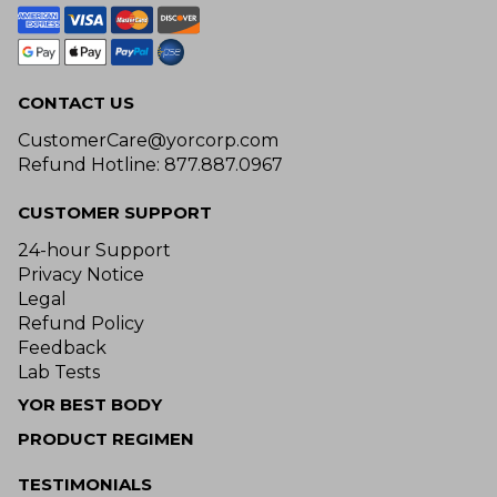
CONTACT US
CustomerCare@yorcorp.com
Refund Hotline: 877.887.0967
CUSTOMER SUPPORT
24-hour Support
Privacy Notice
Legal
Refund Policy
Feedback
Lab Tests
YOR BEST BODY
PRODUCT REGIMEN
TESTIMONIALS