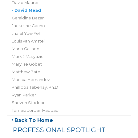
David Maurer
•
David Mead
Geraldine Bazan
Jackeline Cacho
Jharal Yow Yeh
Louis van Amstel
Mario Galindo
Mark J Matyazic
Marylise Gobet
Matthew Bate
Monica Hernandez
Phillippa Taberlay, Ph.D
Ryan Parker
Shevon Stoddart
Tamara Jordan Haddad
Back To Home
PROFESSIONAL SPOTLIGHT