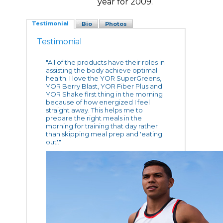
year for 2009.
Testimonial
Bio
Photos
Testimonial
"All of the products have their roles in
assisting the body achieve optimal
health. I love the YOR SuperGreens,
YOR Berry Blast, YOR Fiber Plus and
YOR Shake first thing in the morning
because of how energized I feel
straight away. This helps me to
prepare the right meals in the
morning for training that day rather
than skipping meal prep and 'eating
out'."