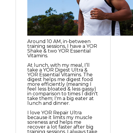
Around 10 AM, in-between
training sessions, I have a YOR
Shake & two YOR Essential
Vitamins.
At lunch, with my meal, I’ll
take a YOR Digest Ultra &
YOR Essential Vitamins. The
digest helps me digest food
more efficiently (meaning I
feel less bloated & less gassy)
in comparison to times I didn't
take them; I'm a big eater at
lunch and dinner.
I love YOR Repair Ultra
because it limits my muscle
soreness and helps me
recover a lot faster after big
training sessions. I always take