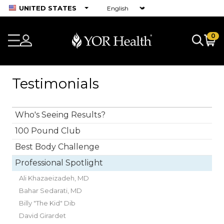
UNITED STATES
0
Testimonials
Who's Seeing Results?
100 Pound Club
Best Body Challenge
Professional Spotlight
Ali Khazaeizadeh, MD
Bahar Sedarati, MD
Billy "The Kid" Dib
David Girardet