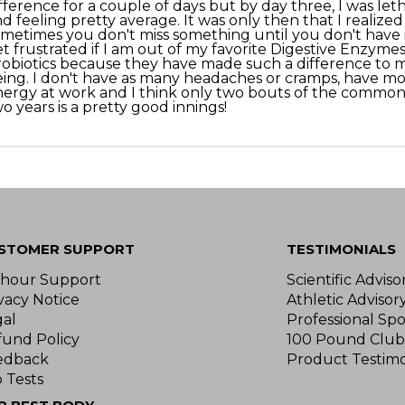
fference for a couple of days but by day three, I was let
d feeling pretty average. It was only then that I realized
metimes you don't miss something until you don't have it
t frustrated if I am out of my favorite Digestive Enzymes
obiotics because they have made such a difference to m
ing. I don't have as many headaches or cramps, have m
ergy at work and I think only two bouts of the common 
o years is a pretty good innings!
STOMER SUPPORT
TESTIMONIALS
-hour Support
Scientific Advis
vacy Notice
Athletic Advisor
gal
Professional Spo
fund Policy
100 Pound Club
edback
Product Testimo
 Tests