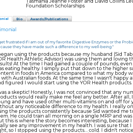
Tasmania Jeanne Foster and David Collins L
Foundation Scholarships
onial
Bio
Awards/Publications
imonial
 get frustrated if I am out of my favorite Digestive Enzymes or the Probi
cause they have made such a difference to my well-being."
began using the products because my husband (Sid Tabe
R Health Athletic Advisor) was using them and loving t
sults! At the time I had gained a couple of pounds, even
s eating healthy. I simply put that down to the higher 
ntent in foods in America compared to what my body w
 with Australian foods. At the same time I wasn't happy a
d figured I would start using the YOR Health products.
was a skeptic! Honestly, I was not convinced that any nu
oducts would really make me feel any better. After all, 
ung and have used other multi-vitamins on and off for 
thout any noticeable difference to my health. I really o
ing the products consistently because Sid wanted me to
em. He could train all morning on a single MRP and was l
t this is where the story becomes interesting, because I 
ally see any improvement in my health. I was sure that 
ght, so I stopped using the products… cold. I didn't notic