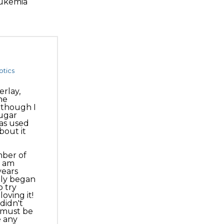
eukemia
otics
rlay,
he
 though I
sugar
as used
bout it
mber of
I am
years
nly began
 try
oving it!
didn't
I must be
e any