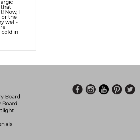
hargic
 that
! Now, I
 or the
y well-
ore
cold in
ory Board
y Board
tlight
nials