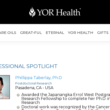
ARE OILS
GREAT•FUL
ETERNAL
YOR HEALTH
GIFTS
ESSIONAL SPOTLIGHT
Phillippa Taberlay, Ph.D
Postdoctoral Research
Pasadena, CA - USA
Awarded the Japanangka Errol West Postgr
Research Fellowship to complete her Ph.D. i
Research
Doctoral work was recognized by the Cancer 