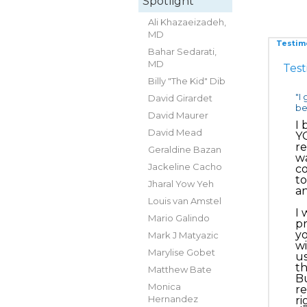
Spotlight
Ali Khazaeizadeh,
MD
Testim
Bahar Sedarati,
MD
Test
Billy "The Kid" Dib
"I
David Girardet
be
David Maurer
I 
David Mead
YO
re
Geraldine Bazan
wa
Jackeline Cacho
co
to
Jharal Yow Yeh
an
Louis van Amstel
I 
Mario Galindo
pr
yo
Mark J Matyazic
wi
Marylise Gobet
us
th
Matthew Bate
Bu
Monica
re
Hernandez
ri