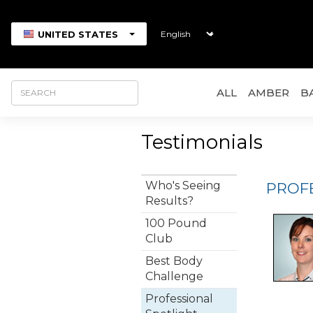
UNITED STATES
ALL
AMBER
B
Testimonials
Who's Seeing
PROF
Results?
100 Pound
Club
Best Body
Challenge
Professional