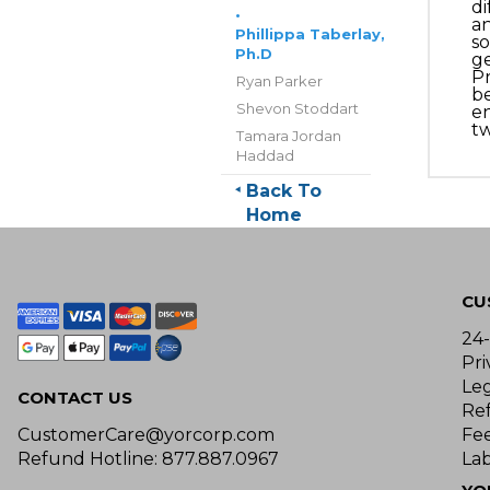
di
•
an
Phillippa Taberlay,
so
Ph.D
ge
Pr
Ryan Parker
be
Shevon Stoddart
en
tw
Tamara Jordan
Haddad
Back To
Home
CU
24
Pri
Le
CONTACT US
Re
CustomerCare@yorcorp.com
Fe
Refund Hotline: 877.887.0967
Lab