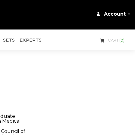
Account
SETS
EXPERTS
CART
(0)
aduate
n Medical
Council of