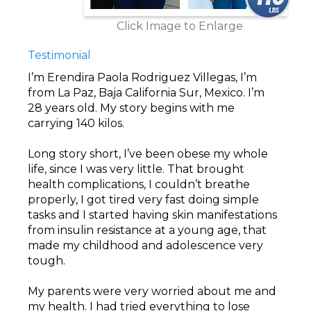
Click Image to Enlarge
Testimonial
I’m Erendira Paola Rodriguez Villegas, I’m
from La Paz, Baja California Sur, Mexico. I’m
28 years old. My story begins with me
carrying 140 kilos.
Long story short, I’ve been obese my whole
life, since I was very little. That brought
health complications, I couldn’t breathe
properly, I got tired very fast doing simple
tasks and I started having skin manifestations
from insulin resistance at a young age, that
made my childhood and adolescence very
tough.
My parents were very worried about me and
my health. I had tried everything to lose