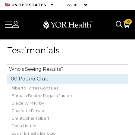
UNITED STATES
0
Testimonials
Who's Seeing Results?
100 Pound Club
Alberto Torres González
Bárbara Beatriz Pagaza Jurado
Blaize W M Kirby
Charlotte Downes
Christopher Tolbert
Dana Harper
Edgar Ernesto Barocio