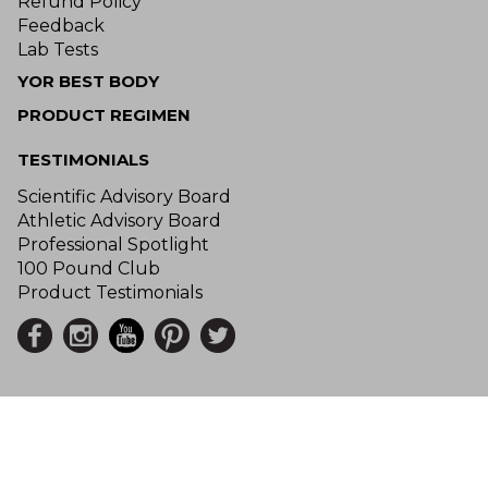
Refund Policy
Feedback
Lab Tests
YOR BEST BODY
PRODUCT REGIMEN
TESTIMONIALS
Scientific Advisory Board
Athletic Advisory Board
Professional Spotlight
100 Pound Club
Product Testimonials