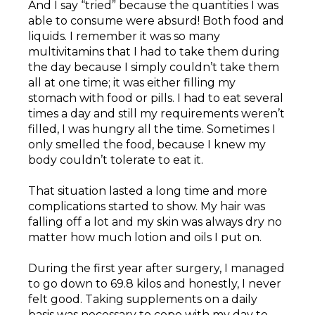
And I say “tried” because the quantities I was
able to consume were absurd! Both food and
liquids. I remember it was so many
multivitamins that I had to take them during
the day because I simply couldn’t take them
all at one time; it was either filling my
stomach with food or pills. I had to eat several
times a day and still my requirements weren’t
filled, I was hungry all the time. Sometimes I
only smelled the food, because I knew my
body couldn’t tolerate to eat it.
That situation lasted a long time and more
complications started to show. My hair was
falling off a lot and my skin was always dry no
matter how much lotion and oils I put on.
During the first year after surgery, I managed
to go down to 69.8 kilos and honestly, I never
felt good. Taking supplements on a daily
basis was necessary to cope with my day to