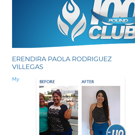
ERENDIRA PAOLA RODRIGUEZ
VILLEGAS
My