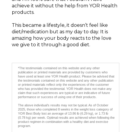
achieve it without the help from YOR Health
products.
This became a lifestyle, it doesn’t feel like
diet/medication but as my day to day. It is
amazing how your body reacts to the love
we give to it through a good diet.
*The testimonials contained on this website and any other
publication or printed materials are provided by customers who
have used at least one YOR Health product. Please be advised that
the testimonials contained on this website and any other publication
or printed materials reflect only the experiences of the customer
who has provided the testimonial. YOR Health does not make any
claim that such experiences are typical or are indicative of future
performance or success of using one of their products.
The above individual’s results may not be typical. As of October
2025, those who completed 8 weeks in the weight loss category of
YOR Best Body lost an average of 13.86 lb (6.29 kg), or 1.73 lb
(0.78 kg) per week. Optimal results are achieved when following the
product regimen in combination with a healthy diet and exercise
program.