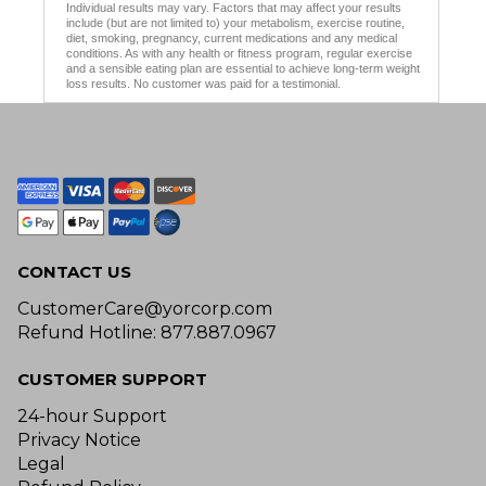
Individual results may vary. Factors that may affect your results
include (but are not limited to) your metabolism, exercise routine,
diet, smoking, pregnancy, current medications and any medical
conditions. As with any health or fitness program, regular exercise
and a sensible eating plan are essential to achieve long-term weight
loss results. No customer was paid for a testimonial.
CONTACT US
CustomerCare@yorcorp.com
Refund Hotline: 877.887.0967
CUSTOMER SUPPORT
24-hour Support
Privacy Notice
Legal