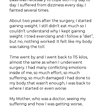
day. I suffered from dizziness every day, I
fainted several times.
About two years after the surgery, I started
gaining weight. I still didn’t eat much so I
couldn’t understand why I kept gaining
weight. I tried exercising and I follow a “diet”,
but no, nothing worked. It felt like my body
was taking the toll.
Time went by and I went back to 115 kilos,
almost the same as when I underwent
surgery. I had many conflicting emotions
inside of me, so much effort, so much
suffering, so much damaged I had done to
my body that wasn’t enough, I was back to
where I started or even worse.
My Mother, who was a doctor, seeing my
suffering and how I was getting worse,