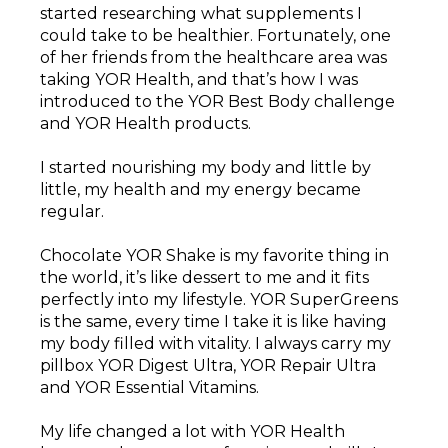
started researching what supplements I
could take to be healthier. Fortunately, one
of her friends from the healthcare area was
taking YOR Health, and that’s how I was
introduced to the YOR Best Body challenge
and YOR Health products.
I started nourishing my body and little by
little, my health and my energy became
regular.
Chocolate YOR Shake is my favorite thing in
the world, it’s like dessert to me and it fits
perfectly into my lifestyle. YOR SuperGreens
is the same, every time I take it is like having
my body filled with vitality. I always carry my
pillbox YOR Digest Ultra, YOR Repair Ultra
and YOR Essential Vitamins.
My life changed a lot with YOR Health