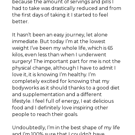
because the amount of servings and pills I
had to take was drastically reduced and from
the first days of taking it I started to feel
better.
It hasn’t been an easy journey, let alone
immediate. But today I’m at the lowest
weight I’ve been my whole life, which is 65
kilos, even less than when I underwent
surgery! The important part for me is not the
physical change, although I have to admit I
love it, it is knowing I’m healthy. I’m
completely excited for knowing that my
bodyworks as it should thanks to a good diet
and supplementation and a different
lifestyle. I feel full of energy, I eat delicious
food and I definitely love inspiring other
people to reach their goals.
Undoubtedly, I’m in the best shape of my life
and I’m 100% sure that I couldn’t have