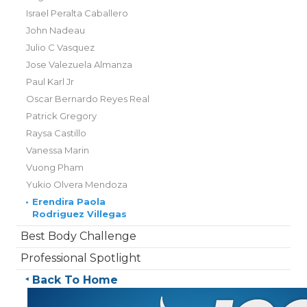
Israel Peralta Caballero
John Nadeau
Julio C Vasquez
Jose Valezuela Almanza
Paul Karl Jr
Oscar Bernardo Reyes Real
Patrick Gregory
Raysa Castillo
Vanessa Marin
Vuong Pham
Yukio Olvera Mendoza
•
Erendira Paola
Rodriguez Villegas
Best Body Challenge
Professional Spotlight
Back To Home