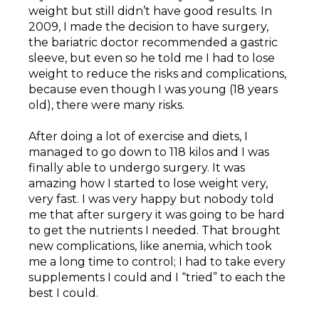
weight but still didn’t have good results. In
2009, I made the decision to have surgery,
the bariatric doctor recommended a gastric
sleeve, but even so he told me I had to lose
weight to reduce the risks and complications,
because even though I was young (18 years
old), there were many risks.
After doing a lot of exercise and diets, I
managed to go down to 118 kilos and I was
finally able to undergo surgery. It was
amazing how I started to lose weight very,
very fast. I was very happy but nobody told
me that after surgery it was going to be hard
to get the nutrients I needed. That brought
new complications, like anemia, which took
me a long time to control; I had to take every
supplements I could and I “tried” to each the
best I could.