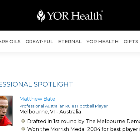
ARE OILS
GREAT•FUL
ETERNAL
YOR HEALTH
GIFTS
ESSIONAL SPOTLIGHT
Matthew Bate
Professional Australian Rules Football Player
Melbourne, VI - Australia
Drafted in 1st round by The Melbourne Dem
Won the Morrish Medal 2004 for best player 