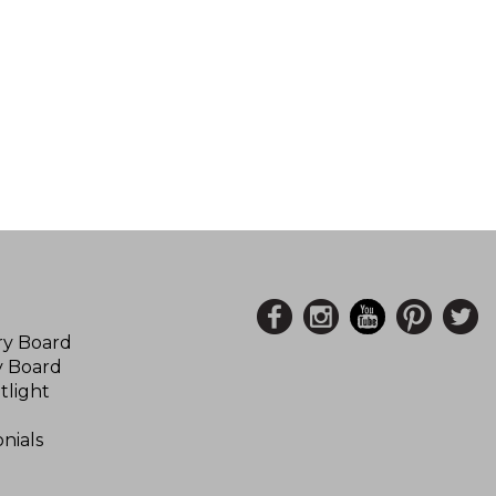
ory Board
y Board
tlight
nials