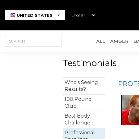
UNITED STATES
ALL
AMBER
B
Testimonials
Who's Seeing
PROF
Results?
100 Pound
Club
Best Body
Challenge
Professional