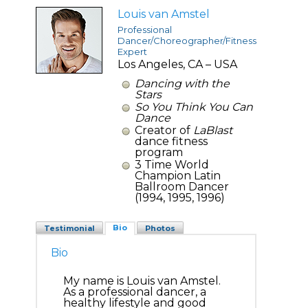
Louis van Amstel
Professional
Dancer/Choreographer/Fitness
Expert
Los Angeles, CA – USA
Dancing with the
Stars
So You Think You Can
Dance
Creator of
LaBlast
dance fitness
program
3 Time World
Champion Latin
Ballroom Dancer
(1994, 1995, 1996)
Bio
Testimonial
Photos
Bio
My name is Louis van Amstel.
As a professional dancer, a
healthy lifestyle and good