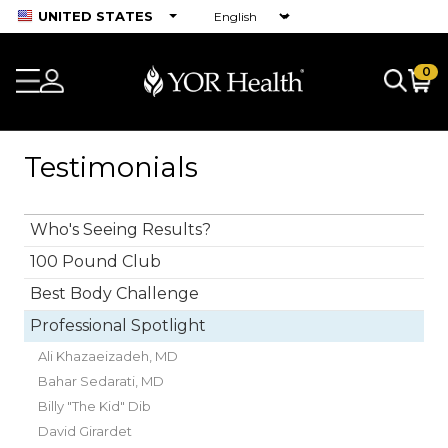
UNITED STATES
0
Testimonials
Who's Seeing Results?
100 Pound Club
Best Body Challenge
Professional Spotlight
Ali Khazaeizadeh, MD
Bahar Sedarati, MD
Billy "The Kid" Dib
David Girardet