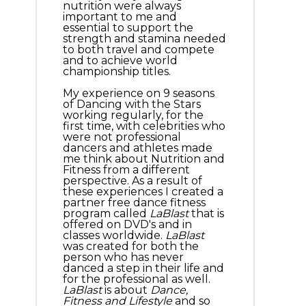
nutrition were always
important to me and
essential to support the
strength and stamina needed
to both travel and compete
and to achieve world
championship titles.
My experience on 9 seasons
of Dancing with the Stars
working regularly, for the
first time, with celebrities who
were not professional
dancers and athletes made
me think about Nutrition and
Fitness from a different
perspective. As a result of
these experiences I created a
partner free dance fitness
program called
LaBlast
that is
offered on DVD's and in
classes worldwide.
LaBlast
was created for both the
person who has never
danced a step in their life and
for the professional as well.
LaBlast
is about
Dance,
Fitness and Lifestyle
and so