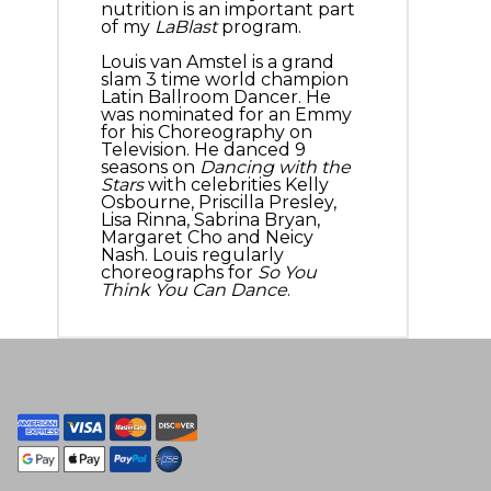
nutrition is an important part
of my
LaBlast
program.
Louis van Amstel is a grand
slam 3 time world champion
Latin Ballroom Dancer. He
was nominated for an Emmy
for his Choreography on
Television. He danced 9
seasons on
Dancing with the
Stars
with celebrities Kelly
Osbourne, Priscilla Presley,
Lisa Rinna, Sabrina Bryan,
Margaret Cho and Neicy
Nash. Louis regularly
choreographs for
So You
Think You Can Dance
.