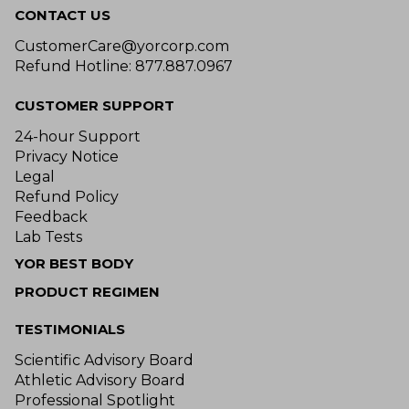
CONTACT US
CustomerCare@yorcorp.com
Refund Hotline: 877.887.0967
CUSTOMER SUPPORT
24-hour Support
Privacy Notice
Legal
Refund Policy
Feedback
Lab Tests
YOR BEST BODY
PRODUCT REGIMEN
TESTIMONIALS
Scientific Advisory Board
Athletic Advisory Board
Professional Spotlight