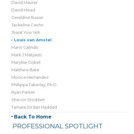
David Maurer
David Mead
Geraldine Bazan
Jackeline Cacho
Jharal Yow Yeh
•
Louis van Amstel
Mario Galindo
Mark J Matyazic
Marylise Gobet
Matthew Bate
Monica Hernandez
Phillippa Taberlay, Ph.D
Ryan Parker
Shevon Stoddart
Tamara Jordan Haddad
Back To Home
PROFESSIONAL SPOTLIGHT