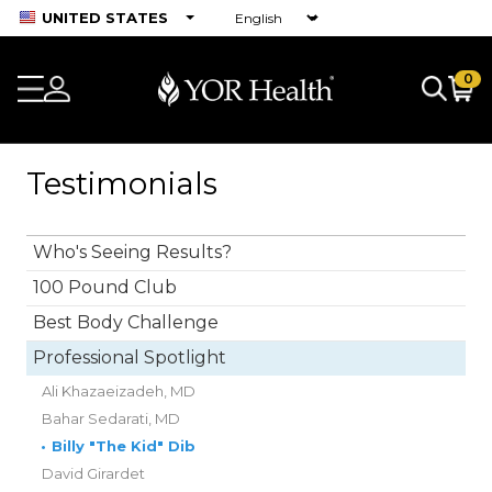
UNITED STATES
0
Testimonials
Who's Seeing Results?
100 Pound Club
Best Body Challenge
Professional Spotlight
Ali Khazaeizadeh, MD
Bahar Sedarati, MD
•
Billy "The Kid" Dib
David Girardet