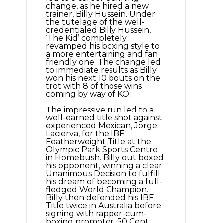
change, as he hired a new
trainer, Billy Hussein. Under
the tutelage of the well-
credentialed Billy Hussein,
‘The Kid’ completely
revamped his boxing style to
a more entertaining and fan
friendly one. The change led
to immediate results as Billy
won his next 10 bouts on the
trot with 8 of those wins
coming by way of KO.
The impressive run led to a
well-earned title shot against
experienced Mexican, Jorge
Lacierva, for the IBF
Featherweight Title at the
Olympic Park Sports Centre
in Homebush. Billy out boxed
his opponent, winning a clear
Unanimous Decision to fulfill
his dream of becoming a full-
fledged World Champion.
Billy then defended his IBF
Title twice in Australia before
signing with rapper-cum-
boxing promoter, 50 Cent