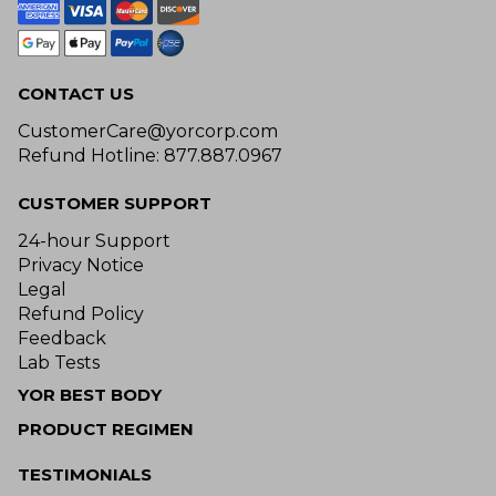
CONTACT US
CustomerCare@yorcorp.com
Refund Hotline: 877.887.0967
CUSTOMER SUPPORT
24-hour Support
Privacy Notice
Legal
Refund Policy
Feedback
Lab Tests
YOR BEST BODY
PRODUCT REGIMEN
TESTIMONIALS