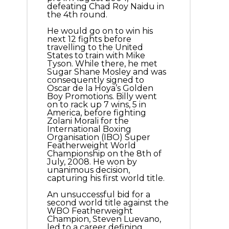
defeating Chad Roy Naidu in
the 4th round.
He would go on to win his
next 12 fights before
travelling to the United
States to train with Mike
Tyson. While there, he met
Sugar Shane Mosley and was
consequently signed to
Oscar de la Hoya’s Golden
Boy Promotions. Billy went
on to rack up 7 wins, 5 in
America, before fighting
Zolani Morali for the
International Boxing
Organisation (IBO) Super
Featherweight World
Championship on the 8th of
July, 2008. He won by
unanimous decision,
capturing his first world title.
An unsuccessful bid for a
second world title against the
WBO Featherweight
Champion, Steven Luevano,
led to a career defining