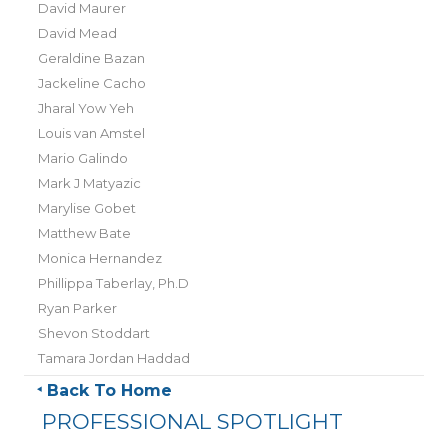
David Maurer
David Mead
Geraldine Bazan
Jackeline Cacho
Jharal Yow Yeh
Louis van Amstel
Mario Galindo
Mark J Matyazic
Marylise Gobet
Matthew Bate
Monica Hernandez
Phillippa Taberlay, Ph.D
Ryan Parker
Shevon Stoddart
Tamara Jordan Haddad
Back To Home
PROFESSIONAL SPOTLIGHT