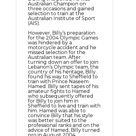
Australian Champion on
three occasions and gained
selection to train at the
Australian Institute of Sport
(AIS).
However, Billy’s preparation
for the 2004 Olympic Games
was hindered by a
motorcycle accident and he
missed selection for the
Australian team. After
turning down an offer to join
Lebanon’s Olympic team, the
country of his heritage, Billy
found his way to Sheffield to
train with Prince Naseem
Hamed. Billy sent tapes of his
amateur fights to Hamed
who subsequently offered
for Billy to join him in
Sheffield to live and train with
him. Hamed was able to
convince Billy that his style
was better suited to the
professional ranks and on the
advice of Hamed, Billy turned
pro in August 2004,