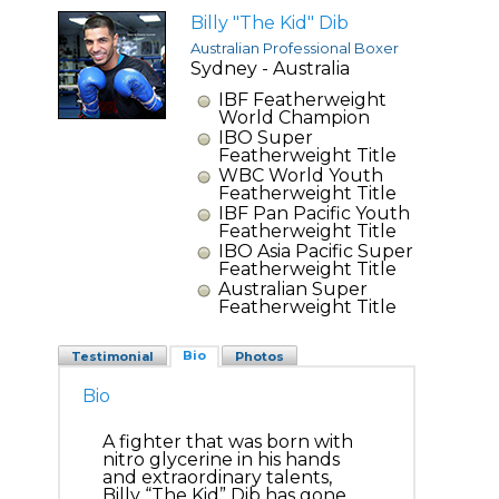
Billy "The Kid" Dib
Australian Professional Boxer
Sydney - Australia
IBF Featherweight
World Champion
IBO Super
Featherweight Title
WBC World Youth
Featherweight Title
IBF Pan Pacific Youth
Featherweight Title
IBO Asia Pacific Super
Featherweight Title
Australian Super
Featherweight Title
Bio
Testimonial
Photos
Bio
A fighter that was born with
nitro glycerine in his hands
and extraordinary talents,
Billy “The Kid” Dib has gone