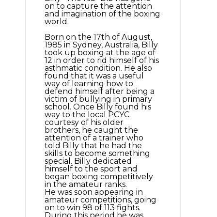
on to capture the attention
and imagination of the boxing
world.
Born on the 17th of August,
1985 in Sydney, Australia, Billy
took up boxing at the age of
12 in order to rid himself of his
asthmatic condition. He also
found that it was a useful
way of learning how to
defend himself after being a
victim of bullying in primary
school. Once Billy found his
way to the local PCYC
courtesy of his older
brothers, he caught the
attention of a trainer who
told Billy that he had the
skills to become something
special. Billy dedicated
himself to the sport and
began boxing competitively
in the amateur ranks.
He was soon appearing in
amateur competitions, going
on to win 98 of 113 fights.
During this period he was