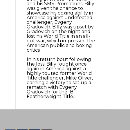
and his SMS Promotions. Billy
was given the chance to
showcase his boxing ability in
America against undefeated
challenger, Evgeny
Gradovich. Billy was upset by
Gradovich on the night and
lost his World Title in an all-
out war, which impressed the
American public and boxing
critics.
In his return bout following
the loss, Billy fought once
again in America against a
highly touted former World
Title challenger, Mike Oliver,
earning a victory to set up a
rematch with Evgeny
Gradovich for the IBF
Featherweight Title.