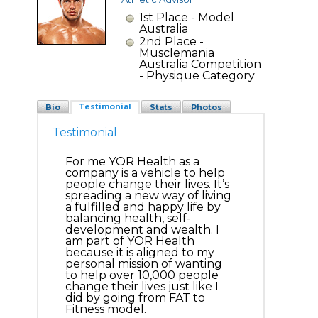
1st Place - Model
Australia
2nd Place -
Musclemania
Australia Competition
- Physique Category
Testimonial
Bio
Stats
Photos
Testimonial
For me YOR Health as a
company is a vehicle to help
people change their lives. It’s
spreading a new way of living
a fulfilled and happy life by
balancing health, self-
development and wealth. I
am part of YOR Health
because it is aligned to my
personal mission of wanting
to help over 10,000 people
change their lives just like I
did by going from FAT to
Fitness model.