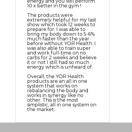
energy and you will perform
10 x better in the gym !
The products were
extremely helpful for my last
show which took 12 weeks to
prepare for. I was able to
bring my body down to 5-6%
much faster than the year
before without YOR Health. I
was also able to train super
and work full-time on no
carbs for 2 weeks and believe
it or not I still had so much
energy which is unheard of.
Overall, the YOR Health
products are an all in one
system that works on
rebalancing the body and
works in synergy like no
other. This is the most
simplistic, all in one system on
the market.