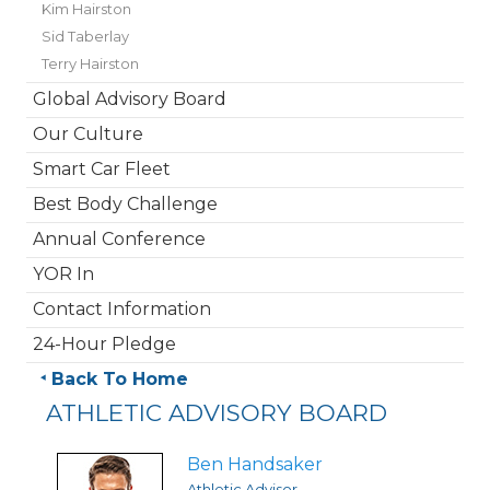
Kim Hairston
Sid Taberlay
Terry Hairston
Global Advisory Board
Our Culture
Smart Car Fleet
Best Body Challenge
Annual Conference
YOR In
Contact Information
24-Hour Pledge
Back To Home
ATHLETIC ADVISORY BOARD
Ben Handsaker
Athletic Advisor