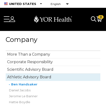
UNITED STATES
0
Company
More Than a Company
Corporate Responsibility
Scientific Advisory Board
Athletic Advisory Board
•
Ben Handsaker
Daniel Jacobs
Jerome Le Banner
Hattie Boydle