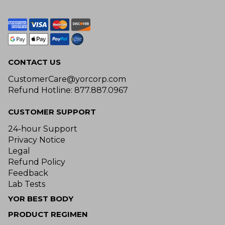
CONTACT US
CustomerCare@yorcorp.com
Refund Hotline: 877.887.0967
CUSTOMER SUPPORT
24-hour Support
Privacy Notice
Legal
Refund Policy
Feedback
Lab Tests
YOR BEST BODY
PRODUCT REGIMEN