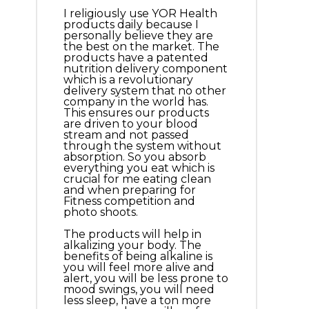
I religiously use YOR Health
products daily because I
personally believe they are
the best on the market. The
products have a patented
nutrition delivery component
which is a revolutionary
delivery system that no other
company in the world has.
This ensures our products
are driven to your blood
stream and not passed
through the system without
absorption. So you absorb
everything you eat which is
crucial for me eating clean
and when preparing for
Fitness competition and
photo shoots.
The products will help in
alkalizing your body. The
benefits of being alkaline is
you will feel more alive and
alert, you will be less prone to
mood swings, you will need
less sleep, have a ton more