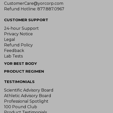
CustomerCare@yorcorp.com
Refund Hotline: 877.887.0967
CUSTOMER SUPPORT
24-hour Support
Privacy Notice
Legal
Refund Policy
Feedback
Lab Tests
YOR BEST BODY
PRODUCT REGIMEN
TESTIMONIALS
Scientific Advisory Board
Athletic Advisory Board
Professional Spotlight
100 Pound Club
Product Testimonials