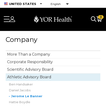
UNITED STATES
0
Company
More Than a Company
Corporate Responsibility
Scientific Advisory Board
Athletic Advisory Board
Ben Handsaker
Daniel Jacobs
•
Jerome Le Banner
Hattie Boydle