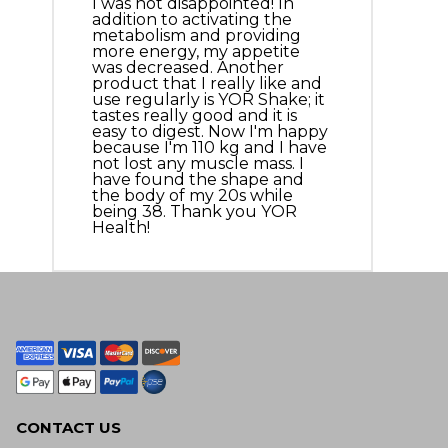
I was not disappointed! In
addition to activating the
metabolism and providing
more energy, my appetite
was decreased. Another
product that I really like and
use regularly is YOR Shake; it
tastes really good and it is
easy to digest. Now I'm happy
because I'm 110 kg and I have
not lost any muscle mass. I
have found the shape and
the body of my 20s while
being 38. Thank you YOR
Health!
CONTACT US