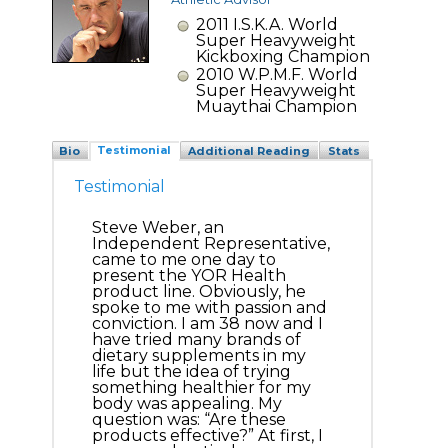
2011 I.S.K.A. World
Super Heavyweight
Kickboxing Champion
2010 W.P.M.F. World
Super Heavyweight
Muaythai Champion
Testimonial
Bio
Additional Reading
Stats
Testimonial
Steve Weber, an
Independent Representative,
came to me one day to
present the YOR Health
product line. Obviously, he
spoke to me with passion and
conviction. I am 38 now and I
have tried many brands of
dietary supplements in my
life but the idea of trying
something healthier for my
body was appealing. My
question was: “Are these
products effective?” At first, I