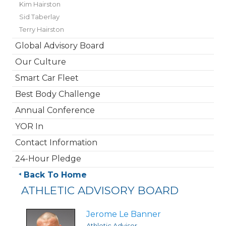
Kim Hairston
Sid Taberlay
Terry Hairston
Global Advisory Board
Our Culture
Smart Car Fleet
Best Body Challenge
Annual Conference
YOR In
Contact Information
24-Hour Pledge
Back To Home
ATHLETIC ADVISORY BOARD
Jerome Le Banner
Athletic Advisor