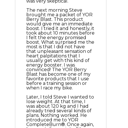
was very skeptical.
The next morning Steve
brought me a packet of YOR
Berry Blast. This product
would give me an immediate
boost. I tried it and honestly, it
took about 10 minutes before
I felt the energy promised
boost. What surprised me the
most is that I did not have
that unpleasant sensation of
heart palpitations that I
usually get with this kind of
energy booster. I was
convinced! The YOR Berry
Blast has become one of my
favorite products that I use
before a training session or
when I race my bike.
Later, I told Steve I wanted to
lose weight. At that time, I
was about 120 kg and I had
already tried several kinds of
plans. Nothing worked. He
introduced me to YOR
CompleteBurn®. Once again,