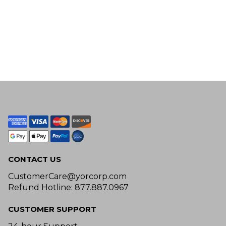
CONTACT US
CustomerCare@yorcorp.com
Refund Hotline: 877.887.0967
CUSTOMER SUPPORT