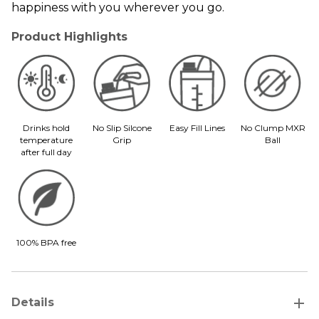
happiness with you wherever you go.
Product Highlights
Drinks hold
No Slip Silcone
Easy Fill Lines
No Clump MXR
temperature
Grip
Ball
after full day
100% BPA free
add
Details