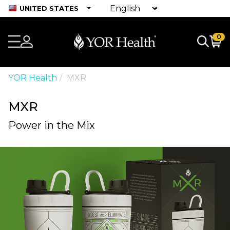
UNITED STATES
0
YOR Health
MXR
MXR
Power in the Mix