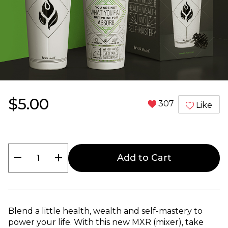
$5.00
307
Like
remove
add
Add to Cart
Blend a little health, wealth and self-mastery to
power your life. With this new MXR (mixer), take