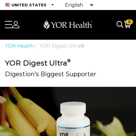
UNITED STATES
0
YOR Health
YOR Digest Ultra®
®
YOR Digest Ultra
Digestion’s Biggest Supporter