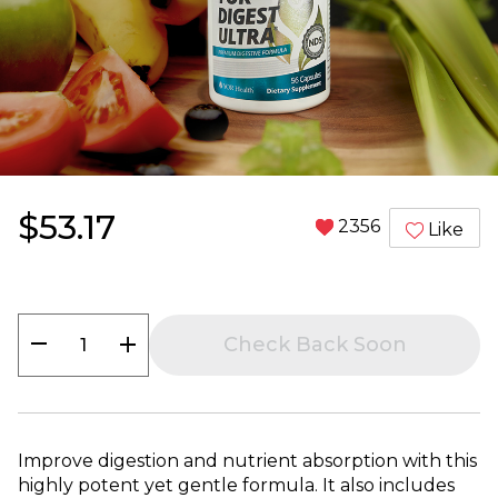
$53.17
2356
Like
remove
add
Check Back Soon
Improve digestion and nutrient absorption with this
highly potent yet gentle formula. It also includes