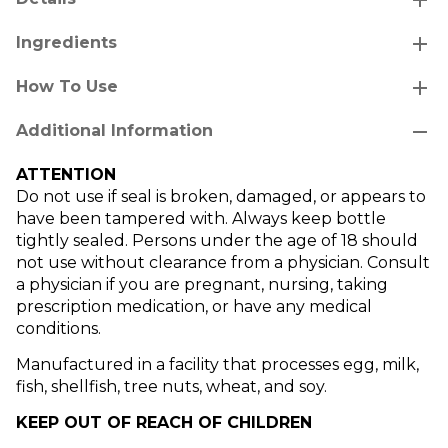
add
Ingredients
add
How To Use
remove
Additional Information
ATTENTION
Do not use if seal is broken, damaged, or appears to
have been tampered with. Always keep bottle
tightly sealed. Persons under the age of 18 should
not use without clearance from a physician. Consult
a physician if you are pregnant, nursing, taking
prescription medication, or have any medical
conditions.
Manufactured in a facility that processes egg, milk,
fish, shellfish, tree nuts, wheat, and soy.
KEEP OUT OF REACH OF CHILDREN