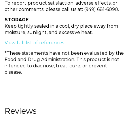
To report product satisfaction, adverse effects, or
other comments, please call us at: (949) 681-6090.
STORAGE
Keep tightly sealed in a cool, dry place away from
moisture, sunlight, and excessive heat.
View full list of references
*These statements have not been evaluated by the
Food and Drug Administration. This product is not
intended to diagnose, treat, cure, or prevent
disease.
Reviews