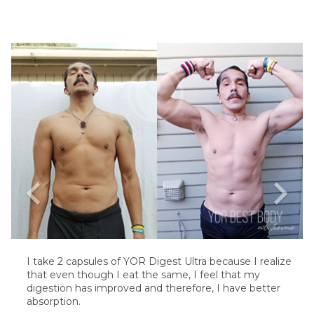
chevron_left
chevron_right
I take 2 capsules of YOR Digest Ultra because I realize
that even though I eat the same, I feel that my
digestion has improved and therefore, I have better
absorption.