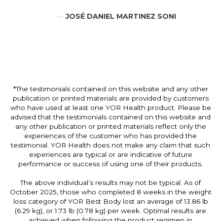
JOSÉ DANIEL MARTINEZ SONI
*The testimonials contained on this website and any other
publication or printed materials are provided by customers
who have used at least one YOR Health product. Please be
advised that the testimonials contained on this website and
any other publication or printed materials reflect only the
experiences of the customer who has provided the
testimonial. YOR Health does not make any claim that such
experiences are typical or are indicative of future
performance or success of using one of their products.
The above individual’s results may not be typical. As of
October 2025, those who completed 8 weeks in the weight
loss category of YOR Best Body lost an average of 13.86 lb
(6.29 kg), or 1.73 lb (0.78 kg) per week. Optimal results are
achieved when following the product regimen in