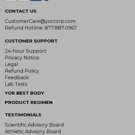
CONTACT US
CustomerCare@yorcorp.com
Refund Hotline: 877.887.0967
CUSTOMER SUPPORT
24-hour Support
Privacy Notice
Legal
Refund Policy
Feedback
Lab Tests
YOR BEST BODY
PRODUCT REGIMEN
TESTIMONIALS
Scientific Advisory Board
Athletic Advisory Board