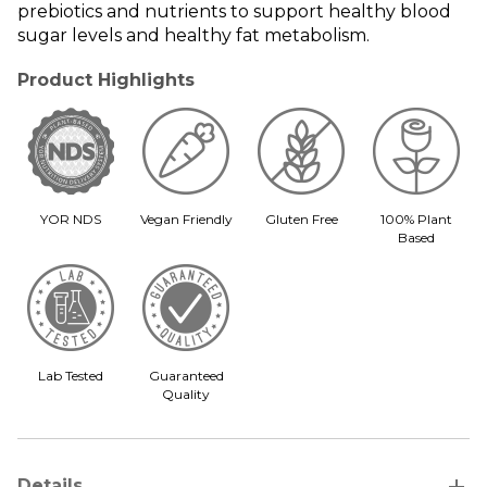
prebiotics and nutrients to support healthy blood
sugar levels and healthy fat metabolism.
Product Highlights
YOR NDS
Vegan Friendly
Gluten Free
100% Plant
Based
Lab Tested
Guaranteed
Quality
add
Details