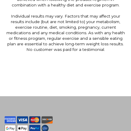
combination with a healthy diet and exercise program.
Individual results may vary. Factors that may affect your
results include (but are not limited to) your metabolism,
exercise routine, diet, smoking, pregnancy, current
medications and any medical conditions. As with any health
or fitness program, regular exercise and a sensible eating
plan are essential to achieve long-term weight loss results.
No customer was paid for a testimonial.