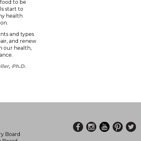
 food to be
s start to
ny health
ion.
nts and types
air, and renew
 our health,
ance.
ler, Ph.D.
ory Board