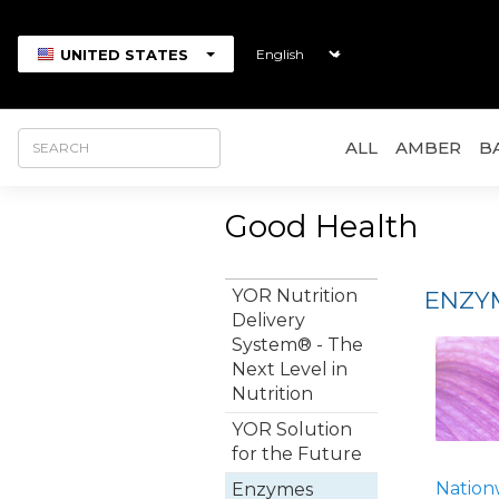
UNITED STATES
ALL
AMBER
B
Good Health
YOR Nutrition
ENZYM
Delivery
System® - The
Next Level in
Nutrition
YOR Solution
for the Future
Nation
Enzymes