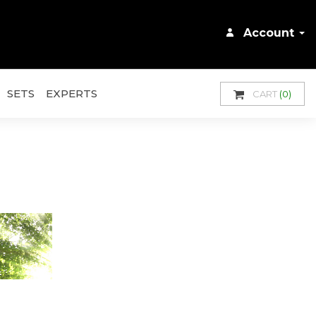
Account
SETS
EXPERTS
CART
(0)