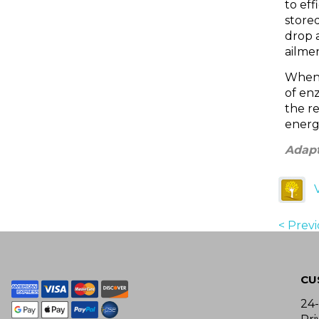
to eff
stored
drop a
ailmen
When 
of en
the r
energ
Adapt
< Prev
CU
24