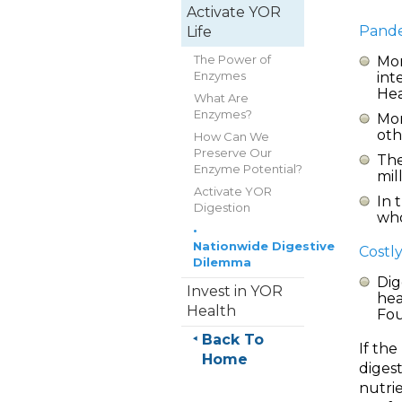
Activate YOR
Pande
Life
The Power of
Mor
Enzymes
int
Hea
What Are
Enzymes?
Mor
oth
How Can We
Preserve Our
The
Enzyme Potential?
mil
Activate YOR
In 
Digestion
who
•
Nationwide Digestive
Costly
Dilemma
Dig
Invest in YOR
hea
Health
Fou
Back To
If th
Home
digest
nutrie