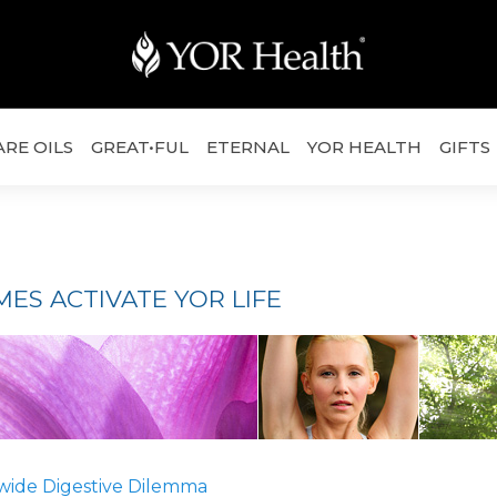
ARE OILS
GREAT•FUL
ETERNAL
YOR HEALTH
GIFTS
ES ACTIVATE YOR LIFE
wide Digestive Dilemma