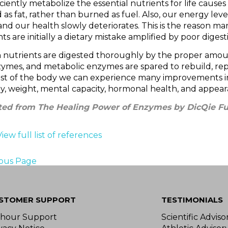
iciently metabolize the essential nutrients for life causes
 as fat, rather than burned as fuel. Also, our energy level
nd our health slowly deteriorates. This is the reason ma
ts are initially a dietary mistake amplified by poor digest
nutrients are digested thoroughly by the proper amou
zymes, and metabolic enzymes are spared to rebuild, rep
est of the body we can experience many improvements in
y, weight, mental capacity, hormonal health, and appear
ed from The Healing Power of Enzymes by DicQie Ful
View full list of references
ious Page
STOMER SUPPORT
TESTIMONIALS
-hour Support
Scientific Advis