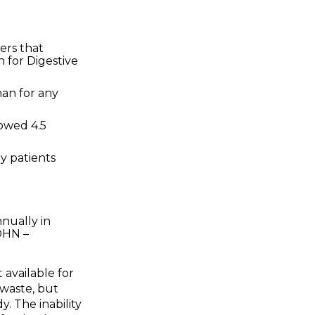
ers that
n for Digestive
han for any
howed 4.5
by patients
nnually in
DHN –
available for
 waste, but
y. The inability