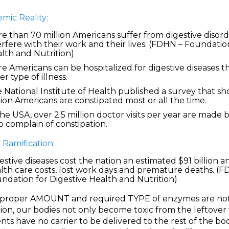
mic Reality:
e than 70 million Americans suffer from digestive disord
erfere with their work and their lives. (FDHN – Foundatio
lth and Nutrition)
e Americans can be hospitalized for digestive diseases t
er type of illness.
 National Institute of Health published a survey that s
lion Americans are constipated most or all the time.
the USA, over 2.5 million doctor visits per year are made 
 complain of constipation.
 Ramification:
estive diseases cost the nation an estimated $91 billion a
lth care costs, lost work days and premature deaths. (F
ndation for Digestive Health and Nutrition)
e proper AMOUNT and required TYPE of enzymes are not 
ion, our bodies not only become toxic from the leftover
nts have no carrier to be delivered to the rest of the bod