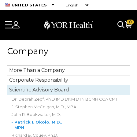
UNITED STATES
0
Company
More Than a Company
Corporate Responsibility
Scientific Advisory Board
Dr. Debrah Zepf, Ph.D IMD DNM DTN BCMH CCA CMT
J. Stephen McColgan, M.D., MBA
John R. Bookwalter, M.D.
•
Patrick I. Okolo, M.D.,
MPH
Richard B. Couey, Ph.D.