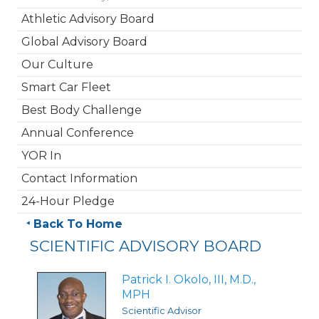
Athletic Advisory Board
Global Advisory Board
Our Culture
Smart Car Fleet
Best Body Challenge
Annual Conference
YOR In
Contact Information
24-Hour Pledge
Back To Home
SCIENTIFIC ADVISORY BOARD
Patrick I. Okolo, III, M.D.,
MPH
Scientific Advisor