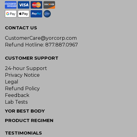
CONTACT US
CustomerCare@yorcorp.com
Refund Hotline: 877.887.0967
CUSTOMER SUPPORT
24-hour Support
Privacy Notice
Legal
Refund Policy
Feedback
Lab Tests
YOR BEST BODY
PRODUCT REGIMEN
TESTIMONIALS