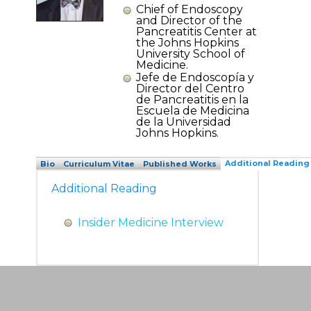
Chief of Endoscopy
and Director of the
Pancreatitis Center at
the Johns Hopkins
University School of
Medicine.
Jefe de Endoscopía y
Director del Centro
de Pancreatitis en la
Escuela de Medicina
de la Universidad
Johns Hopkins.
Additional Reading
Bio
Curriculum Vitae
Published Works
Additional Reading
Insider Medicine Interview