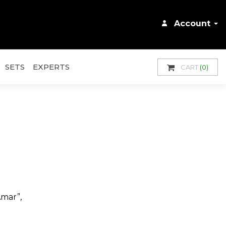
Account
SETS
EXPERTS
CART
(0)
Amar”,