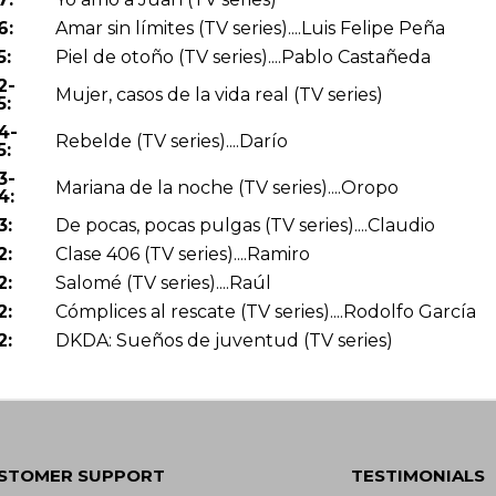
6:
Amar sin límites (TV series)....Luis Felipe Peña
5:
Piel de otoño (TV series)....Pablo Castañeda
2-
Mujer, casos de la vida real (TV series)
5:
4-
Rebelde (TV series)....Darío
5:
3-
Mariana de la noche (TV series)....Oropo
4:
3:
De pocas, pocas pulgas (TV series)....Claudio
2:
Clase 406 (TV series)....Ramiro
2:
Salomé (TV series)....Raúl
2:
Cómplices al rescate (TV series)....Rodolfo García
2:
DKDA: Sueños de juventud (TV series)
STOMER SUPPORT
TESTIMONIALS