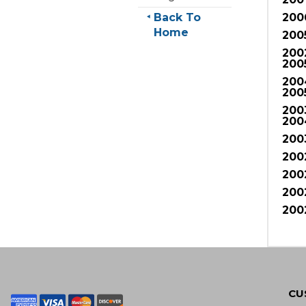
Back To
200
Home
200
200
200
200
200
200
200
200
200
200
200
200
CU