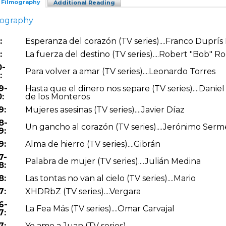
Filmography
Additional Reading
mography
:
Esperanza del corazón (TV series)....Franco Duprís 
:
La fuerza del destino (TV series)....Robert "Bob" R
0-
Para volver a amar (TV series)....Leonardo Torres
:
9-
Hasta que el dinero nos separe (TV series)....Dani
:
de los Monteros
9:
Mujeres asesinas (TV series)....Javier Díaz
8-
Un gancho al corazón (TV series)....Jerónimo Ser
9:
9:
Alma de hierro (TV series)....Gibrán
7-
Palabra de mujer (TV series)....Julián Medina
8:
8:
Las tontas no van al cielo (TV series)....Mario
7:
XHDRbZ (TV series)....Vergara
6-
La Fea Más (TV series)....Omar Carvajal
7:
7:
Yo amo a Juan (TV series)