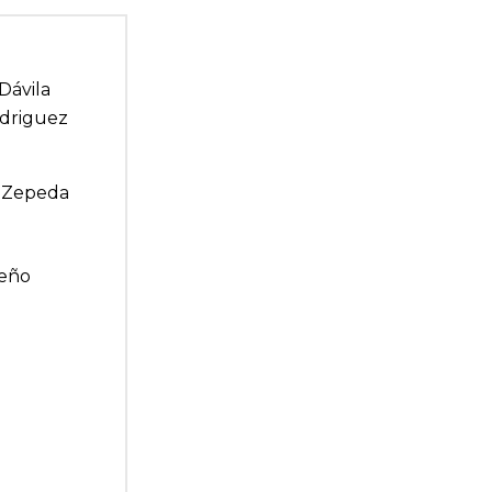
Dávila
odriguez
el Zepeda
meño