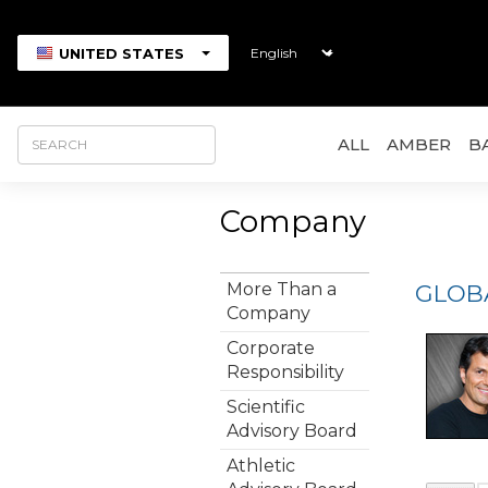
UNITED STATES
ALL
AMBER
B
Company
More Than a
GLOB
Company
Corporate
Responsibility
Scientific
Advisory Board
Athletic