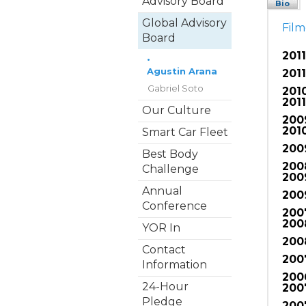
Advisory Board
Bio
Global Advisory
Fil
Board
2011
•
Agustin Arana
2011
Gabriel Soto
201
2011
Our Culture
200
2010
Smart Car Fleet
200
Best Body
200
Challenge
200
Annual
200
Conference
200
200
YOR In
200
Contact
200
Information
200
24-Hour
200
Pledge
200