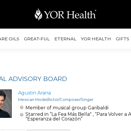
ARE OILS
GREAT•FUL
ETERNAL
YOR HEALTH
GIFTS
AL ADVISORY BOARD
Agustin Arana
Mexican Model/Actor/Composer/Singer
Member of musical group Garibaldi
Starred in “La Fea Más Bella" , “Para Volver a 
“Esperanza del Corazón”