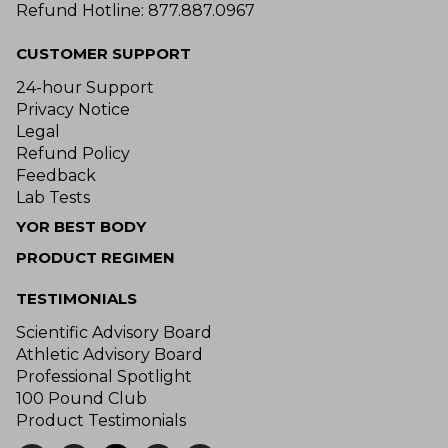
Refund Hotline: 877.887.0967
CUSTOMER SUPPORT
24-hour Support
Privacy Notice
Legal
Refund Policy
Feedback
Lab Tests
YOR BEST BODY
PRODUCT REGIMEN
TESTIMONIALS
Scientific Advisory Board
Athletic Advisory Board
Professional Spotlight
100 Pound Club
Product Testimonials