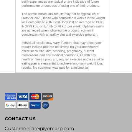
such experiences are typical or are indicative of future
performance or success of using one of their products.
The above individual’s results may not be typical. As of
October 2025, those who completed 8 weeks in the weight
loss category of YOR Best Body lost an average of 13.86
lb (6.29 kg), or 1.73 lb (0.78 kg) per week. Optimal results
are achieved when following the product regimen in
combination with a healthy diet and exercise program.
Individual results may vary. Factors that may affect your
results include (but are not limited to) your metabolism,
exercise routine, diet, smoking, pregnancy, current
medications and any medical conditions. As with any
health or fitness program, regular exercise and a sensible
eating plan are essential to achieve long-term weight loss
results. No customer was paid for a testimonial.
CONTACT US
CustomerCare@yorcorp.com