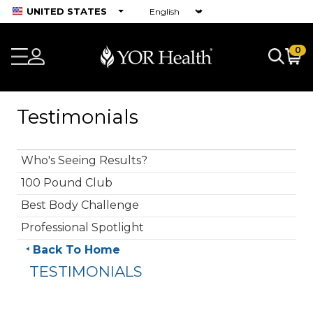
UNITED STATES
0
Testimonials
Who's Seeing Results?
100 Pound Club
Best Body Challenge
Professional Spotlight
Back To Home
TESTIMONIALS