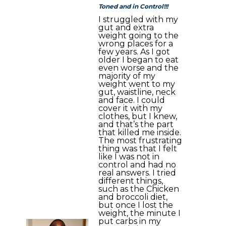
Toned and in Control!!!
I struggled with my
gut and extra
weight going to the
wrong places for a
few years. As I got
older I began to eat
even worse and the
majority of my
weight went to my
gut, waistline, neck
and face. I could
cover it with my
clothes, but I knew,
and that’s the part
that killed me inside.
The most frustrating
thing was that I felt
like I was not in
control and had no
real answers. I tried
different things,
such as the Chicken
and broccoli diet,
but once I lost the
weight, the minute I
put carbs in my