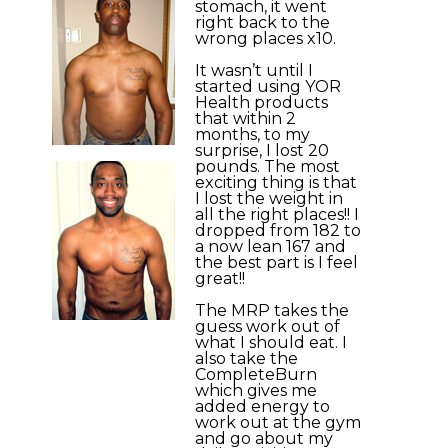
stomach, it went
right back to the
wrong places x10.
It wasn’t until I
started using YOR
Health products
that within 2
months, to my
surprise, I lost 20
pounds. The most
exciting thing is that
I lost the weight in
all the right places!! I
dropped from 182 to
a now lean 167 and
the best part is I feel
great!!
The MRP takes the
guess work out of
what I should eat. I
also take the
CompleteBurn
which gives me
added energy to
work out at the gym
and go about my