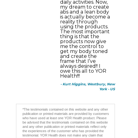
daily activities. Now,
my dream to create
abs and a lean body
is actually become a
reality through
using the products.
The most important
thing is that the
products now give
me the control to
get my body toned
and create the
frame that I’ve
always desired!! I
owe this all to YOR
Health!!!
- Kurt Higgins, Westbury, New
York - US
*The testimonials contained on this website and any other
publication or printed materials are provided by customers
who have used at least one YOR Health product. Please
be advised that the testimonials contained on this website
and any other publication or printed materials reflect only
the experiences of the customer who has provided the
testimonial. YOR Health does not make any claim that