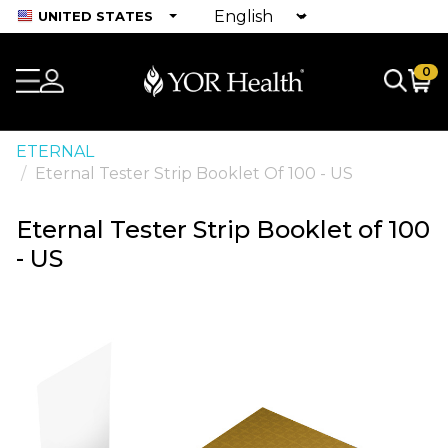
UNITED STATES
0
ETERNAL
Eternal Tester Strip Booklet Of 100 - US
Eternal Tester Strip Booklet of 100
- US