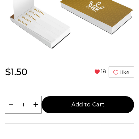
$1.50
18
Like
remove
add
Add to Cart