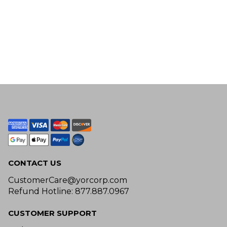
CONTACT US
CustomerCare@yorcorp.com
Refund Hotline: 877.887.0967
CUSTOMER SUPPORT