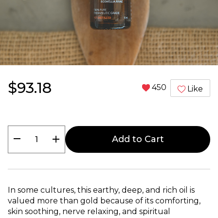
$93.18
450
Like
remove
add
Add to Cart
In some cultures, this earthy, deep, and rich oil is
valued more than gold because of its comforting,
skin soothing, nerve relaxing, and spiritual