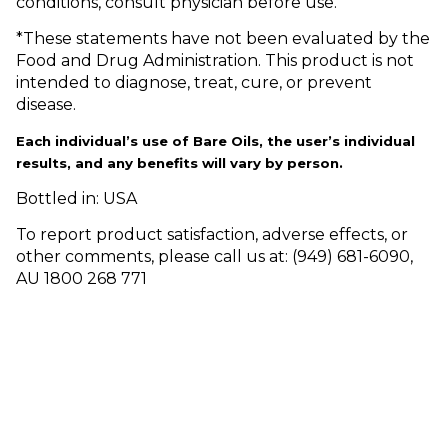
conditions, consult physician before use.
*These statements have not been evaluated by the
Food and Drug Administration. This product is not
intended to diagnose, treat, cure, or prevent
disease.
Each individual’s use of Bare Oils, the user’s individual
results, and any benefits will vary by person.
Bottled in: USA
To report product satisfaction, adverse effects, or
other comments, please call us at: (949) 681-6090,
AU 1800 268 771