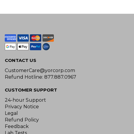
CONTACT US
CustomerCare@yorcorp.com
Refund Hotline: 877.887.0967
CUSTOMER SUPPORT
24-hour Support
Privacy Notice
Legal
Refund Policy
Feedback
Lab Tests