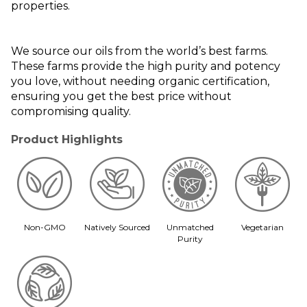
properties.
We source our oils from the world’s best farms.
These farms provide the high purity and potency
you love, without needing organic certification,
ensuring you get the best price without
compromising quality.
Product Highlights
Non-GMO
Natively Sourced
Unmatched
Vegetarian
Purity