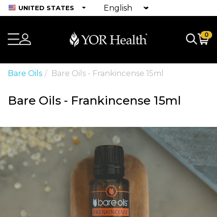
UNITED STATES
0
Bare Oils
Bare Oils - Frankincense 15ml
Bare Oils - Frankincense 15ml