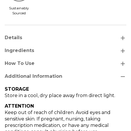
Sustainably
Sourced
add
Details
add
Ingredients
add
How To Use
remove
Additional Information
STORAGE
Store in a cool, dry place away from direct light.
ATTENTION
Keep out of reach of children. Avoid eyes and
sensitive skin. If pregnant, nursing, taking
prescription medication, or have any medical