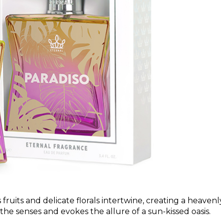
ruits and delicate florals intertwine, creating a heavenl
e senses and evokes the allure of a sun-kissed oasis.