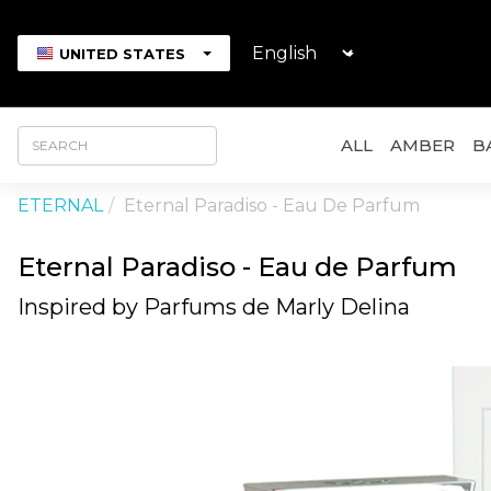
UNITED STATES
ALL
AMBER
B
ETERNAL
Eternal Paradiso - Eau De Parfum
Eternal Paradiso - Eau de Parfum
Inspired by Parfums de Marly Delina