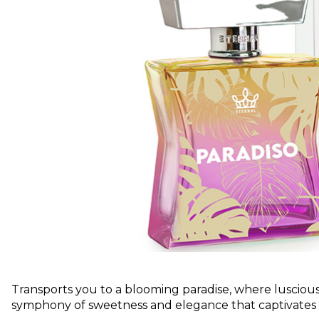
Transports you to a blooming paradise, where luscious f
symphony of sweetness and elegance that captivates th