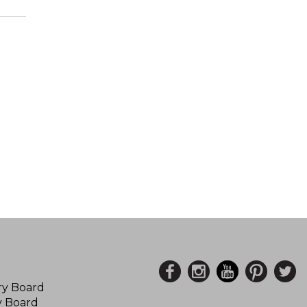
ory Board
y Board