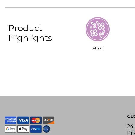
Product
Highlights
Floral
CU
24
Pri