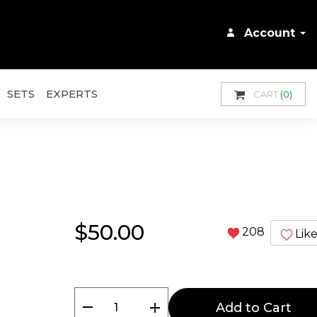
Account
SETS
EXPERTS
CART
(0)
$50.00
208
Lik
remove
add
Add to Cart