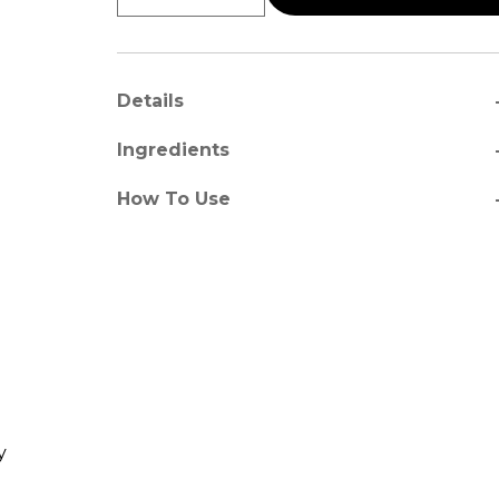
a
Details
a
Ingredients
a
How To Use
y