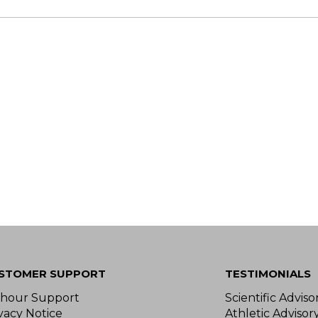
STOMER SUPPORT
TESTIMONIALS
-hour Support
Scientific Advis
vacy Notice
Athletic Advisor