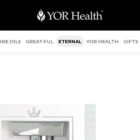
ARE OILS
GREAT•FUL
ETERNAL
YOR HEALTH
GIFTS