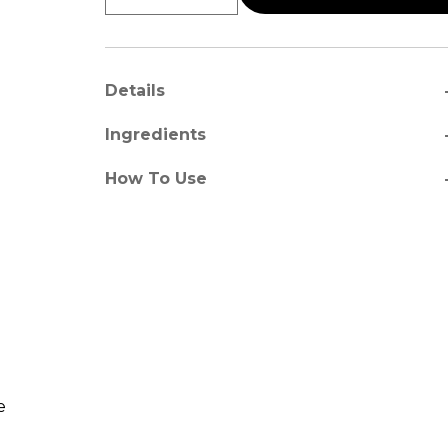
a
Details
a
Ingredients
a
How To Use
e