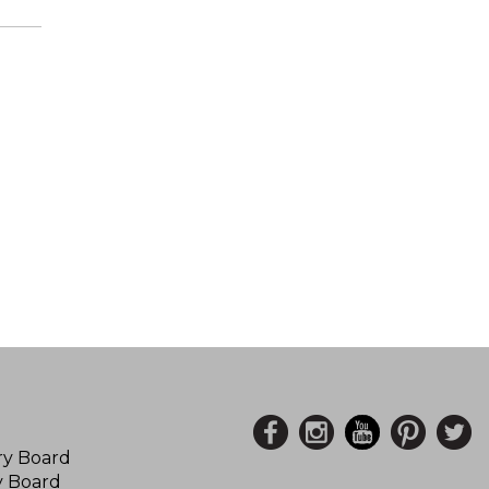
ory Board
y Board