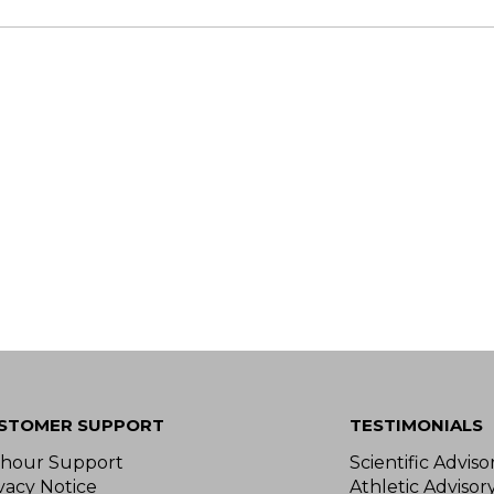
STOMER SUPPORT
TESTIMONIALS
-hour Support
Scientific Advis
vacy Notice
Athletic Advisor