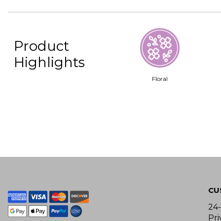
Product
Highlights
Floral
CU
24
Pri