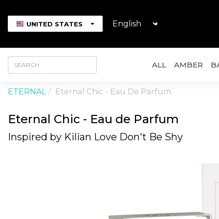
UNITED STATES
ALL
AMBER
B
ETERNAL
Eternal Chic - Eau De Parfum
Eternal Chic - Eau de Parfum
Inspired by Kilian Love Don't Be Shy