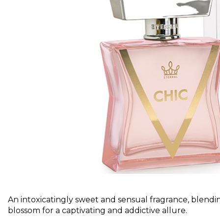
An intoxicatingly sweet and sensual fragrance, blendin
blossom for a captivating and addictive allure.