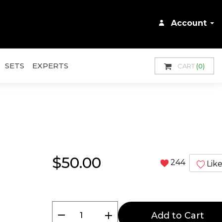
Account
SETS
EXPERTS
CART
(0)
$50.00
244
Lik
remove
add
Add to Cart