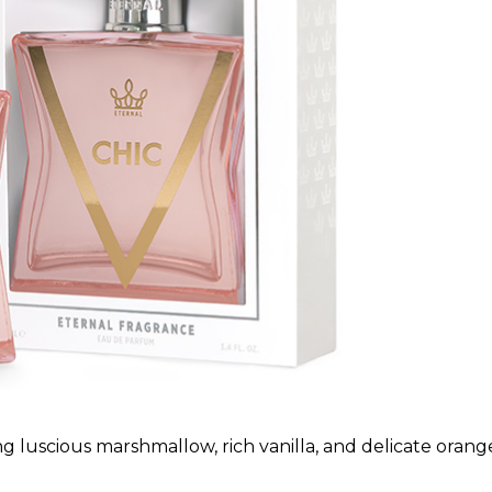
g luscious marshmallow, rich vanilla, and delicate orang