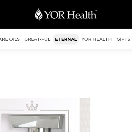
ARE OILS
GREAT•FUL
ETERNAL
YOR HEALTH
GIFTS