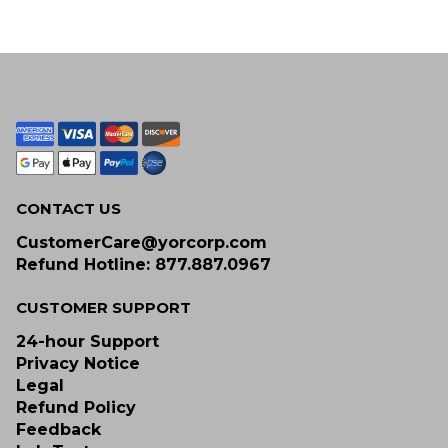
CONTACT US
CustomerCare@yorcorp.com
Refund Hotline: 877.887.0967
CUSTOMER SUPPORT
24-hour Support
Privacy Notice
Legal
Refund Policy
Feedback