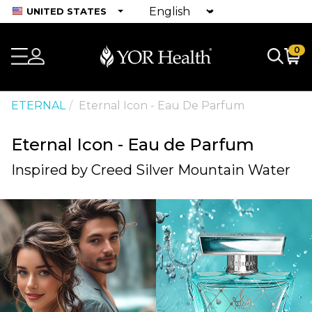
UNITED STATES
0
ETERNAL
Eternal Icon - Eau De Parfum
Eternal Icon - Eau de Parfum
Inspired by Creed Silver Mountain Water