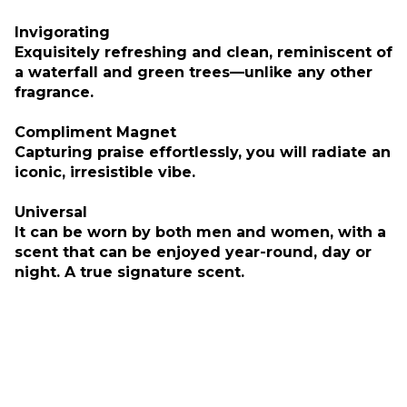
Invigorating
Exquisitely refreshing and clean, reminiscent of
a waterfall and green trees—unlike any other
fragrance.
Compliment Magnet
Capturing praise effortlessly, you will radiate an
iconic, irresistible vibe.
Universal
It can be worn by both men and women, with a
scent that can be enjoyed year-round, day or
night. A true signature scent.