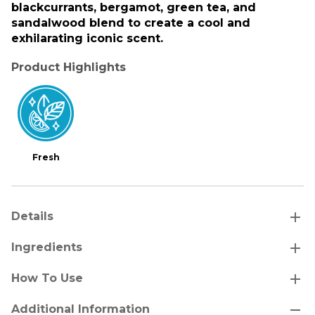
blackcurrants, bergamot, green tea, and
sandalwood blend to create a cool and
exhilarating iconic scent.
Product Highlights
Fresh
add
Details
add
Ingredients
add
How To Use
remove
Additional Information