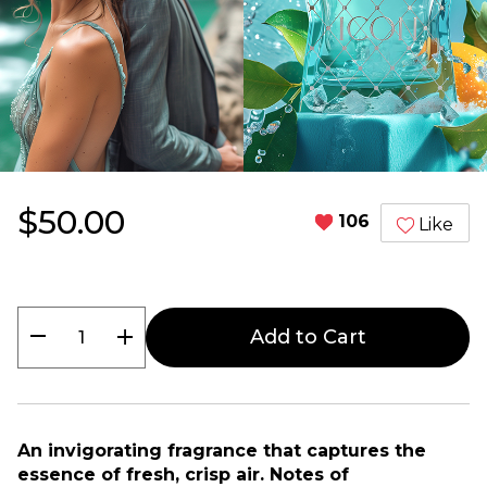
$50.00
106
Like
remove
add
Add to Cart
An invigorating fragrance that captures the
essence of fresh, crisp air. Notes of