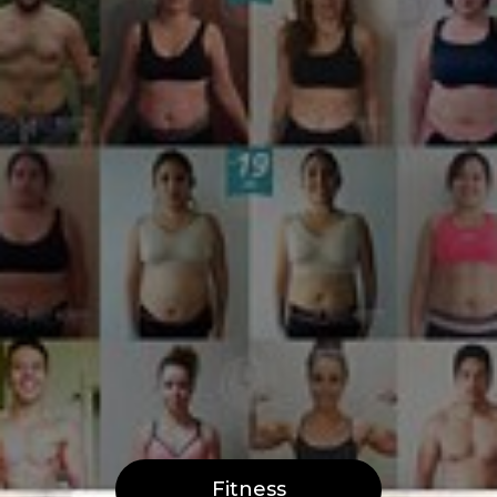
Fitness