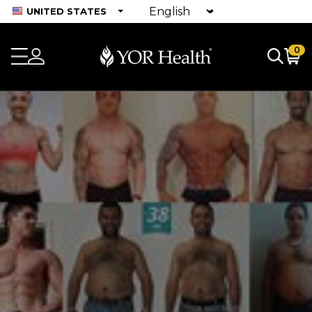
UNITED STATES
0