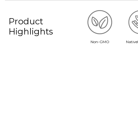
Product
Highlights
Non-GMO
Native