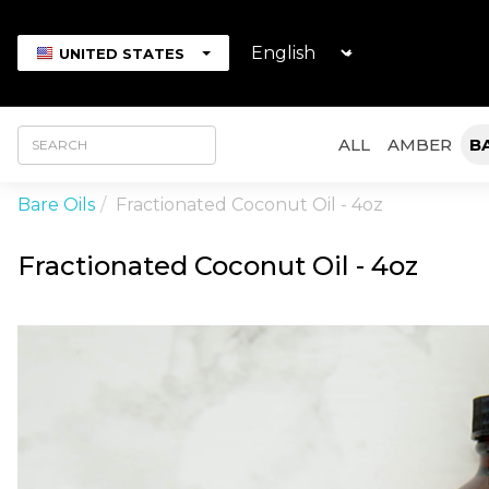
UNITED STATES
ALL
AMBER
B
Bare Oils
Fractionated Coconut Oil - 4oz
Fractionated Coconut Oil - 4oz