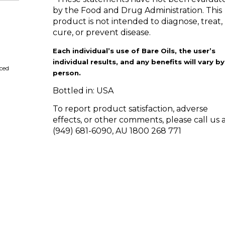
by the Food and Drug Administration. This
product is not intended to diagnose, treat,
cure, or prevent disease.
Each individual’s use of Bare Oils, the user’s
individual results, and any benefits will vary by
ced
person.
Bottled in: USA
To report product satisfaction, adverse
effects, or other comments, please call us a
(949) 681-6090, AU 1800 268 771