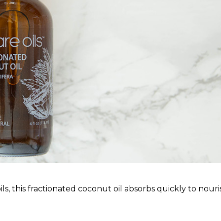
oils, this fractionated coconut oil absorbs quickly to nouri