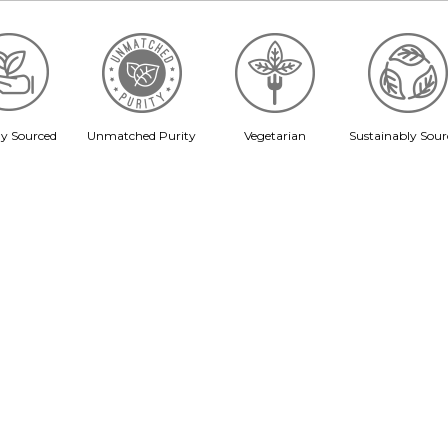
ly Sourced
Unmatched Purity
Vegetarian
Sustainably Sour