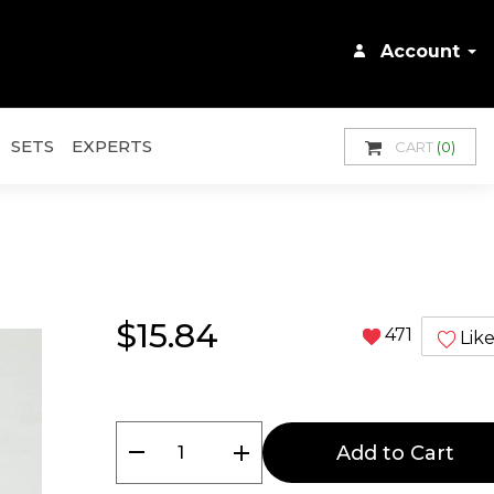
Account
SETS
EXPERTS
CART
(0)
$15.84
471
Lik
remove
add
Add to Cart