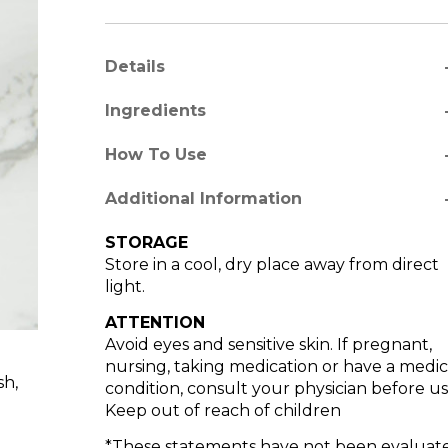
a
Details
a
Ingredients
a
How To Use
re
Additional Information
STORAGE
Store in a cool, dry place away from direct
light.
ATTENTION
Avoid eyes and sensitive skin. If pregnant,
nursing, taking medication or have a medic
sh,
condition, consult your physician before us
Keep out of reach of children
*These statements have not been evaluat