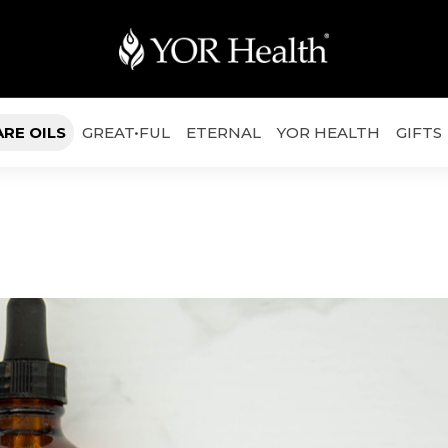
ARE OILS
GREAT•FUL
ETERNAL
YOR HEALTH
GIFTS