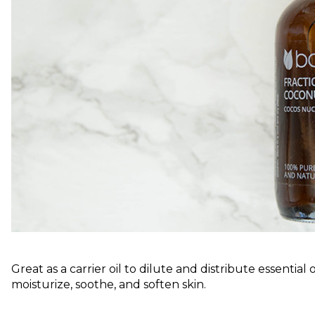
Great as a carrier oil to dilute and distribute essential 
moisturize, soothe, and soften skin.