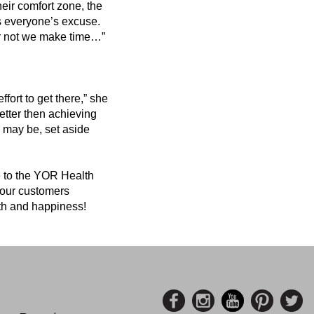
heir comfort zone, the
 is everyone’s excuse.
or not we make time…”
fort to get there,” she
better then achieving
 may be, set aside
 to the YOR Health
e our customers
alth and happiness!