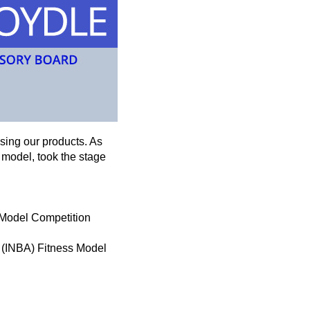
using our products. As
 model, took the stage
s Model Competition
n (INBA) Fitness Model