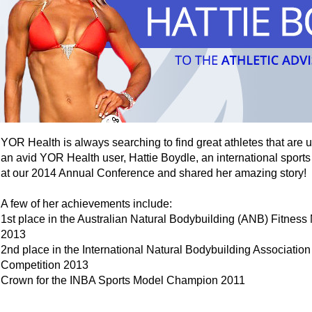
YOR Health is always searching to find great athletes that are 
an avid YOR Health user, Hattie Boydle, an international sports
at our 2014 Annual Conference and shared her amazing story!
A few of her achievements include:
1st place in the Australian Natural Bodybuilding (ANB) Fitnes
2013
2nd place in the International Natural Bodybuilding Associatio
Competition 2013
Crown for the INBA Sports Model Champion 2011