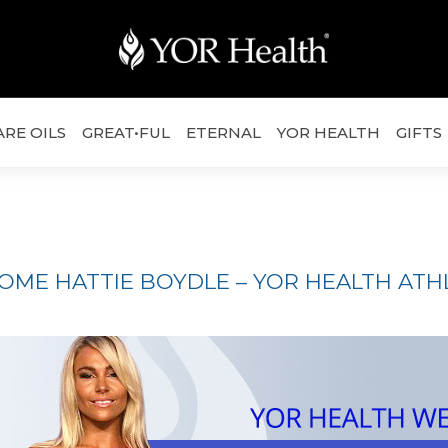
ARE OILS
GREAT•FUL
ETERNAL
YOR HEALTH
GIFTS
ME HATTIE BOYDLE – YOR HEALTH ATHL