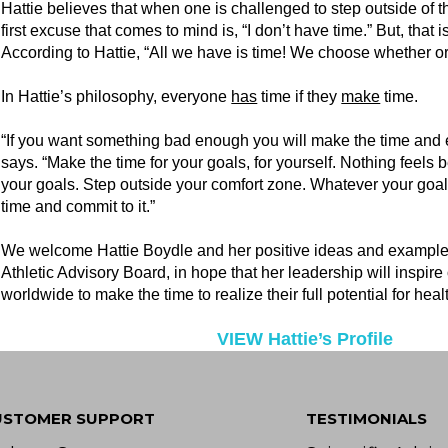
Hattie believes that when one is challenged to step outside of t
first excuse that comes to mind is, “I don’t have time.” But, that
According to Hattie, “All we have is time! We choose whether 
In Hattie’s philosophy, everyone
has
time if they
make
time.
“If you want something bad enough you will make the time and ef
says. “Make the time for your goals, for yourself. Nothing feels 
your goals. Step outside your comfort zone. Whatever your goal
time and commit to it.”
We welcome Hattie Boydle and her positive ideas and example
Athletic Advisory Board, in hope that her leadership will inspir
worldwide to make the time to realize their full potential for he
VIEW Hattie’s Profile
USTOMER SUPPORT
TESTIMONIALS