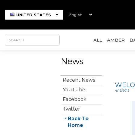
UNITED STATES
ALL
AMBER
B
News
Recent News
WELCO
YouTube
4/16/2015
Facebook
Twitter
Back To
Home