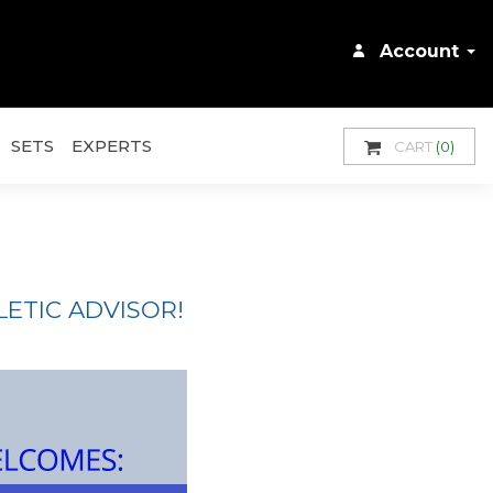
Account
SETS
EXPERTS
CART
(0)
ETIC ADVISOR!