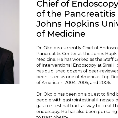
Chief of Endoscopy
of the Pancreatitis
Johns Hopkins Univ
of Medicine
Dr. Okolo is currently Chief of Endosc
Pancreatitis Center at the Johns Hopki
Medicine. He has worked as the Staff G
of Interventional Endoscopy at Sinai Ho
has published dozens of peer-reviewed s
been listed as one of America's Top D
of America in 2004, 2005, and 2006.
Dr. Okolo has been on a quest to find 
people with gastrointestinal illnesses,
gastrointestinal tract as way to treat t
endoscopy. He has also been pursuing 
to treat obesity.