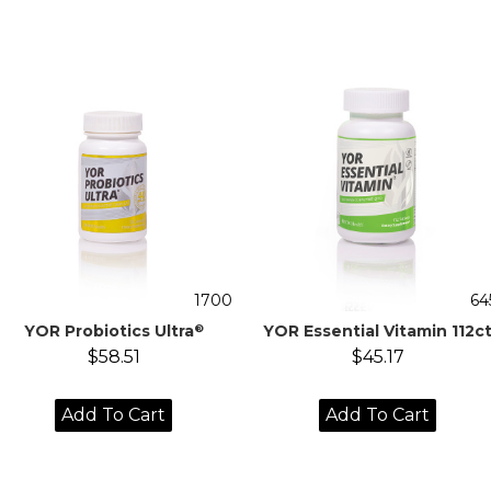
1700
64
YOR Probiotics Ultra
YOR Essential Vitamin 112c
®
$58.51
$45.17
Add To Cart
Add To Cart