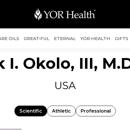
ARE OILS
GREAT•FUL
ETERNAL
YOR HEALTH
GIFTS
 I. Okolo, III, M
USA
Scientific
Athletic
Professional