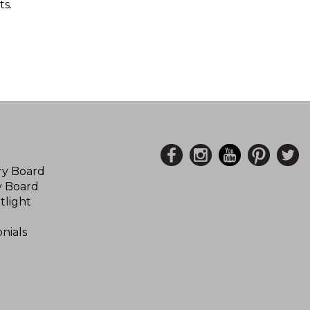
s.
ory Board
y Board
tlight
nials