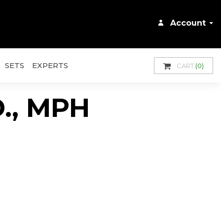
Account
SETS
EXPERTS
CART
(0)
.D., MPH