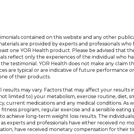
imonials contained on this website and any other public
materials are provided by experts and professionals who
least one YOR Health product. Please be advised that th
als reflect only the experiences of the individual who ha
 the testimonial. YOR Health does not make any claim t
es are typical or are indicative of future performance o
one of their products.
l results may vary. Factors that may affect your results 
not limited to) your metabolism, exercise routine, diet, s
y, current medications and any medical conditions. As w
 fitness program, regular exercise and a sensible eating 
 to achieve long-term weight loss results. The individuals
 as experts and professionals have either received no m
tion, have received monetary compensation for their t