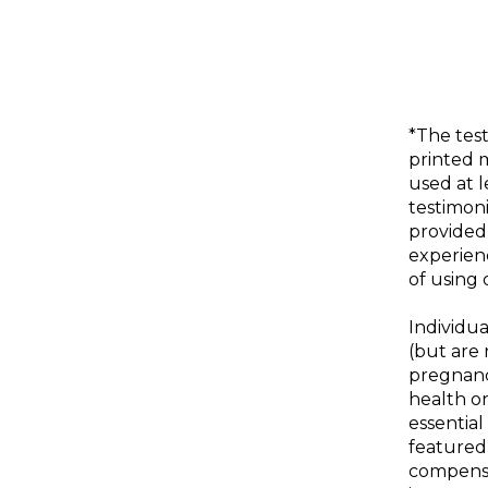
*The test
printed 
used at 
testimoni
provided
experienc
of using 
Individua
(but are 
pregnanc
health or
essential
featured
compensa