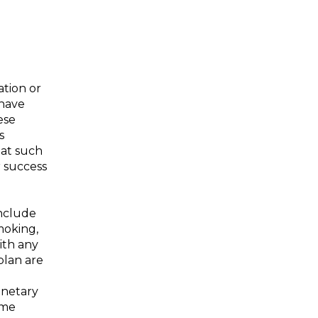
ation or
 have
ese
s
hat such
r success
include
moking,
ith any
plan are
onetary
ime