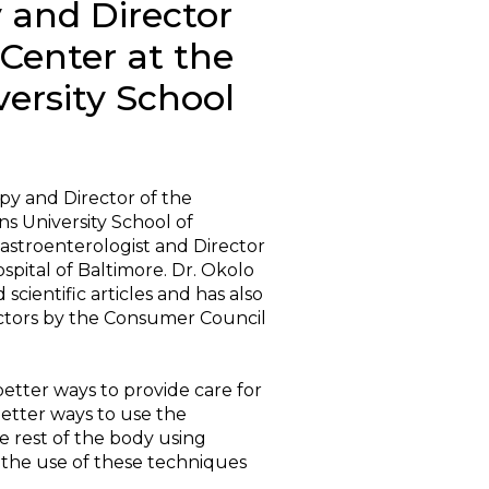
 and Director
 Center at the
ersity School
opy and Director of the
ns University School of
astroenterologist and Director
spital of Baltimore. Dr. Okolo
cientific articles and has also
octors by the Consumer Council
better ways to provide care for
 better ways to use the
he rest of the body using
the use of these techniques