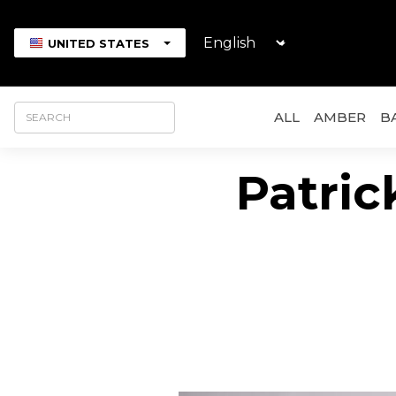
UNITED STATES
ALL
AMBER
B
Patrick