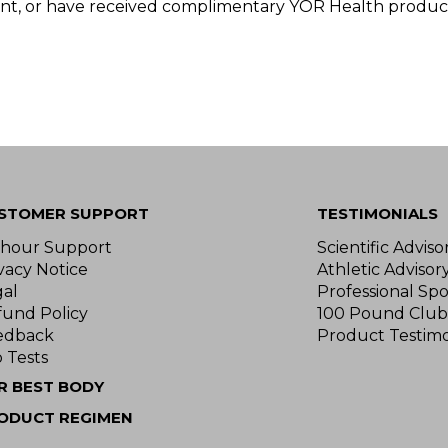
nt, or have received complimentary YOR Health product
STOMER SUPPORT
TESTIMONIALS
-hour Support
Scientific Advis
vacy Notice
Athletic Advisor
gal
Professional Spo
fund Policy
100 Pound Club
edback
Product Testimo
 Tests
R BEST BODY
ODUCT REGIMEN