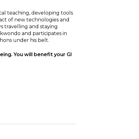
cal teaching, developing tools
pact of new technologies and
s travelling and staying
aekwondo and participates in
hons under his belt.
eing. You will benefit your GI