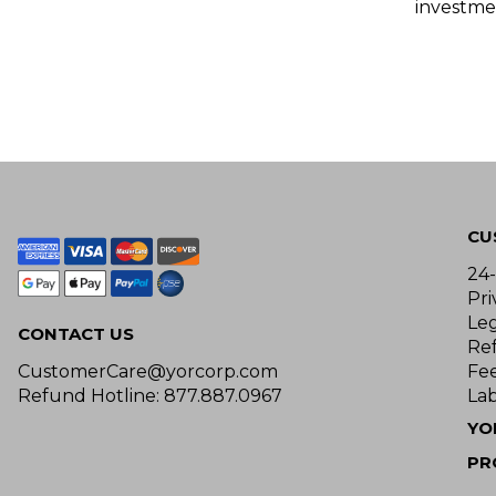
investme
CU
24
Pri
Le
CONTACT US
Re
CustomerCare@yorcorp.com
Fe
Refund Hotline: 877.887.0967
Lab
YO
PR