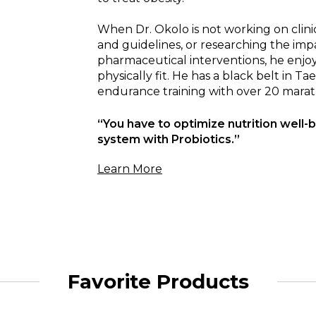
When Dr. Okolo is not working on clini
and guidelines, or researching the im
pharmaceutical interventions, he enjoy
physically fit. He has a black belt in T
endurance training with over 20 marat
“You have to optimize nutrition well-b
system with Probiotics.”
Learn More
Favorite Products