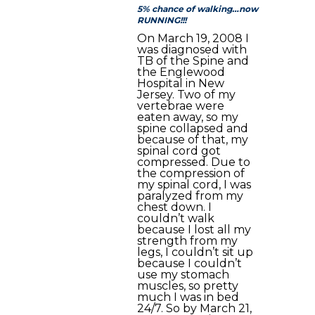
5% chance of walking…now
RUNNING!!!
On March 19, 2008 I
was diagnosed with
TB of the Spine and
the Englewood
Hospital in New
Jersey. Two of my
vertebrae were
eaten away, so my
spine collapsed and
because of that, my
spinal cord got
compressed. Due to
the compression of
my spinal cord, I was
paralyzed from my
chest down. I
couldn’t walk
because I lost all my
strength from my
legs, I couldn’t sit up
because I couldn’t
use my stomach
muscles, so pretty
much I was in bed
24/7. So by March 21,