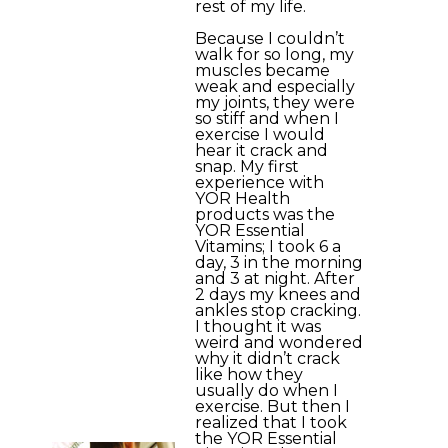
rest of my life.
Because I couldn’t
walk for so long, my
muscles became
weak and especially
my joints, they were
so stiff and when I
exercise I would
hear it crack and
snap. My first
experience with
YOR Health
products was the
YOR Essential
Vitamins; I took 6 a
day, 3 in the morning
and 3 at night. After
2 days my knees and
ankles stop cracking.
I thought it was
weird and wondered
why it didn’t crack
like how they
usually do when I
exercise. But then I
realized that I took
the YOR Essential