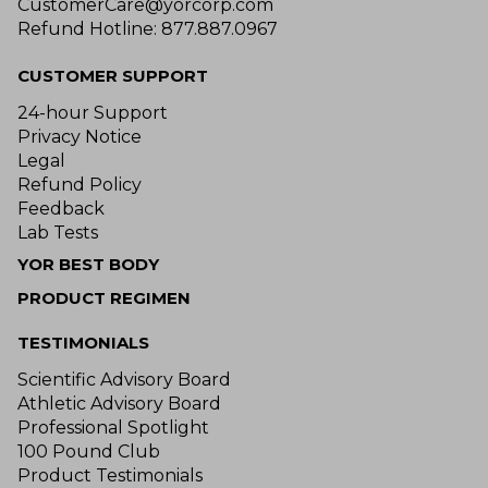
CustomerCare@yorcorp.com
Refund Hotline: 877.887.0967
CUSTOMER SUPPORT
24-hour Support
Privacy Notice
Legal
Refund Policy
Feedback
Lab Tests
YOR BEST BODY
PRODUCT REGIMEN
TESTIMONIALS
Scientific Advisory Board
Athletic Advisory Board
Professional Spotlight
100 Pound Club
Product Testimonials