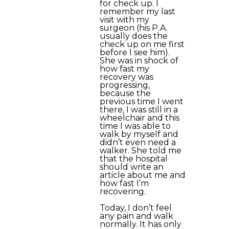
for check up. I
remember my last
visit with my
surgeon (his P.A.
usually does the
check up on me first
before I see him).
She was in shock of
how fast my
recovery was
progressing,
because the
previous time I went
there, I was still in a
wheelchair and this
time I was able to
walk by myself and
didn’t even need a
walker. She told me
that the hospital
should write an
article about me and
how fast I’m
recovering.
Today, I don’t feel
any pain and walk
normally. It has only