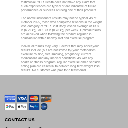
testimonial. YOR Health does not make any claim that
such experiences are typical or are indicative of future
performance or success of using one of their products.
The above individual’s results may not be typical. As of
October 2025, those who completed 8 weeks in the weight
loss category of YOR Best Body lost an average of 13.86
lb (6.29 kg), or 1.73 lb (0.78 kg) per week. Optimal results
are achieved when following the product regimen in
combination with a healthy diet and exercise program.
Individual results may vary. Factors that may affect your
results include (but are not limited to) your metabolism,
exercise routine, diet, smoking, pregnancy, current
medications and any medical conditions. As with any
health or fitness program, regular exercise and a sensible
eating plan are essential to achieve long-term weight loss
results. No customer was paid for a testimonial.
CONTACT US