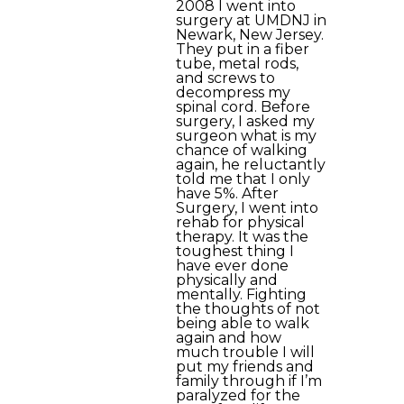
2008 I went into
surgery at UMDNJ in
Newark, New Jersey.
They put in a fiber
tube, metal rods,
and screws to
decompress my
spinal cord. Before
surgery, I asked my
surgeon what is my
chance of walking
again, he reluctantly
told me that I only
have 5%. After
Surgery, I went into
rehab for physical
therapy. It was the
toughest thing I
have ever done
physically and
mentally. Fighting
the thoughts of not
being able to walk
again and how
much trouble I will
put my friends and
family through if I’m
paralyzed for the