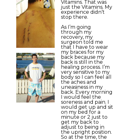
Vitamins. That was
just the Vitamins. My
experience didn’t
stop there.
As I’m going
through my
recovery, my
surgeon told me
that I have to wear
my braces for my
back because my
back is still in the
healing process. I’m
very sensitive to my
body so I can feel all
the aches and
uneasiness in my
back. Every morning
I would feel the
soreness and pain. I
would get up and sit
on my bed for a
minute or 2 just to
get my back to
adjust to being in
the upright position.
So at the time, the