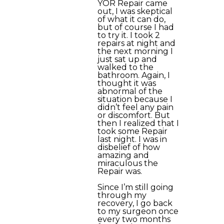
YOR Repair came
out, I was skeptical
of what it can do,
but of course I had
to try it. I took 2
repairs at night and
the next morning I
just sat up and
walked to the
bathroom. Again, I
thought it was
abnormal of the
situation because I
didn’t feel any pain
or discomfort. But
then I realized that I
took some Repair
last night. I was in
disbelief of how
amazing and
miraculous the
Repair was.
Since I’m still going
through my
recovery, I go back
to my surgeon once
every two months