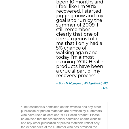
been 10 months and
I feel like I’m 90%
recovered. I started
jogging now and my
goal is to run by the
summer of 2009. I
still remember
clearly that one of
the surgeons told
me that I only had a
5% chance of
walking again and
today I’m almost
running. YOR Health
products have been
a crucial part of my
recovery process.
- Son N Nguyen, Ridgefield, NJ
- US
*The testimonials contained on this website and any other
publication or printed materials are provided by customers
who have used at least one YOR Health product. Please
be advised that the testimonials contained on this website
and any other publication or printed materials reflect only
the experiences of the customer who has provided the