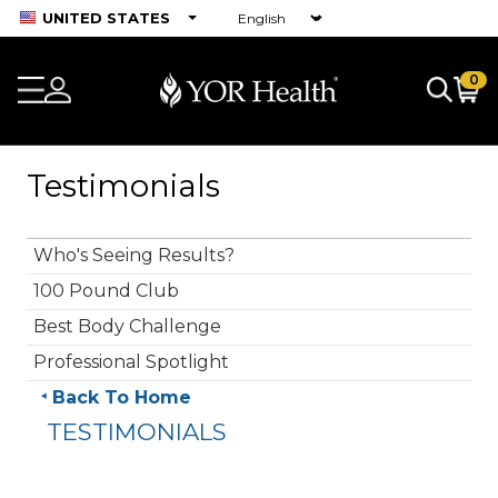
UNITED STATES
0
Testimonials
Who's Seeing Results?
100 Pound Club
Best Body Challenge
Professional Spotlight
Back To Home
TESTIMONIALS