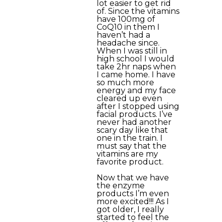
lot easier to get rid
of. Since the vitamins
have 100mg of
CoQ10 in them I
haven’t had a
headache since.
When I was still in
high school I would
take 2hr naps when
I came home. I have
so much more
energy and my face
cleared up even
after I stopped using
facial products. I’ve
never had another
scary day like that
one in the train. I
must say that the
vitamins are my
favorite product.
Now that we have
the enzyme
products I’m even
more excited!!! As I
got older, I really
started to feel the