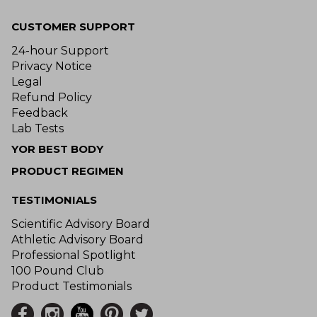
CUSTOMER SUPPORT
24-hour Support
Privacy Notice
Legal
Refund Policy
Feedback
Lab Tests
YOR BEST BODY
PRODUCT REGIMEN
TESTIMONIALS
Scientific Advisory Board
Athletic Advisory Board
Professional Spotlight
100 Pound Club
Product Testimonials