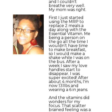
and I couldn’t
breathe very well.
My mom was right.
First I just started
using the MRP to
replace 2 meals a
day along with the
Essential Vitamin. Me
being a person on
the go all the time I
wouldn’t have time
to make breakfast,
so I would make a
shake while I was on
the bus. After a
week I saw my love
handles start to
disappear. I was
super excited! After
about 4 months, I'm
now 131lbs and
wearing a 6 in jeans.
And the vitamins did
wonders for my
focus. That scatter
brained feeling was a