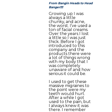
From Bangin Heads to Head
Banger!!!!
Growing up I was
always a little
chunky, and acne,
the worst. I’ve used a
ton of facial creams.
Over the years I lost
a little so I was just
thick. Before I got
introduced to this
company and the
products there were
a lot of things wrong
with my body that I
was completely
unaware of and how
serious it could be.
I used to get these
massive migraines to
the point were my
teeth would hurt.
After a while I got
used to the pain, but
I always knew it was
there. I remember