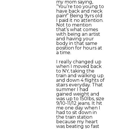
my mom saying,
“You’re too young to
have back and neck
pain!” Being 9yrs old
I paid it no attention.
Not to mention
that’s what comes
with being an artist
and having your
body in that same
position for hours at
a time.
I really changed up
when I moved back
to NY, taking the
train and walking up
and down 4 flights of
stairs everyday. That
summer I had
gained weight and
was up to 150lbs, size
9/10-11/12 jeans. It hit
me one day when I
had to sit down in
the train station
because my heart
was beating so fast