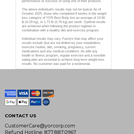
performance or success of using one of their products.
The above individual’s results may not be typical. As of
October 2025, those who completed 8 weeks in the weight
loss category of YOR Best Body lost an average of 13.86
lb (6.29 kg), or 1.73 lb (0.78 kg) per week. Optimal results
are achieved when following the product regimen in
combination with a healthy diet and exercise program.
Individual results may vary. Factors that may affect your
results include (but are not limited to) your metabolism,
exercise routine, diet, smoking, pregnancy, current
medications and any medical conditions. As with any
health or fitness program, regular exercise and a sensible
eating plan are essential to achieve long-term weight loss
results. No customer was paid for a testimonial.
CONTACT US
CustomerCare@yorcorp.com
Refund Hotline: 877.887.0967