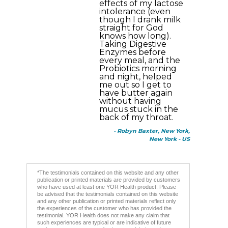
effects of my lactose
intolerance (even
though I drank milk
straight for God
knows how long).
Taking Digestive
Enzymes before
every meal, and the
Probiotics morning
and night, helped
me out so I get to
have butter again
without having
mucus stuck in the
back of my throat.
- Robyn Baxter, New York,
New York - US
*The testimonials contained on this website and any other
publication or printed materials are provided by customers
who have used at least one YOR Health product. Please
be advised that the testimonials contained on this website
and any other publication or printed materials reflect only
the experiences of the customer who has provided the
testimonial. YOR Health does not make any claim that
such experiences are typical or are indicative of future