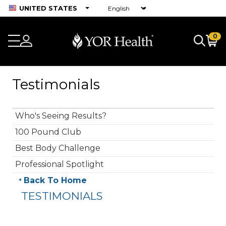
UNITED STATES
0
Testimonials
Who's Seeing Results?
100 Pound Club
Best Body Challenge
Professional Spotlight
Back To Home
TESTIMONIALS