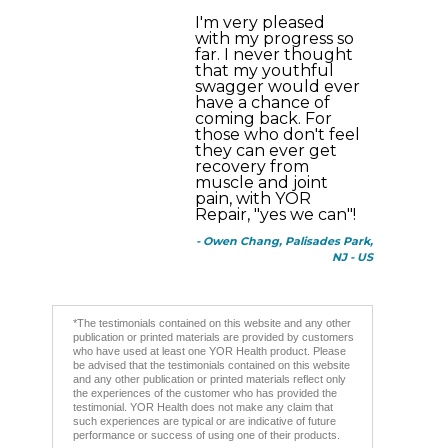
I'm very pleased
with my progress so
far. I never thought
that my youthful
swagger would ever
have a chance of
coming back. For
those who don't feel
they can ever get
recovery from
muscle and joint
pain, with YOR
Repair, "yes we can"!
- Owen Chang, Palisades Park,
NJ - US
*The testimonials contained on this website and any other
publication or printed materials are provided by customers
who have used at least one YOR Health product. Please
be advised that the testimonials contained on this website
and any other publication or printed materials reflect only
the experiences of the customer who has provided the
testimonial. YOR Health does not make any claim that
such experiences are typical or are indicative of future
performance or success of using one of their products.