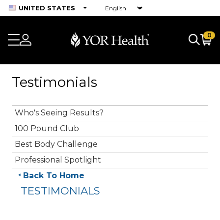
UNITED STATES
0
Testimonials
Who's Seeing Results?
100 Pound Club
Best Body Challenge
Professional Spotlight
Back To Home
TESTIMONIALS