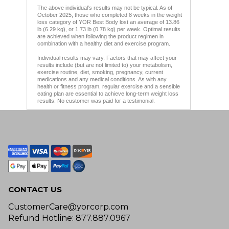
The above individual’s results may not be typical. As of
October 2025, those who completed 8 weeks in the weight
loss category of YOR Best Body lost an average of 13.86
lb (6.29 kg), or 1.73 lb (0.78 kg) per week. Optimal results
are achieved when following the product regimen in
combination with a healthy diet and exercise program.
Individual results may vary. Factors that may affect your
results include (but are not limited to) your metabolism,
exercise routine, diet, smoking, pregnancy, current
medications and any medical conditions. As with any
health or fitness program, regular exercise and a sensible
eating plan are essential to achieve long-term weight loss
results. No customer was paid for a testimonial.
CONTACT US
CustomerCare@yorcorp.com
Refund Hotline: 877.887.0967