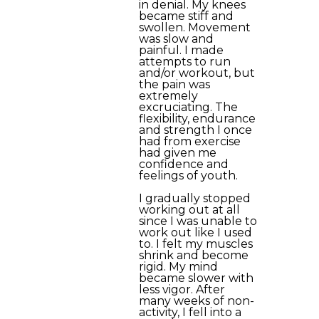
in denial. My knees
became stiff and
swollen. Movement
was slow and
painful. I made
attempts to run
and/or workout, but
the pain was
extremely
excruciating. The
flexibility, endurance
and strength I once
had from exercise
had given me
confidence and
feelings of youth.
I gradually stopped
working out at all
since I was unable to
work out like I used
to. I felt my muscles
shrink and become
rigid. My mind
became slower with
less vigor. After
many weeks of non-
activity, I fell into a