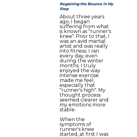
Regaining the Bounce in My
Step
About three years
ago, I began
suffering from what
is known as "runner's
knee". Prior to that, I
was an avid martial
artist and was really
into fitness. I ran
every day, even
during the winter
months. I truly
enjoyed the way
intense exercise
made me feel,
especially that
"runner's high". My
thought process
seemed clearer and
my emotions more
stable.
When the
symptoms of
runner's knee
started, at first I was