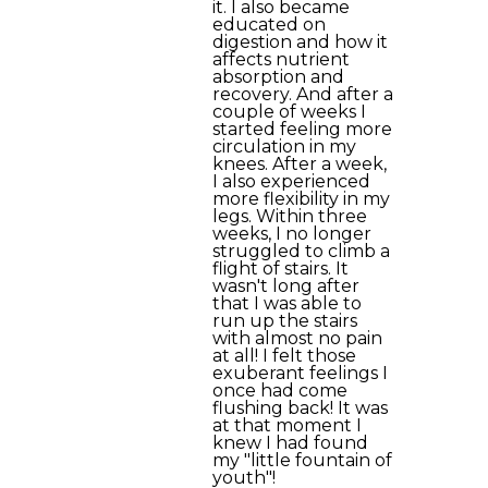
it. I also became
educated on
digestion and how it
affects nutrient
absorption and
recovery. And after a
couple of weeks I
started feeling more
circulation in my
knees. After a week,
I also experienced
more flexibility in my
legs. Within three
weeks, I no longer
struggled to climb a
flight of stairs. It
wasn't long after
that I was able to
run up the stairs
with almost no pain
at all! I felt those
exuberant feelings I
once had come
flushing back! It was
at that moment I
knew I had found
my "little fountain of
youth"!