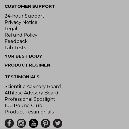
CUSTOMER SUPPORT
24-hour Support
Privacy Notice
Legal
Refund Policy
Feedback
Lab Tests
YOR BEST BODY
PRODUCT REGIMEN
TESTIMONIALS
Scientific Advisory Board
Athletic Advisory Board
Professional Spotlight
100 Pound Club
Product Testimonials