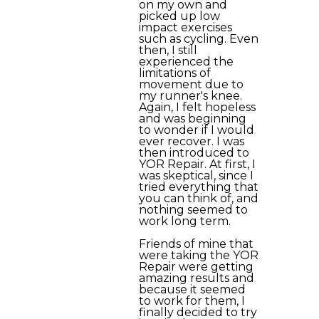
on my own and
picked up low
impact exercises
such as cycling. Even
then, I still
experienced the
limitations of
movement due to
my runner's knee.
Again, I felt hopeless
and was beginning
to wonder if I would
ever recover. I was
then introduced to
YOR Repair. At first, I
was skeptical, since I
tried everything that
you can think of, and
nothing seemed to
work long term.
Friends of mine that
were taking the YOR
Repair were getting
amazing results and
because it seemed
to work for them, I
finally decided to try