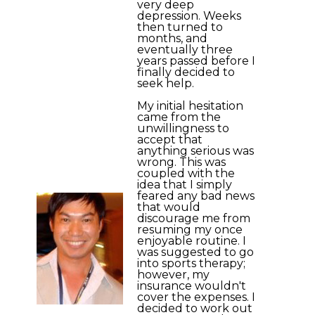
very deep
depression. Weeks
then turned to
months, and
eventually three
years passed before I
finally decided to
seek help.
My initial hesitation
came from the
unwillingness to
accept that
anything serious was
wrong. This was
coupled with the
idea that I simply
feared any bad news
that would
discourage me from
resuming my once
enjoyable routine. I
was suggested to go
into sports therapy;
however, my
insurance wouldn't
cover the expenses. I
decided to work out