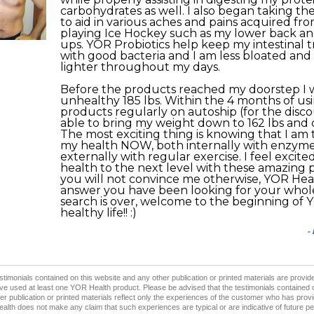
carbohydrates as well. I also began taking t
to aid in various aches and pains acquired fro
playing Ice Hockey such as my lower back an
ups. YOR Probiotics help keep my intestinal t
with good bacteria and I am less bloated an
lighter throughout my days.
Before the products reached my doorstep I
unhealthy 185 lbs. Within the 4 months of us
products regularly on autoship (for the discou
able to bring my weight down to 162 lbs and 
The most exciting thing is knowing that I am 
my health NOW, both internally with enzym
externally with regular exercise. I feel excit
health to the next level with these amazing
you will not convince me otherwise, YOR Hea
answer you have been looking for your whole 
search is over, welcome to the beginning of
healthy life!! :)
-
stimonials contained on this website and any other publication or printed materials are prov
e used at least one YOR Health product. Please be advised that the testimonials contained 
er publication or printed materials reflect only the experiences of the customer who has provi
lth does not make any claim that such experiences are typical or are indicative of future p