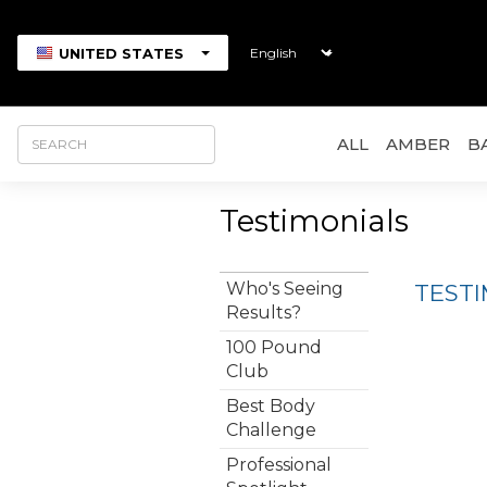
UNITED STATES
ALL
AMBER
B
Testimonials
Who's Seeing
TEST
Results?
100 Pound
Club
Best Body
Challenge
Professional