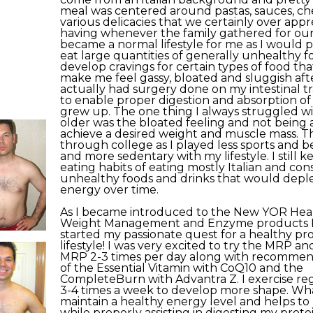
meal was centered around pastas, sauces, ch
various delicacies that we certainly over app
having whenever the family gathered for our
became a normal lifestyle for me as I would pl
eat large quantities of generally unhealthy 
develop cravings for certain types of food th
make me feel gassy, bloated and sluggish aft
actually had surgery done on my intestinal tr
to enable proper digestion and absorption of 
grew up. The one thing I always struggled wit
older was the bloated feeling and not being 
achieve a desired weight and muscle mass. T
through college as I played less sports and
and more sedentary with my lifestyle. I still 
eating habits of eating mostly Italian and co
unhealthy foods and drinks that would depl
energy over time.
As I became introduced to the New YOR Healt
Weight Management and Enzyme products I
started my passionate quest for a healthy pr
lifestyle! I was very excited to try the MRP a
MRP 2-3 times per day along with recomme
of the Essential Vitamin with CoQ10 and the
CompleteBurn with Advantra Z. I exercise re
3-4 times a week to develop more shape. What
maintain a healthy energy level and helps to
while properly assisting in digesting my prote