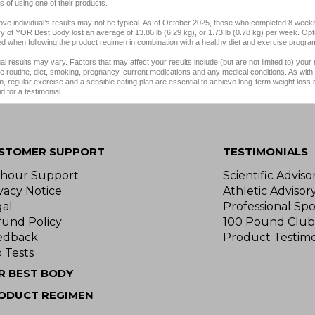
 of using one of their products.
ve individual’s results may not be typical. As of October 2025, those who completed 8 weeks
y of YOR Best Body lost an average of 13.86 lb (6.29 kg), or 1.73 lb (0.78 kg) per week. Opt
d when following the product regimen in combination with a healthy diet and exercise progra
ual results may vary. Factors that may affect your results include (but are not limited to) your
e routine, diet, smoking, pregnancy, current medications and any medical conditions. As with 
, regular exercise and a sensible eating plan are essential to achieve long-term weight loss
d for a testimonial.
STOMER SUPPORT
TESTIMONIALS
-hour Support
Scientific Advis
vacy Notice
Athletic Advisor
gal
Professional Spo
fund Policy
100 Pound Club
edback
Product Testimo
 Tests
R BEST BODY
ODUCT REGIMEN