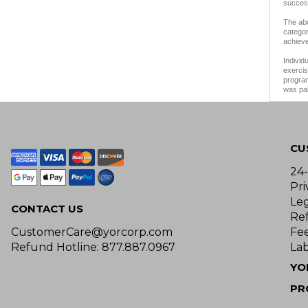
success
The abo
categor
achieve
Individ
exercis
program
was pai
CU
24
Pri
Le
CONTACT US
Re
CustomerCare@yorcorp.com
Fe
Refund Hotline: 877.887.0967
Lab
YO
PR