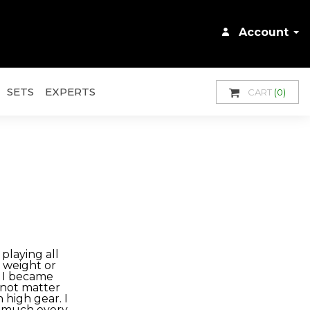
Account
SETS
EXPERTS
CART
(0)
playing all
o weight or
e I became
d not matter
 high gear. I
y much every