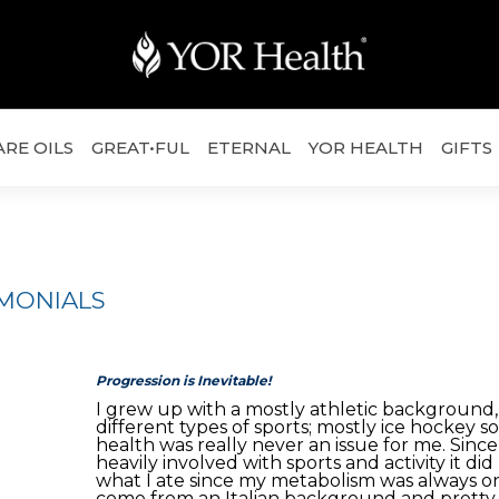
ARE OILS
GREAT•FUL
ETERNAL
YOR HEALTH
GIFTS
IMONIALS
Progression is Inevitable!
I grew up with a mostly athletic background, 
different types of sports; mostly ice hockey s
health was really never an issue for me. Sinc
heavily involved with sports and activity it di
what I ate since my metabolism was always on
come from an Italian background and prett