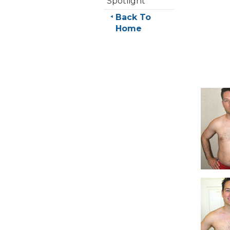
Spotlight
Back To
Home