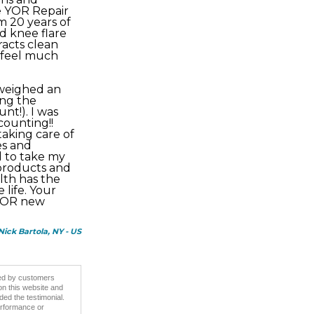
he YOR Repair
m 20 years of
d knee flare
racts clean
d feel much
 weighed an
ing the
nt!). I was
counting!!
taking care of
es and
ed to take my
 products and
lth has the
life. Your
 YOR new
 Nick Bartola, NY - US
ided by customers
on this website and
ded the testimonial.
erformance or