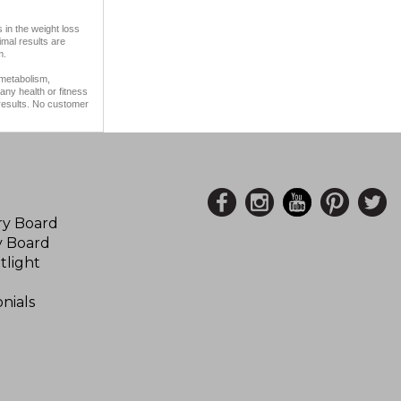
 in the weight loss
imal results are
m.
 metabolism,
any health or fitness
 results. No customer
ory Board
y Board
tlight
nials