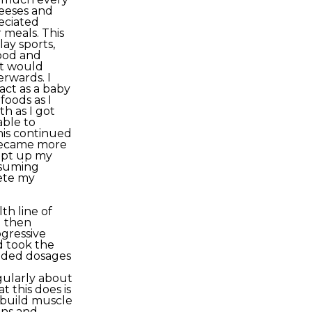
eeses and
reciated
 meals. This
ay sports,
food and
at would
erwards. I
act as a baby
foods as I
h as I got
able to
his continued
 became more
kept up my
nsuming
ete my
h line of
 then
ogressive
nd took the
nded dosages
gularly about
 this does is
 build muscle
ins and