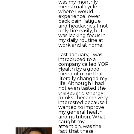
was my monthly
menstrual cycle
where I would
experience lower
back pain, fatigue
and headaches. I not
only tire easily, but
was lacking focus in
my daily routine at
work and at home.
Last January, I was
introduced to a
company called YOR
Health by a good
friend of mine that
literally changed my
life. Although I had
not even tasted the
shakes and energy
drinks I became very
interested because I
wanted to improve
my general health
and nutrition. What
caught my
attention, was the
fact that these