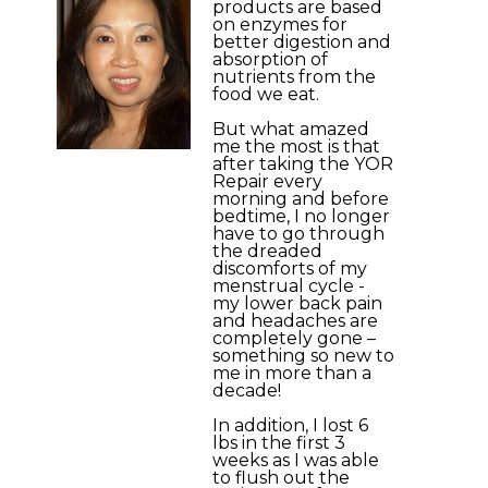
products are based
on enzymes for
better digestion and
absorption of
nutrients from the
food we eat.
But what amazed
me the most is that
after taking the YOR
Repair every
morning and before
bedtime, I no longer
have to go through
the dreaded
discomforts of my
menstrual cycle -
my lower back pain
and headaches are
completely gone –
something so new to
me in more than a
decade!
In addition, I lost 6
lbs in the first 3
weeks as I was able
to flush out the