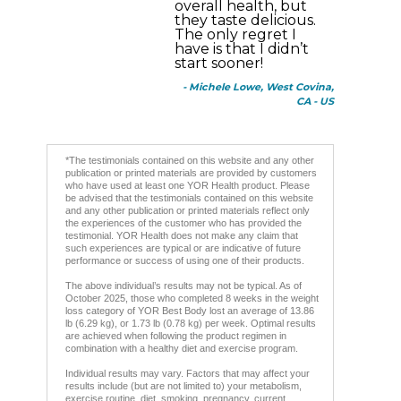
overall health, but
they taste delicious.
The only regret I
have is that I didn’t
start sooner!
- Michele Lowe, West Covina,
CA - US
*The testimonials contained on this website and any other
publication or printed materials are provided by customers
who have used at least one YOR Health product. Please
be advised that the testimonials contained on this website
and any other publication or printed materials reflect only
the experiences of the customer who has provided the
testimonial. YOR Health does not make any claim that
such experiences are typical or are indicative of future
performance or success of using one of their products.
The above individual’s results may not be typical. As of
October 2025, those who completed 8 weeks in the weight
loss category of YOR Best Body lost an average of 13.86
lb (6.29 kg), or 1.73 lb (0.78 kg) per week. Optimal results
are achieved when following the product regimen in
combination with a healthy diet and exercise program.
Individual results may vary. Factors that may affect your
results include (but are not limited to) your metabolism,
exercise routine, diet, smoking, pregnancy, current