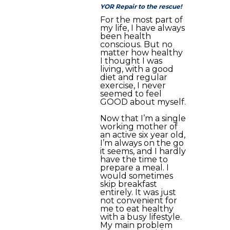
YOR Repair to the rescue!
For the most part of
my life, I have always
been health
conscious. But no
matter how healthy
I thought I was
living, with a good
diet and regular
exercise, I never
seemed to feel
GOOD about myself.
Now that I’m a single
working mother of
an active six year old,
I’m always on the go
it seems, and I hardly
have the time to
prepare a meal. I
would sometimes
skip breakfast
entirely. It was just
not convenient for
me to eat healthy
with a busy lifestyle.
My main problem