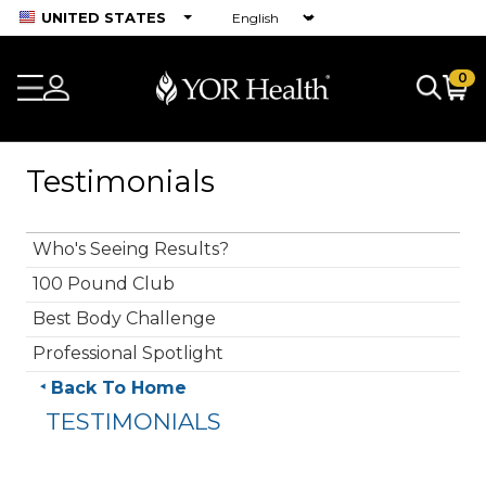
UNITED STATES
0
Testimonials
Who's Seeing Results?
100 Pound Club
Best Body Challenge
Professional Spotlight
Back To Home
TESTIMONIALS