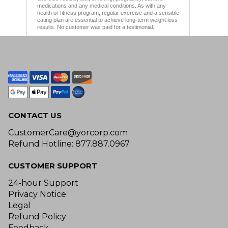
medications and any medical conditions. As with any
health or fitness program, regular exercise and a sensible
eating plan are essential to achieve long-term weight loss
results. No customer was paid for a testimonial.
CONTACT US
CustomerCare@yorcorp.com
Refund Hotline: 877.887.0967
CUSTOMER SUPPORT
24-hour Support
Privacy Notice
Legal
Refund Policy
Feedback