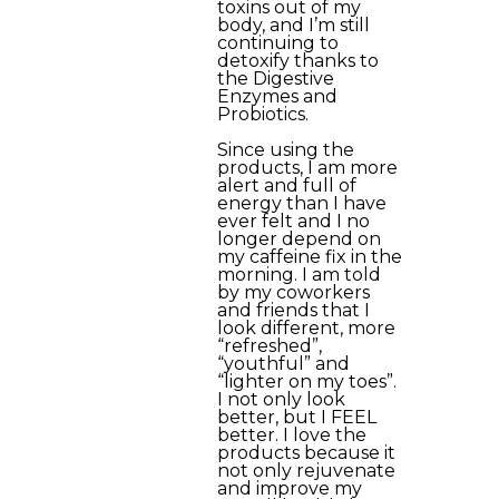
toxins out of my
body, and I’m still
continuing to
detoxify thanks to
the Digestive
Enzymes and
Probiotics.
Since using the
products, I am more
alert and full of
energy than I have
ever felt and I no
longer depend on
my caffeine fix in the
morning. I am told
by my coworkers
and friends that I
look different, more
“refreshed”,
“youthful” and
“lighter on my toes”.
I not only look
better, but I FEEL
better. I love the
products because it
not only rejuvenate
and improve my