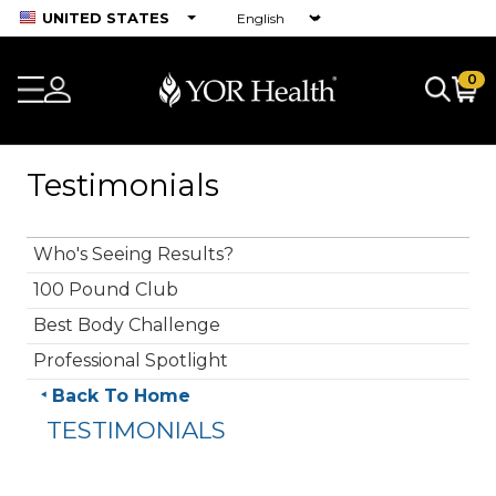
UNITED STATES
0
Testimonials
Who's Seeing Results?
100 Pound Club
Best Body Challenge
Professional Spotlight
Back To Home
TESTIMONIALS