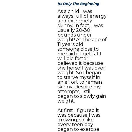
Its Only The Beginning
As a child I was
always full of energy
and extremely
skinny. In fact, I was
usually 20-30
pounds under
weight! At the age of
11 years old,
someone close to
me said if I get fat I
will die faster. I
believed it because
she herself was over
weight. So I began
to starve myself in
an effort to remain
skinny. Despite my
attempts, I still
began to slowly gain
weight.
At first I figured it
was because I was
growing, so like
every teen boy I
began to exercise