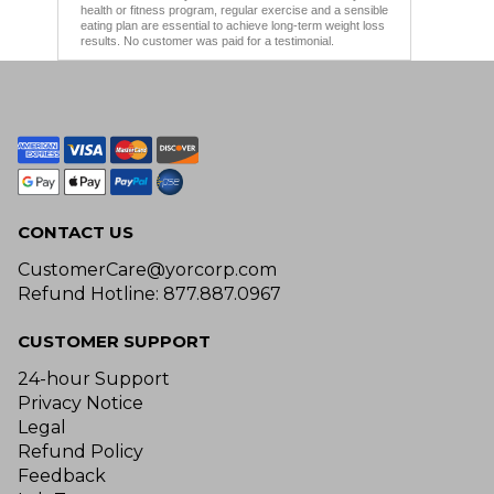
health or fitness program, regular exercise and a sensible
eating plan are essential to achieve long-term weight loss
results. No customer was paid for a testimonial.
CONTACT US
CustomerCare@yorcorp.com
Refund Hotline: 877.887.0967
CUSTOMER SUPPORT
24-hour Support
Privacy Notice
Legal
Refund Policy
Feedback