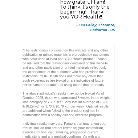
how grateful I am!
To think it’s only the
beginning! Thank
you YOR Health!!
- Leo Bailey, El Monte,
California - US
*The testimonials contained on this website and any other
publication or printed materials are provided by customers
who have used at least one YOR Health product. Please
be advised that the testimonials contained on this website
and any other publication or printed materials reflect only
the experiences of the customer who has provided the
testimonial. YOR Health does not make any claim that
such experiences are typical or are indicative of future
performance or success of using one of their products.
The above individual’s results may not be typical. As of
October 2025, those who completed 8 weeks in the weight
loss category of YOR Best Body lost an average of 13.86
lb (6.29 kg), or 1.73 lb (0.78 kg) per week. Optimal results
are achieved when following the product regimen in
combination with a healthy diet and exercise program.
Individual results may vary. Factors that may affect your
results include (but are not limited to) your metabolism,
exercise routine, diet, smoking, pregnancy, current
medications and any medical conditions. As with any