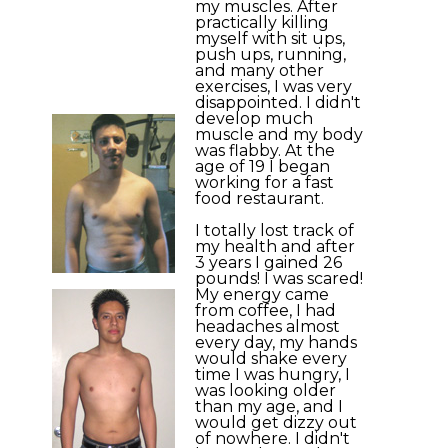
my muscles. After
practically killing
myself with sit ups,
push ups, running,
and many other
exercises, I was very
disappointed. I didn't
develop much
muscle and my body
was flabby. At the
age of 19 I began
working for a fast
food restaurant.
I totally lost track of
my health and after
3 years I gained 26
pounds! I was scared!
My energy came
from coffee, I had
headaches almost
every day, my hands
would shake every
time I was hungry, I
was looking older
than my age, and I
would get dizzy out
of nowhere. I didn't