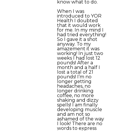
know what to do.
When I was
introduced to YOR
Health I doubted
that it would work
for me. In my mind I
had tried everything!
So I gave it a shot
anyway. To my
amazement it was
working! In just two
weeks I had lost 12
pounds! After a
month and a half I
lost a total of 21
pounds! I’m no
longer getting
headaches, no
longer drinking
coffee, no more
shaking and dizzy
spells! I am finally
developing muscle
and am not so
ashamed of the way
I look! There are no
words to express