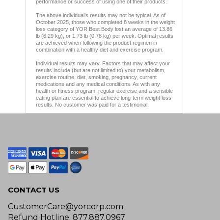
performance or success of using one of their products.
The above individual’s results may not be typical. As of
October 2025, those who completed 8 weeks in the weight
loss category of YOR Best Body lost an average of 13.86
lb (6.29 kg), or 1.73 lb (0.78 kg) per week. Optimal results
are achieved when following the product regimen in
combination with a healthy diet and exercise program.
Individual results may vary. Factors that may affect your
results include (but are not limited to) your metabolism,
exercise routine, diet, smoking, pregnancy, current
medications and any medical conditions. As with any
health or fitness program, regular exercise and a sensible
eating plan are essential to achieve long-term weight loss
results. No customer was paid for a testimonial.
CONTACT US
CustomerCare@yorcorp.com
Refund Hotline: 877.887.0967