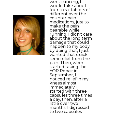
went running, I
would take about
four to six tablets of
different over the
counter pain
medications, just to
make the pain
bearable while
running. I didn't care
about the long term
damage that could
happen to my body
by doing that, I just
wanted that quick,
semi-relief from the
pain. Then, when I
started taking the
YOR Repair in
September, I
noticed relief in my
knees almost
immediately. I
started with three
capsules three times
a day, then, after a
little over two
months, I digressed
to two capsules