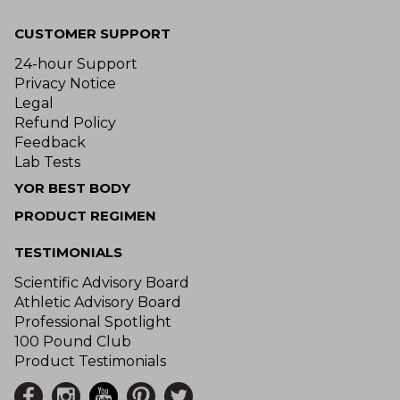
CUSTOMER SUPPORT
24-hour Support
Privacy Notice
Legal
Refund Policy
Feedback
Lab Tests
YOR BEST BODY
PRODUCT REGIMEN
TESTIMONIALS
Scientific Advisory Board
Athletic Advisory Board
Professional Spotlight
100 Pound Club
Product Testimonials