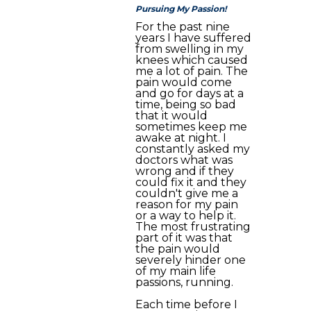
Pursuing My Passion!
For the past nine
years I have suffered
from swelling in my
knees which caused
me a lot of pain. The
pain would come
and go for days at a
time, being so bad
that it would
sometimes keep me
awake at night. I
constantly asked my
doctors what was
wrong and if they
could fix it and they
couldn't give me a
reason for my pain
or a way to help it.
The most frustrating
part of it was that
the pain would
severely hinder one
of my main life
passions, running.
Each time before I