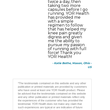
twice a day, then
taking two more
capsules before I go
running. YOR Health
has provided me
with a simple
regimen to follow
that has helped my
knee pain greatly
digress and given
me the ability to
pursue my passion
of running with full
force! Thank you
YOR Health!
- Katie Bothe, Mason, Ohio -
US
*The testimonials contained on this website and any other
publication or printed materials are provided by customers
who have used at least one YOR Health product. Please
be advised that the testimonials contained on this website
and any other publication or printed materials reflect only
the experiences of the customer who has provided the
testimonial. YOR Health does not make any claim that
such experiences are typical or are indicative of future