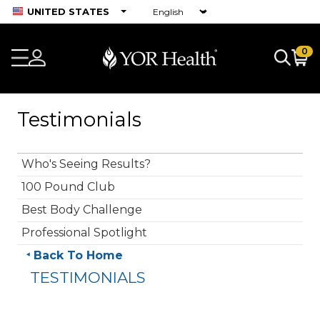
UNITED STATES
0
Testimonials
Who's Seeing Results?
100 Pound Club
Best Body Challenge
Professional Spotlight
Back To Home
TESTIMONIALS