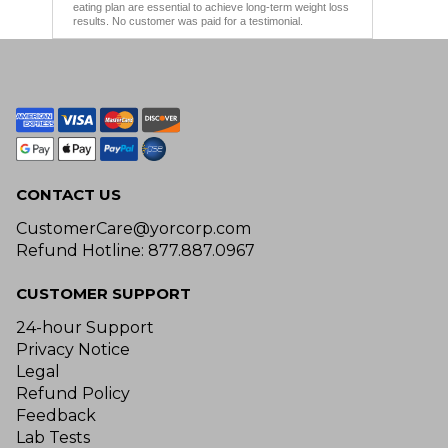
eating plan are essential to achieve long-term weight loss
results. No customer was paid for a testimonial.
CONTACT US
CustomerCare@yorcorp.com
Refund Hotline: 877.887.0967
CUSTOMER SUPPORT
24-hour Support
Privacy Notice
Legal
Refund Policy
Feedback
Lab Tests