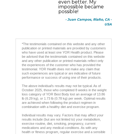
even better. My
impossible became
possible!
- Juan Campos, Rialto, CA -
USA
*The testimonials contained on this website and any other
publication or printed materials are provided by customers
who have used at least one YOR Health product. Please
be advised that the testimonials contained on this website
and any other publication or printed materials reflect only
the experiences of the customer who has provided the
testimonial. YOR Health does not make any claim that
such experiences are typical or are indicative of future
performance or success of using one of their products.
The above individual’s results may not be typical. As of
October 2025, those who completed 8 weeks in the weight
loss category of YOR Best Body lost an average of 13.86
lb (6.29 kg), or 1.73 lb (0.78 kg) per week. Optimal results
are achieved when following the product regimen in
combination with a healthy diet and exercise program.
Individual results may vary. Factors that may affect your
results include (but are not limited to) your metabolism,
exercise routine, diet, smoking, pregnancy, current
medications and any medical conditions. As with any
health or fitness program, regular exercise and a sensible