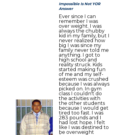
Impossible Is Not YOR
Answer
Ever since I can
remember I was
over weight. I was
always the chubby
kid in my family, but I
never realized how
big I was since my
family never told me
anything. I got to
high school and
reality struck. Kids
started making fun
of me and my self-
esteem was crushed
because I was always
picked on. In gym
class I couldn't do
the activities with
the other students
because I would get
tired too fast. I was
283 pounds and I
had lost hope. I felt
like I was destined to
be overweight