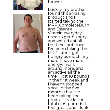
forever.
Luckily, my brother
found this amazing
product and I
started taking the
MRP, CompleteBurn
and Essential
Vitamin everyday. I
used to get hungry
and would eat all
the time, but since
I’ve been taking the
MRP I don’t get
hungry as much any
more. I have more
energy, I walk
around more, and I
am active all the
time. I lost 10 pounds
in the first week and
I haven't stopped
since. In the five
months that I've
been taking the
product I've lost in
total of 61 pounds. I
feel great, and I look