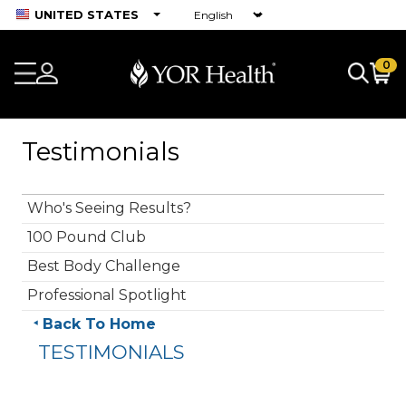
UNITED STATES
0
Testimonials
Who's Seeing Results?
100 Pound Club
Best Body Challenge
Professional Spotlight
Back To Home
TESTIMONIALS