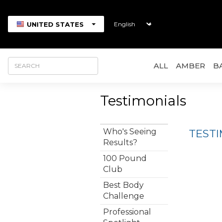
UNITED STATES
ALL
AMBER
B
Testimonials
Who's Seeing
TEST
Results?
100 Pound
Club
Best Body
Challenge
Professional