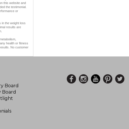
on this website and
ded the testimonial.
erformance or
 in the weight loss
imal results are
m.
 metabolism,
any health or fitness
 results. No customer
ory Board
y Board
tlight
nials