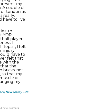
o prevent my
. A couple of
or tendonitis
 really,
 have to live
 Health
ut YOR
otball player
eness, I
Repair, I felt
n injury
ould have to
ever felt that
e with the
 that the
h bricks, not
, so that my
 muscle or
hanging my
ark, New Jersey - US
ided by customers