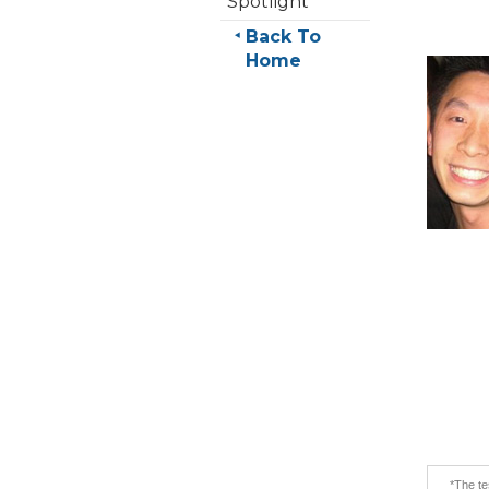
Spotlight
Back To
Home
*The te