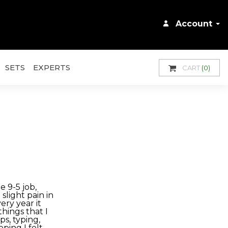
Account
SETS
EXPERTS
CART
(0)
e 9-5 job,
slight pain in
ery year it
things that I
s, typing,
ping I felt