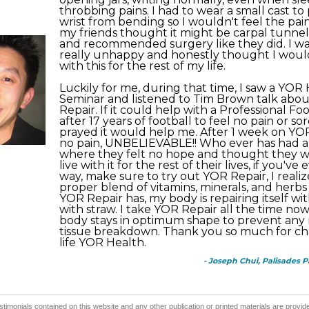
throbbing pains. I had to wear a small cast t
wrist from bending so I wouldn't feel the pain
my friends thought it might be carpal tunnel 
and recommended surgery like they did. I was
really unhappy and honestly thought I would
with this for the rest of my life.
Luckily for me, during that time, I saw a YOR
Seminar and listened to Tim Brown talk abo
Repair. If it could help with a Professional Fo
after 17 years of football to feel no pain or sor
prayed it would help me. After 1 week on YOR 
no pain, UNBELIEVABLE!! Who ever has had a
where they felt no hope and thought they w
live with it for the rest of their lives, if you've 
way, make sure to try out YOR Repair, I realiz
proper blend of vitamins, minerals, and herbs
YOR Repair has, my body is repairing itself wit
with straw. I take YOR Repair all the time now
body stays in optimum shape to prevent any
tissue breakdown. Thank you so much for c
life YOR Health.
- Joseph Chui, Palisades P
stimonials contained on this website and any other publication or printed materials are prov