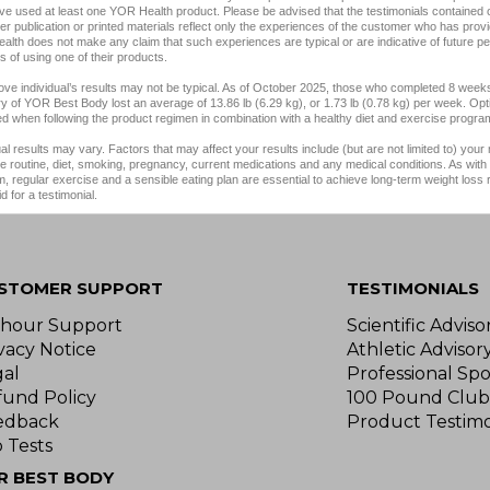
e used at least one YOR Health product. Please be advised that the testimonials contained 
er publication or printed materials reflect only the experiences of the customer who has provi
lth does not make any claim that such experiences are typical or are indicative of future p
 of using one of their products.
ve individual’s results may not be typical. As of October 2025, those who completed 8 weeks
y of YOR Best Body lost an average of 13.86 lb (6.29 kg), or 1.73 lb (0.78 kg) per week. Opt
d when following the product regimen in combination with a healthy diet and exercise progra
ual results may vary. Factors that may affect your results include (but are not limited to) your
e routine, diet, smoking, pregnancy, current medications and any medical conditions. As with 
, regular exercise and a sensible eating plan are essential to achieve long-term weight loss
d for a testimonial.
STOMER SUPPORT
TESTIMONIALS
-hour Support
Scientific Advis
vacy Notice
Athletic Advisor
gal
Professional Spo
fund Policy
100 Pound Club
edback
Product Testimo
 Tests
R BEST BODY