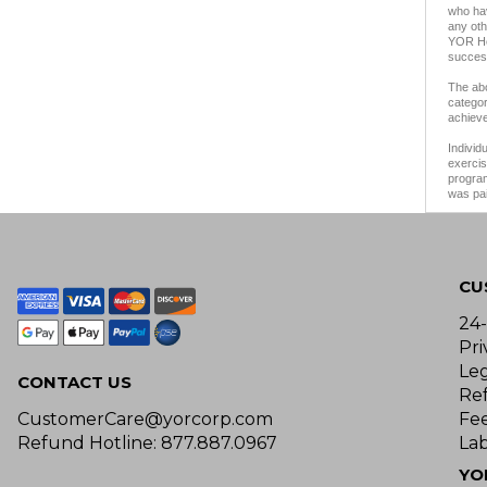
who hav
any oth
YOR Hea
success
The abo
categor
achieve
Individ
exercis
program
was pai
CU
24
Pri
Le
CONTACT US
Re
CustomerCare@yorcorp.com
Fe
Refund Hotline: 877.887.0967
Lab
YO