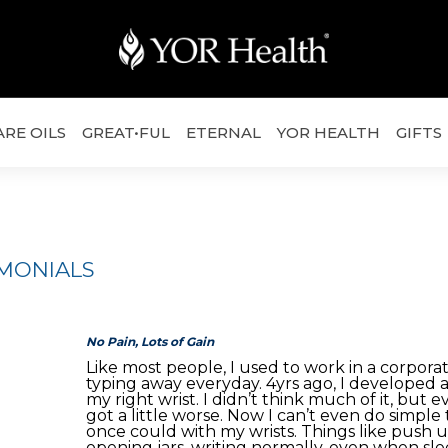
ARE OILS
GREAT•FUL
ETERNAL
YOR HEALTH
GIFTS
IMONIALS
No Pain, Lots of Gain
Like most people, I used to work in a corporat
typing away everyday. 4yrs ago, I developed a 
my right wrist. I didn’t think much of it, but ev
got a little worse. Now I can’t even do simple 
once could with my wrists. Things like push up
opening jars, writing normally, even when slee