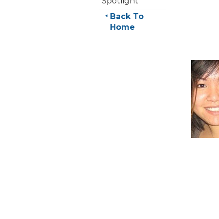
Spotlight
Back To
Home