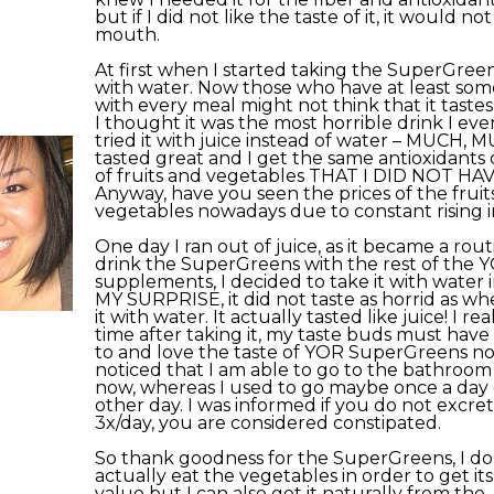
but if I did not like the taste of it, it would no
mouth.
At first when I started taking the SuperGreens
with water. Now those who have at least so
with every meal might not think that it tastes
I thought it was the most horrible drink I eve
tried it with juice instead of water – MUCH, M
tasted great and I get the same antioxidants 
of fruits and vegetables THAT I DID NOT HA
Anyway, have you seen the prices of the fruit
vegetables nowadays due to constant rising i
One day I ran out of juice, as it became a rou
drink the SuperGreens with the rest of the 
supplements, I decided to take it with water 
MY SURPRISE, it did not taste as horrid as whe
it with water. It actually tasted like juice! I real
time after taking it, my taste buds must hav
to and love the taste of YOR SuperGreens now
noticed that I am able to go to the bathroom
now, whereas I used to go maybe once a day 
other day. I was informed if you do not excrete
3x/day, you are considered constipated.
So thank goodness for the SuperGreens, I do
actually eat the vegetables in order to get its
value but I can also get it naturally from the