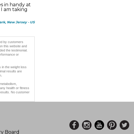
s in handy at
 I am taking
Park, New Jersey - US
ided by customers
on this website and
ded the testimonial.
erformance or
 in the weight loss
imal results are
m.
 metabolism,
any health or fitness
 results. No customer
ory Board