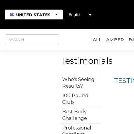
UNITED STATES
ALL
AMBER
B
Testimonials
Who's Seeing
TEST
Results?
100 Pound
Club
Best Body
Challenge
Professional