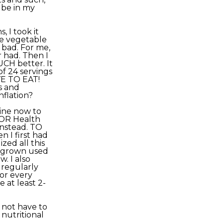
t be in my
, I took it
me vegetable
 bad. For me,
r had. Then I
UCH better. It
of 24 servings
VE TO EAT!
s and
nflation?
tine now to
YOR Health
instead. TO
n I first had
ized all this
e grown used
. I also
 regularly
or every
 at least 2-
 not have to
 nutritional