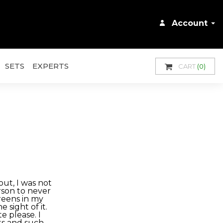
Account
SETS
EXPERTS
CART
(0)
ut, I was not
erson to never
reens in my
e sight of it.
e please. I
ts and such,