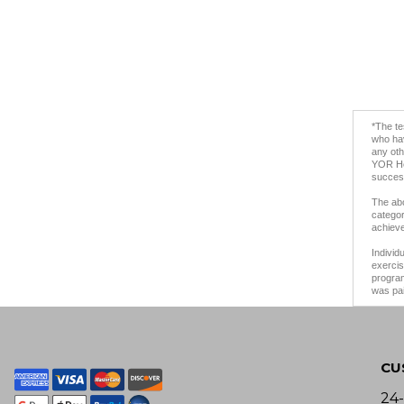
*The te
who hav
any oth
YOR Hea
success
The abo
categor
achieve
Individ
exercis
program
was pai
CU
24