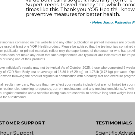
SuperGreens. I saved money too, which come
times like this. Thank you YOR Health! I know
preventive measures for better health.
- Helen Jiang, Palisades 
stimonials contained on this website and any other publication or printed materials are prov
e used at least one YOR Health product. Please be advised that the testimonials contained 
er publication or printed materials reflect only the experiences of the customer who has provi
lth does not make any claim that such experiences are typical or are indicative of future p
 of using one of their products.
ve individual’s results may not be typical. As of October 2025, those who completed 8 weeks
y of YOR Best Body lost an average of 13.86 lb (6.29 kg), or 1.73 lb (0.78 kg) per week. Opt
d when following the product regimen in combination with a healthy diet and exercise progra
ual results may vary. Factors that may affect your results include (but are not limited to) your
e routine, diet, smoking, pregnancy, current medications and any medical conditions. As with 
, regular exercise and a sensible eating plan are essential to achieve long-term weight loss
d for a testimonial.
STOMER SUPPORT
TESTIMONIALS
-hour Support
Scientific Advis