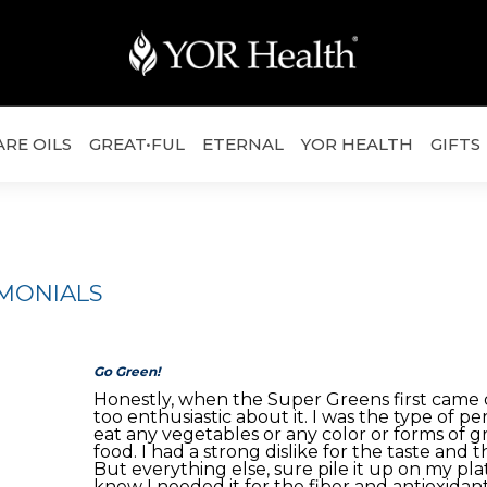
ARE OILS
GREAT•FUL
ETERNAL
YOR HEALTH
GIFTS
IMONIALS
Go Green!
Honestly, when the Super Greens first came o
too enthusiastic about it. I was the type of p
eat any vegetables or any color or forms of g
food. I had a strong dislike for the taste and th
But everything else, sure pile it up on my plat
knew I needed it for the fiber and antioxidan