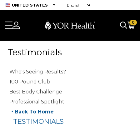
UNITED STATES
0
Testimonials
Who's Seeing Results?
100 Pound Club
Best Body Challenge
Professional Spotlight
Back To Home
TESTIMONIALS