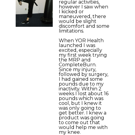
regular activities,
however I saw when
I kicked or
maneuvered, there
would be slight
discomfort and some
limitations.
When YOR Health
launched I was
excited, especially
my first week trying
the MRP and
CompleteBurn.
Since my injury,
followed by surgery,
I had gained some
pounds due to my
inactivity. Within 2
weeks I lost about 16
pounds which was
cool, but I knew it
was only going to
get better. I knew a
product was going
to come out that
would help me with
my knee.