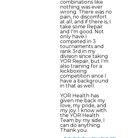
combinations like
nothing was ever
wrong. There was no
pain, no discomfort
at all, and if there is, I
take some Repair
and I'm good. Not
only have I
competed in 3
tournaments and
rank 3rd in my
division since taking
YOR Repair, but I'm
also training for a
kickboxing
competition since I
have a background
in that as well.
YOR Health has
given me back my
love, my pride, and
my joy. I know with
the YOR Health
Team by my side, I
can do anything.
Thank you.