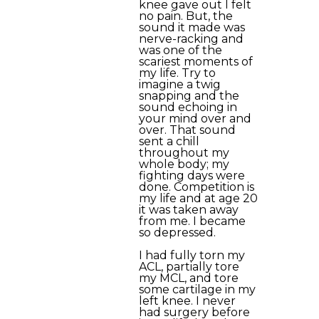
knee gave out I felt
no pain. But, the
sound it made was
nerve-racking and
was one of the
scariest moments of
my life. Try to
imagine a twig
snapping and the
sound echoing in
your mind over and
over. That sound
sent a chill
throughout my
whole body; my
fighting days were
done. Competition is
my life and at age 20
it was taken away
from me. I became
so depressed.
I had fully torn my
ACL, partially tore
my MCL, and tore
some cartilage in my
left knee. I never
had surgery before