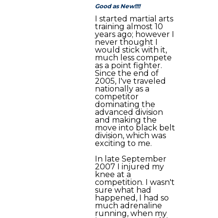
Good as New!!!!
I started martial arts
training almost 10
years ago; however I
never thought I
would stick with it,
much less compete
as a point fighter.
Since the end of
2005, I've traveled
nationally as a
competitor
dominating the
advanced division
and making the
move into black belt
division, which was
exciting to me.
In late September
2007 I injured my
knee at a
competition. I wasn't
sure what had
happened, I had so
much adrenaline
running, when my