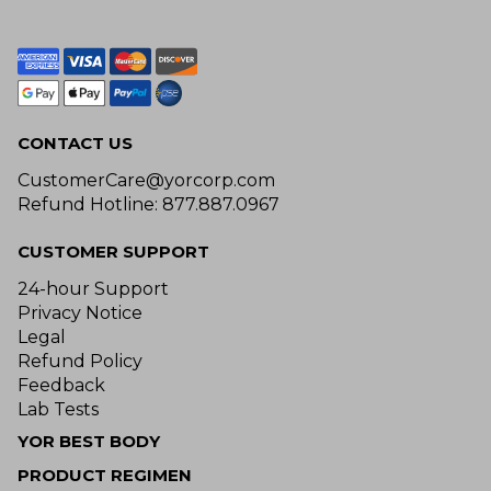
CONTACT US
CustomerCare@yorcorp.com
Refund Hotline: 877.887.0967
CUSTOMER SUPPORT
24-hour Support
Privacy Notice
Legal
Refund Policy
Feedback
Lab Tests
YOR BEST BODY
PRODUCT REGIMEN