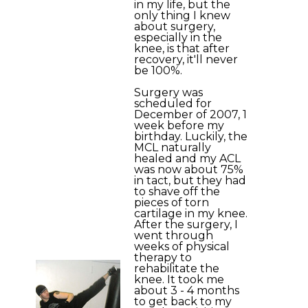
in my life, but the
only thing I knew
about surgery,
especially in the
knee, is that after
recovery, it'll never
be 100%.
Surgery was
scheduled for
December of 2007, 1
week before my
birthday. Luckily, the
MCL naturally
healed and my ACL
was now about 75%
in tact, but they had
to shave off the
pieces of torn
cartilage in my knee.
After the surgery, I
went through
weeks of physical
therapy to
rehabilitate the
knee. It took me
about 3 - 4 months
to get back to my