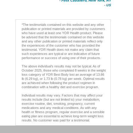
- Felix Caballero, New York, NY
- US
*The testimonials contained on this website and any other
publication or printed materials are provided by customers
who have used at least one YOR Health product. Please
be advised that the testimonials contained on this website
and any other publication or printed materials reflect only
the experiences of the customer who has provided the
testimonial. YOR Health does not make any claim that
such experiences are typical or are indicative of future
performance or success of using one of their products.
The above individual’s results may not be typical. As of
October 2025, those who completed 8 weeks in the weight
loss category of YOR Best Body lost an average of 13.86
lb (6.29 kg), or 1.73 lb (0.78 kg) per week. Optimal results
are achieved when following the product regimen in
combination with a healthy diet and exercise program.
Individual results may vary. Factors that may affect your
results include (but are not limited to) your metabolism,
exercise routine, diet, smoking, pregnancy, current
medications and any medical conditions. As with any
health or fitness program, regular exercise and a sensible
eating plan are essential to achieve long-term weight loss
results. No customer was paid for a testimonial.