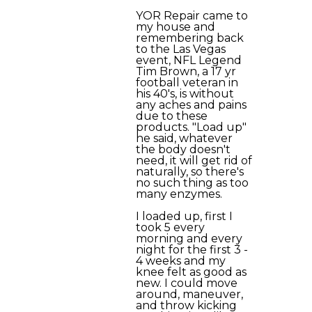
YOR Repair came to
my house and
remembering back
to the Las Vegas
event, NFL Legend
Tim Brown, a 17 yr
football veteran in
his 40's, is without
any aches and pains
due to these
products. "Load up"
he said, whatever
the body doesn't
need, it will get rid of
naturally, so there's
no such thing as too
many enzymes.
I loaded up, first I
took 5 every
morning and every
night for the first 3 -
4 weeks and my
knee felt as good as
new. I could move
around, maneuver,
and throw kicking