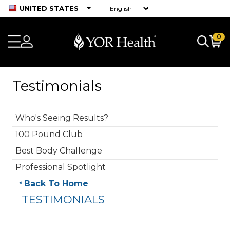
UNITED STATES
0
Testimonials
Who's Seeing Results?
100 Pound Club
Best Body Challenge
Professional Spotlight
Back To Home
TESTIMONIALS