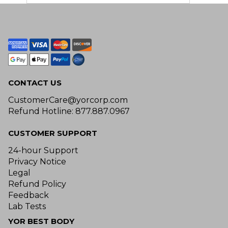
CONTACT US
CustomerCare@yorcorp.com
Refund Hotline: 877.887.0967
CUSTOMER SUPPORT
24-hour Support
Privacy Notice
Legal
Refund Policy
Feedback
Lab Tests
YOR BEST BODY