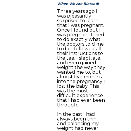
When We Are Blessed!
Three years ago I
was pleasantly
surprised to learn
that I was pregnant.
Once I found out I
was pregnant I tried
to do exactly what
the doctors told me
to do. I followed all
their instructions to
the tee. I slept, ate,
and even gained
weight the way they
wanted me to, but
almost five months
into the pregnancy I
lost the baby. This
was the most
difficult experience
that I had ever been
through.
In the past I had
always been thin
and balancing my
weight had never