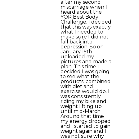
after my second
miscarriage when I
heard about the
YOR Best Body
Challenge. I decided
that this was exactly
what I needed to
make sure I did not
fall back into
depression. So on
January 15th I
uploaded my
pictures and made a
plan. This time I
decided I was going
to see what the
products, combined
with diet and
exercise would do. I
was consistently
riding my bike and
weight lifting up
until mid-March.
Around that time
my energy dropped
and I started to gain
weight again and I
was not sure why.