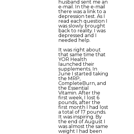
husband sent me an
e-mail. In the e-mail
there was a link to a
depression test. As I
read each question I
was slowly brought
back to reality. I was
depressed and I
needed help.
It was right about
that same time that
YOR Health
launched their
supplements. In
June I started taking
the MRP,
CompleteBurn, and
the Essential
Vitamin. After the
first week, I lost 6
pounds, after the
first month I had lost
a total of 17 pounds.
It was inspiring. By
the end of August I
was almost the same
weight I had been