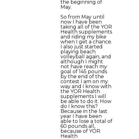
the beginning of
May.
So from May until
now I have been
taking all of the YOR
Health supplements
and riding my bike
when I get a chance.
I also just started
playing beach
volleyball again, and
although I might
not have reach my
goal of 145 pounds
by the end of the
contest I am on my
way and I know with
the YOR Health
supplements I will
be able to do it. How
do I know this?
Because in the last
year I have been
able to lose a total of
60 pounds all,
because of YOR
Health