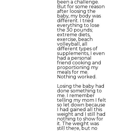
been a challenge.
But for some reason
after loosing the
baby, my body was
different. I tried
everything to lose
the 30 pounds;
extreme diets,
exercise, beach
volleyball, all
different types of
supplements, I even
had a personal
friend cooking and
proportioning my
meals for me.
Nothing worked.
Losing the baby had
done something to
me. I remember
telling my mom I felt
so let down because
I had gained all this
weight and I still had
nothing to show for
it. The weight was
still there, but no