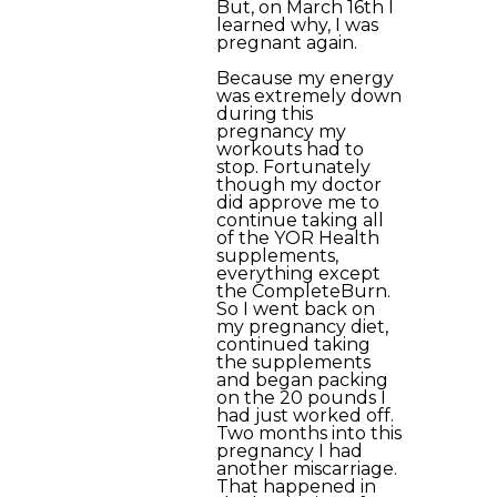
But, on March 16th I
learned why, I was
pregnant again.
Because my energy
was extremely down
during this
pregnancy my
workouts had to
stop. Fortunately
though my doctor
did approve me to
continue taking all
of the YOR Health
supplements,
everything except
the CompleteBurn.
So I went back on
my pregnancy diet,
continued taking
the supplements
and began packing
on the 20 pounds I
had just worked off.
Two months into this
pregnancy I had
another miscarriage.
That happened in