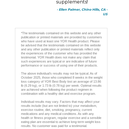
supplements!
- Ellen Palmer, Chino Hills, CA -
US
*The testimonials contained on this website and any other
publication or printed materials are provided by customers
who have used at least one YOR Health product. Please
be advised that the testimonials contained on this website
and any other publication or printed materials reflect only
the experiences of the customer who has provided the
testimonial. YOR Health does not make any claim that
such experiences are typical or are indicative of future
performance or success of using one of their products.
The above individual’s results may not be typical. As of
October 2025, those who completed 8 weeks in the weight
loss category of YOR Best Body lost an average of 13.86
lb (6.29 kg), or 1.73 lb (0.78 kg) per week. Optimal results
are achieved when following the product regimen in
combination with a healthy diet and exercise program.
Individual results may vary. Factors that may affect your
results include (but are not limited to) your metabolism,
exercise routine, diet, smoking, pregnancy, current
medications and any medical conditions. As with any
health or fitness program, regular exercise and a sensible
eating plan are essential to achieve long-term weight loss
results. No customer was paid for a testimonial.