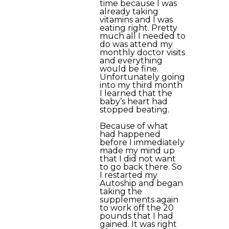
time because I was
already taking
vitamins and I was
eating right. Pretty
much all I needed to
do was attend my
monthly doctor visits
and everything
would be fine.
Unfortunately going
into my third month
I learned that the
baby’s heart had
stopped beating.
Because of what
had happened
before I immediately
made my mind up
that I did not want
to go back there. So
I restarted my
Autoship and began
taking the
supplements again
to work off the 20
pounds that I had
gained. It was right