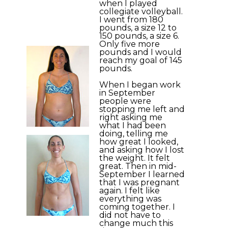
when I played
collegiate volleyball.
I went from 180
pounds, a size 12 to
150 pounds, a size 6.
Only five more
pounds and I would
reach my goal of 145
pounds.
When I began work
in September
people were
stopping me left and
right asking me
what I had been
doing, telling me
how great I looked,
and asking how I lost
the weight. It felt
great. Then in mid-
September I learned
that I was pregnant
again. I felt like
everything was
coming together. I
did not have to
change much this