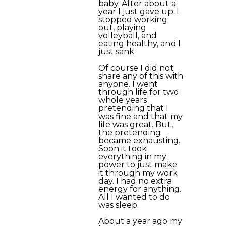
baby. After about a
year I just gave up. I
stopped working
out, playing
volleyball, and
eating healthy, and I
just sank.
Of course I did not
share any of this with
anyone. I went
through life for two
whole years
pretending that I
was fine and that my
life was great. But,
the pretending
became exhausting.
Soon it took
everything in my
power to just make
it through my work
day. I had no extra
energy for anything.
All I wanted to do
was sleep.
About a year ago my