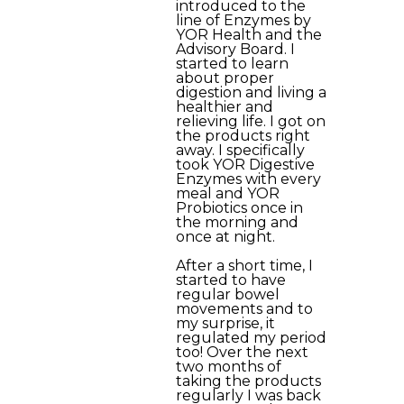
introduced to the
line of Enzymes by
YOR Health and the
Advisory Board. I
started to learn
about proper
digestion and living a
healthier and
relieving life. I got on
the products right
away. I specifically
took YOR Digestive
Enzymes with every
meal and YOR
Probiotics once in
the morning and
once at night.
After a short time, I
started to have
regular bowel
movements and to
my surprise, it
regulated my period
too! Over the next
two months of
taking the products
regularly I was back