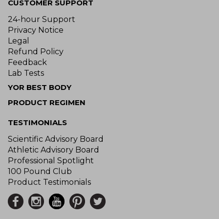
CUSTOMER SUPPORT
24-hour Support
Privacy Notice
Legal
Refund Policy
Feedback
Lab Tests
YOR BEST BODY
PRODUCT REGIMEN
TESTIMONIALS
Scientific Advisory Board
Athletic Advisory Board
Professional Spotlight
100 Pound Club
Product Testimonials