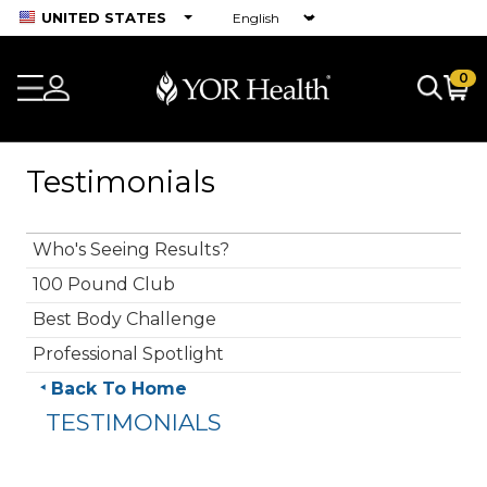
UNITED STATES
0
Testimonials
Who's Seeing Results?
100 Pound Club
Best Body Challenge
Professional Spotlight
Back To Home
TESTIMONIALS