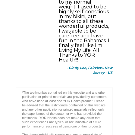
to my normal
weight! I used to be
highly self-conscious
in my bikini, but
thanks to all these
wonderful products,
I was able to be
carefree and have
fun in the Bahamas. I
finally feel like I’m
Living My Life! All
Thanks to YOR
Health!!!
- Cindy Lee, Fairview, New
Jersey - US
*The testimonials contained on this website and any other
publication or printed materials are provided by customers
who have used at least one YOR Health product. Please
be advised that the testimonials contained on this website
and any other publication or printed materials reflect only
the experiences of the customer who has provided the
testimonial. YOR Health does not make any claim that
such experiences are typical or are indicative of future
performance or success of using one of their products.
The above individual’s results may not be typical. As of