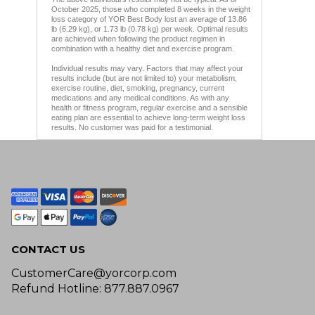
October 2025, those who completed 8 weeks in the weight
loss category of YOR Best Body lost an average of 13.86
lb (6.29 kg), or 1.73 lb (0.78 kg) per week. Optimal results
are achieved when following the product regimen in
combination with a healthy diet and exercise program.
Individual results may vary. Factors that may affect your
results include (but are not limited to) your metabolism,
exercise routine, diet, smoking, pregnancy, current
medications and any medical conditions. As with any
health or fitness program, regular exercise and a sensible
eating plan are essential to achieve long-term weight loss
results. No customer was paid for a testimonial.
CONTACT US
CustomerCare@yorcorp.com
Refund Hotline: 877.887.0967