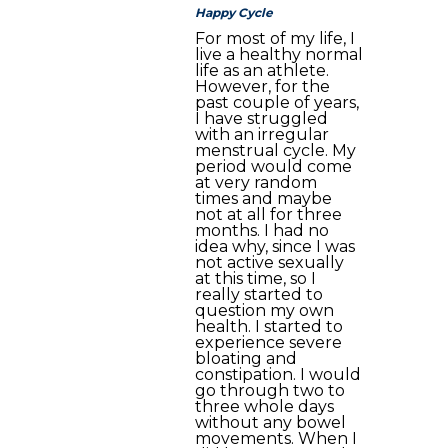
Happy Cycle
For most of my life, I
live a healthy normal
life as an athlete.
However, for the
past couple of years,
I have struggled
with an irregular
menstrual cycle. My
period would come
at very random
times and maybe
not at all for three
months. I had no
idea why, since I was
not active sexually
at this time, so I
really started to
question my own
health. I started to
experience severe
bloating and
constipation. I would
go through two to
three whole days
without any bowel
movements. When I