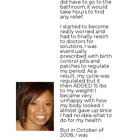
did have to go to the
bathroom, it would
take hours to find
any relief.
I started to become
really worried and
had to finally resort
to doctors for
solutions. I was
eventually
prescribed with birth
control pills and
patches to regulate
my period. As a
result, my cycle was
regulated but it
then ADDED 15 lbs
to my weight! I
became very
unhappy with how
my body looked. I
almost gave up since
I had no idea what to
do for my health.
But in October of
2008, I was