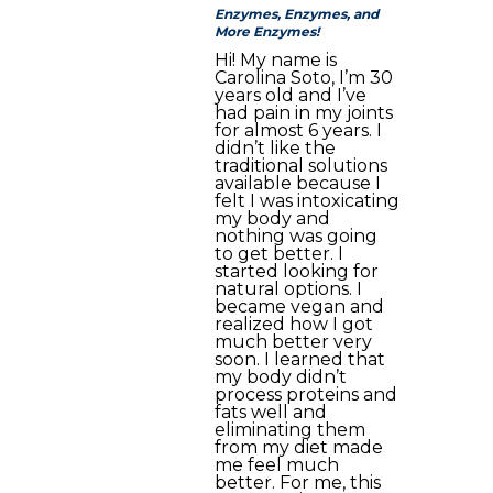
Enzymes, Enzymes, and
More Enzymes!
Hi! My name is
Carolina Soto, I’m 30
years old and I’ve
had pain in my joints
for almost 6 years. I
didn’t like the
traditional solutions
available because I
felt I was intoxicating
my body and
nothing was going
to get better. I
started looking for
natural options. I
became vegan and
realized how I got
much better very
soon. I learned that
my body didn’t
process proteins and
fats well and
eliminating them
from my diet made
me feel much
better. For me, this