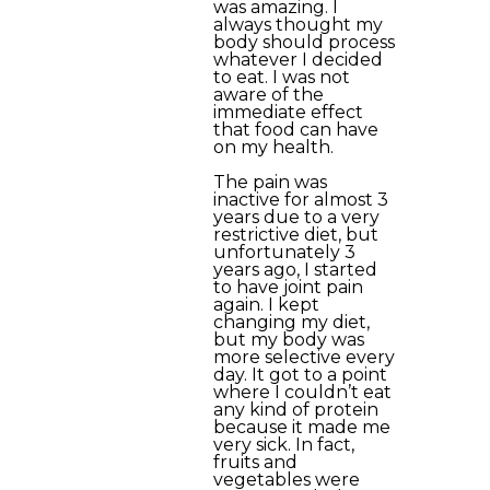
was amazing. I
always thought my
body should process
whatever I decided
to eat. I was not
aware of the
immediate effect
that food can have
on my health.
The pain was
inactive for almost 3
years due to a very
restrictive diet, but
unfortunately 3
years ago, I started
to have joint pain
again. I kept
changing my diet,
but my body was
more selective every
day. It got to a point
where I couldn’t eat
any kind of protein
because it made me
very sick. In fact,
fruits and
vegetables were