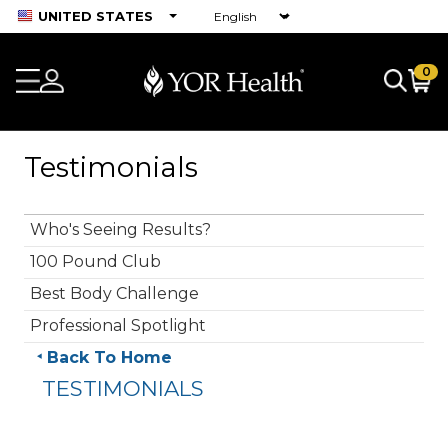
UNITED STATES
0
Testimonials
Who's Seeing Results?
100 Pound Club
Best Body Challenge
Professional Spotlight
Back To Home
TESTIMONIALS