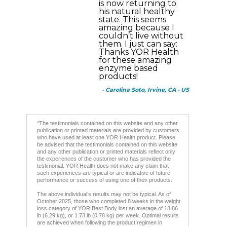
is now returning to
his natural healthy
state. This seems
amazing because I
couldn’t live without
them. I just can say:
Thanks YOR Health
for these amazing
enzyme based
products!
- Carolina Soto, Irvine, CA - US
*The testimonials contained on this website and any other
publication or printed materials are provided by customers
who have used at least one YOR Health product. Please
be advised that the testimonials contained on this website
and any other publication or printed materials reflect only
the experiences of the customer who has provided the
testimonial. YOR Health does not make any claim that
such experiences are typical or are indicative of future
performance or success of using one of their products.
The above individual’s results may not be typical. As of
October 2025, those who completed 8 weeks in the weight
loss category of YOR Best Body lost an average of 13.86
lb (6.29 kg), or 1.73 lb (0.78 kg) per week. Optimal results
are achieved when following the product regimen in