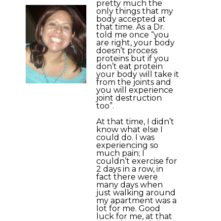
pretty much the
only things that my
body accepted at
that time. As a Dr.
told me once “you
are right, your body
doesn’t process
proteins but if you
don’t eat protein
your body will take it
from the joints and
you will experience
joint destruction
too”.
At that time, I didn’t
know what else I
could do. I was
experiencing so
much pain; I
couldn’t exercise for
2 days in a row, in
fact there were
many days when
just walking around
my apartment was a
lot for me. Good
luck for me, at that