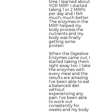
time I learned about
YOR MRP. I started
taking 1 or 2 MRPs
per day and I felt
much, much better.
The enzymes in the
MRP helped my
body process the
nutrients and my
body was finally
getting some
protein.
When the Digestive
Enzymes came out, I
started taking them
right away too. I take
the enzymes with
every meal and the
results are amazing.
I’ve been able to eat
a balanced diet
without
experiencing any
pain. I’ve been able
to work out
consistently for
weeks and my body