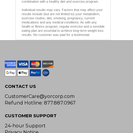
combination with a healthy diet and exercise program.
Individual results may vary. Factors that may affect your
results include (but are not limited to) your metabolism,
exercise routine, diet, smoking, pregnancy, current
medications and any medical conditions. As with any
health or fitness program, regular exercise and a sensible
eating plan are essential to achieve long-term weight loss
results. No customer was paid for a testimonial.
CONTACT US
CustomerCare@yorcorp.com
Refund Hotline: 877.887.0967
CUSTOMER SUPPORT
24-hour Support
Privacy Notice