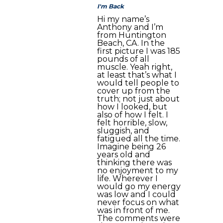
I'm Back
Hi my name’s
Anthony and I’m
from Huntington
Beach, CA. In the
first picture I was 185
pounds of all
muscle. Yeah right,
at least that’s what I
would tell people to
cover up from the
truth; not just about
how I looked, but
also of how I felt. I
felt horrible, slow,
sluggish, and
fatigued all the time.
Imagine being 26
years old and
thinking there was
no enjoyment to my
life. Wherever I
would go my energy
was low and I could
never focus on what
was in front of me.
The comments were