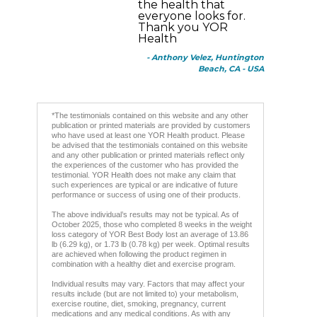
the health that
everyone looks for.
Thank you YOR
Health
- Anthony Velez, Huntington
Beach, CA - USA
*The testimonials contained on this website and any other
publication or printed materials are provided by customers
who have used at least one YOR Health product. Please
be advised that the testimonials contained on this website
and any other publication or printed materials reflect only
the experiences of the customer who has provided the
testimonial. YOR Health does not make any claim that
such experiences are typical or are indicative of future
performance or success of using one of their products.
The above individual’s results may not be typical. As of
October 2025, those who completed 8 weeks in the weight
loss category of YOR Best Body lost an average of 13.86
lb (6.29 kg), or 1.73 lb (0.78 kg) per week. Optimal results
are achieved when following the product regimen in
combination with a healthy diet and exercise program.
Individual results may vary. Factors that may affect your
results include (but are not limited to) your metabolism,
exercise routine, diet, smoking, pregnancy, current
medications and any medical conditions. As with any