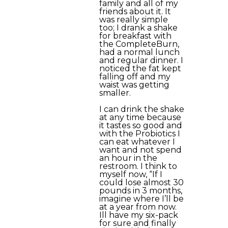
family and all of my
friends about it. It
was really simple
too; I drank a shake
for breakfast with
the CompleteBurn,
had a normal lunch
and regular dinner. I
noticed the fat kept
falling off and my
waist was getting
smaller.
I can drink the shake
at any time because
it tastes so good and
with the Probiotics I
can eat whatever I
want and not spend
an hour in the
restroom. I think to
myself now, “If I
could lose almost 30
pounds in 3 months,
imagine where I’ll be
at a year from now.
Ill have my six-pack
for sure and finally