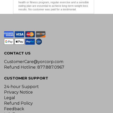
health or fitness program, regular exercise and a sensible
eating plan are essential to achieve long-term weight loss
results. No customer was paid for a testimonial.
CONTACT US
CustomerCare@yorcorp.com
Refund Hotline: 877.887.0967
CUSTOMER SUPPORT
24-hour Support
Privacy Notice
Legal
Refund Policy
Feedback