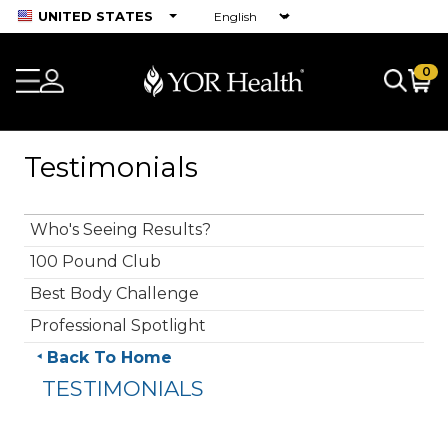
UNITED STATES
0
Testimonials
Who's Seeing Results?
100 Pound Club
Best Body Challenge
Professional Spotlight
Back To Home
TESTIMONIALS