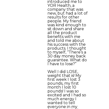
introduced me to
YOR Health, a
company that was
new, but had a lot of
results for other
people. My friend
was kind enough to
sit down and share
all the product
benefits with me
and told me about
his success with the
products. I thought
to myself, “There’s a
30 day money back
guarantee. What do
I have to lose?”
Well I did LOSE,
weight that is! My
first week I lost 3
pounds, my first
month I lost 10
pounds! I was so
excited and I had so
much energy I
wanted to tell
everyone in my