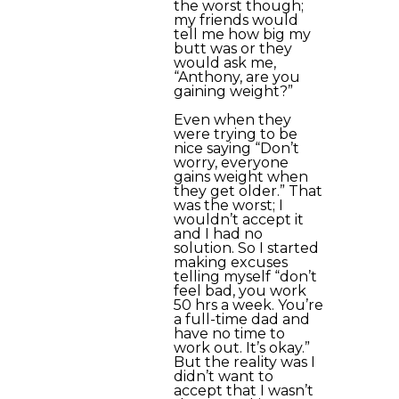
the worst though;
my friends would
tell me how big my
butt was or they
would ask me,
“Anthony, are you
gaining weight?”
Even when they
were trying to be
nice saying “Don’t
worry, everyone
gains weight when
they get older.” That
was the worst; I
wouldn’t accept it
and I had no
solution. So I started
making excuses
telling myself “don’t
feel bad, you work
50 hrs a week. You’re
a full-time dad and
have no time to
work out. It’s okay.”
But the reality was I
didn’t want to
accept that I wasn’t