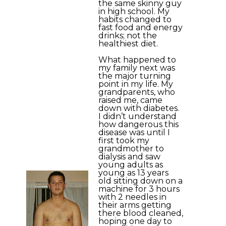
the same skinny guy
in high school. My
habits changed to
fast food and energy
drinks; not the
healthiest diet.
What happened to
my family next was
the major turning
point in my life. My
grandparents, who
raised me, came
down with diabetes.
I didn’t understand
how dangerous this
disease was until I
first took my
grandmother to
dialysis and saw
young adults as
young as 13 years
old sitting down on a
machine for 3 hours
with 2 needles in
their arms getting
there blood cleaned,
hoping one day to