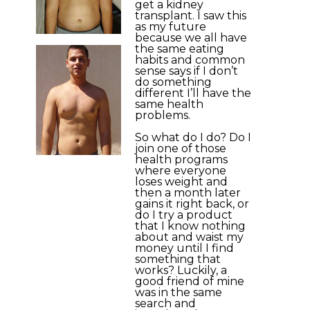
get a kidney
transplant. I saw this
as my future
because we all have
the same eating
habits and common
sense says if I don’t
do something
different I’ll have the
same health
problems.
So what do I do? Do I
join one of those
health programs
where everyone
loses weight and
then a month later
gains it right back, or
do I try a product
that I know nothing
about and waist my
money until I find
something that
works? Luckily, a
good friend of mine
was in the same
search and