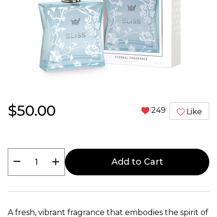
$50.00
249
Like
remove
add
Add to Cart
A fresh, vibrant fragrance that embodies the spirit of