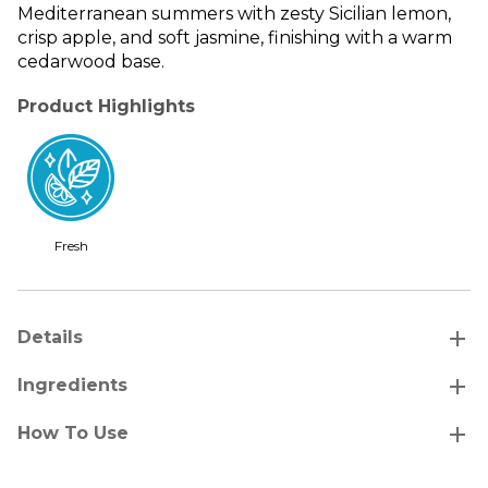
Mediterranean summers with zesty Sicilian lemon,
crisp apple, and soft jasmine, finishing with a warm
cedarwood base.
Product Highlights
Fresh
add
Details
add
Ingredients
add
How To Use