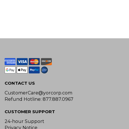
CONTACT US
CustomerCare@yorcorp.com
Refund Hotline: 877.887.0967
CUSTOMER SUPPORT
24-hour Support
Privacy Notice