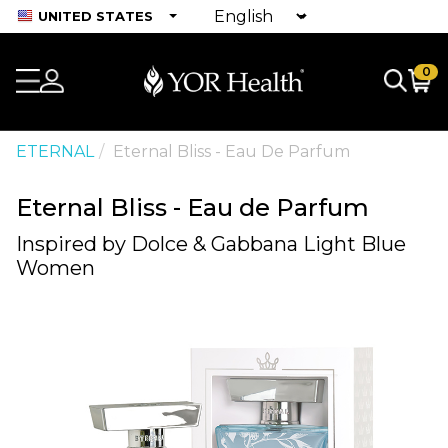
UNITED STATES
0
ETERNAL
Eternal Bliss - Eau De Parfum
Eternal Bliss - Eau de Parfum
Inspired by Dolce & Gabbana Light Blue
Women