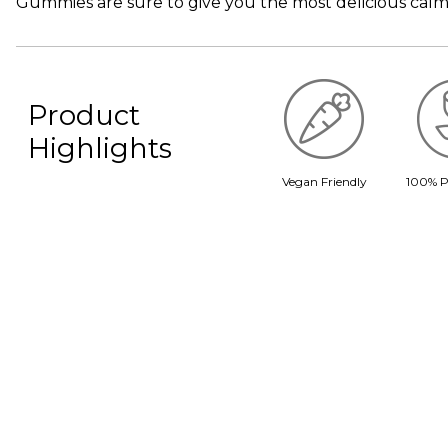
Gummies are sure to give you the most delicious calm
Product
Highlights
Vegan Friendly
100% P