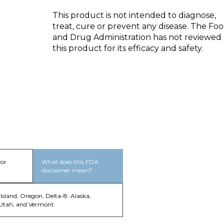
This product is not intended to diagnose,
treat, cure or prevent any disease. The Fo
and Drug Administration has not reviewed
this product for its efficacy and safety.
For
What does this FDA
disclaimer mean?
Island, Oregon. Delta-8: Alaska,
 Utah, and Vermont.