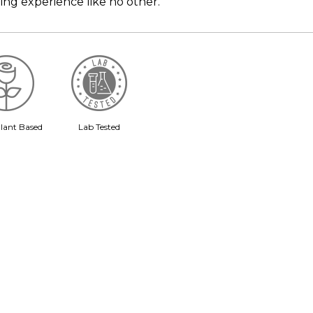
ing experience like no other.
lant Based
Lab Tested