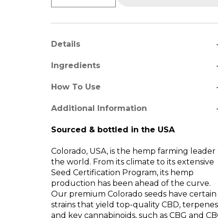
a
Details
a
Ingredients
a
How To Use
re
Additional Information
Sourced & bottled in the USA
Colorado, USA, is the hemp farming leader 
the world. From its climate to its extensive
Seed Certification Program, its hemp
production has been ahead of the curve.
Our premium Colorado seeds have certain
strains that yield top-quality CBD, terpenes
and key cannabinoids, such as CBG and CB