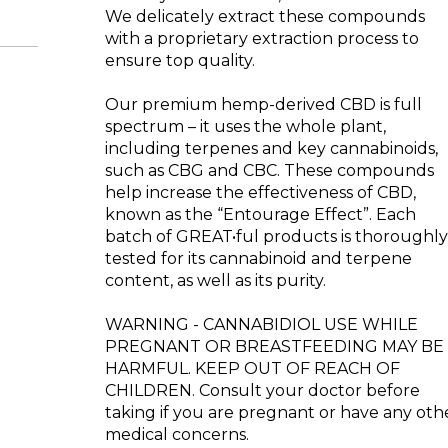
We delicately extract these compounds
with a proprietary extraction process to
ensure top quality.
Our premium hemp-derived CBD is full
spectrum – it uses the whole plant,
including terpenes and key cannabinoids,
such as CBG and CBC. These compounds
help increase the effectiveness of CBD,
known as the “Entourage Effect”. Each
batch of GREAT•ful products is thoroughl
tested for its cannabinoid and terpene
content, as well as its purity.
WARNING - CANNABIDIOL USE WHILE
PREGNANT OR BREASTFEEDING MAY BE
HARMFUL. KEEP OUT OF REACH OF
CHILDREN. Consult your doctor before
taking if you are pregnant or have any oth
medical concerns.