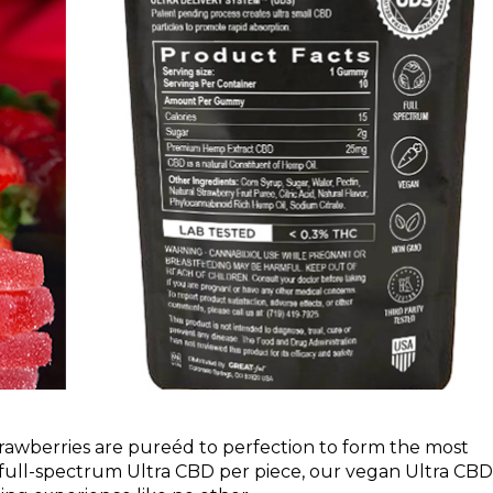
strawberries are pureéd to perfection to form the most
ull-spectrum Ultra CBD per piece, our vegan Ultra CBD