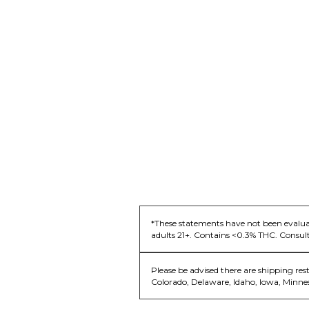
*These statements have not been evaluat
adults 21+. Contains <0.3% THC. Consult
Please be advised there are shipping res
Colorado, Delaware, Idaho, Iowa, Minne