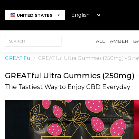
UNITED STATES
ALL
AMBER
BA
GREAT•ful
GREATful Ultra Gummies (250mg) - Str
GREATful Ultra Gummies (250mg) -
The Tastiest Way to Enjoy CBD Everyday