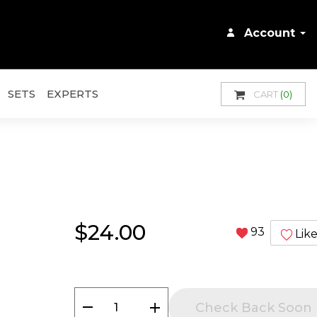
Account
SETS
EXPERTS
CART
(0)
$24.00
93
Lik
remove
add
Check Back Soon