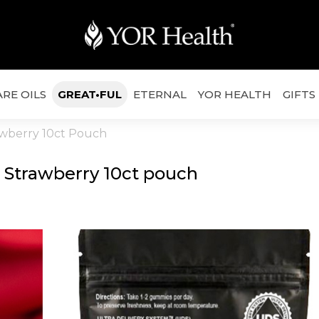
RE OILS
GREAT•FUL
ETERNAL
YOR HEALTH
GIFTS
awberry 10ct Pouch
 Strawberry 10ct pouch