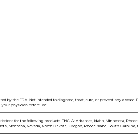
ed by the FDA. Not intended to diagnose, treat, cure, or prevent any disease. 
 your physician before use.
trictions for the following products. THC-A: Arkansas, Idaho, Minnesota, Rhode 
sota, Montana, Nevada, North Dakota, Oregon, Rhode Island, South Carolina,