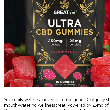
Your daily wellness never tasted so good. Real, juicy 
mouth-watering wellness treat. Powered by 25mg of f